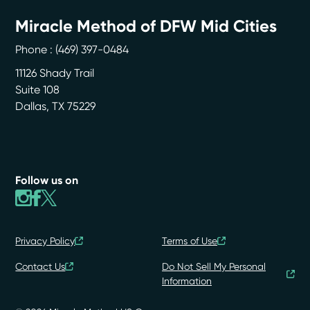
Miracle Method of DFW Mid Cities
Phone :
(469) 397-0484
11126 Shady Trail
Suite 108
Dallas
,
TX
75229
Follow us on
Privacy Policy
Terms of Use
Contact Us
Do Not Sell My Personal
Information