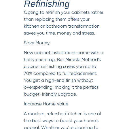
Refinishing
Opting to refinish your cabinets rather
than replacing them offers your
kitchen or bathroom transformation
saves you time, money and stress.
Save Money
New cabinet installations come with a
hefty price tag. But Miracle Method’s
cabinet refinishing saves you up to
70% compared to full replacement.
You get a high-end finish without
overspending, making it the perfect
budget-friendly upgrade.
Increase Home Value
A modern, refreshed kitchen is one of
the best ways to boost your home’s
appeal. Whether you’re planning to