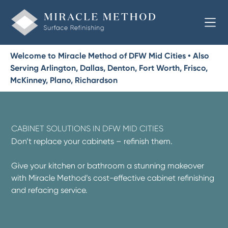
Welcome to Miracle Method of DFW Mid Cities • Also
Serving Arlington, Dallas, Denton, Fort Worth, Frisco,
McKinney, Plano, Richardson
CABINET SOLUTIONS IN DFW MID CITIES
Don’t replace your cabinets – refinish them.
Give your kitchen or bathroom a stunning makeover
with Miracle Method’s cost-effective cabinet refinishing
and refacing service.