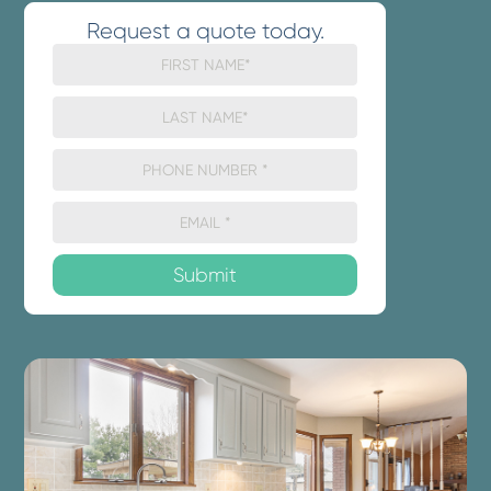
Request a quote today.