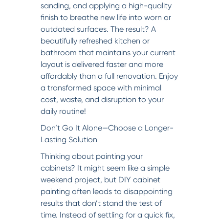
sanding, and applying a high-quality
finish to breathe new life into worn or
outdated surfaces. The result? A
beautifully refreshed kitchen or
bathroom that maintains your current
layout is delivered faster and more
affordably than a full renovation. Enjoy
a transformed space with minimal
cost, waste, and disruption to your
daily routine!
Don’t Go It Alone—Choose a Longer-
Lasting Solution
Thinking about painting your
cabinets? It might seem like a simple
weekend project, but DIY cabinet
painting often leads to disappointing
results that don’t stand the test of
time. Instead of settling for a quick fix,