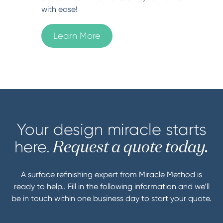
with ease!
Learn More
Your design miracle starts
here.
Request a quote today.
A surface refinishing expert from Miracle Method is
ready to help.. Fill in the following information and we’ll
be in touch within one business day to start your quote.