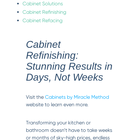
Cabinet Solutions
Cabinet Refinishing
Cabinet Refacing
Cabinet
Refinishing:
Stunning Results in
Days, Not Weeks
Visit the
Cabinets by Miracle Method
website to learn even more.
Transforming your kitchen or
bathroom doesn’t have to take weeks
or months of sky-high prices, endless