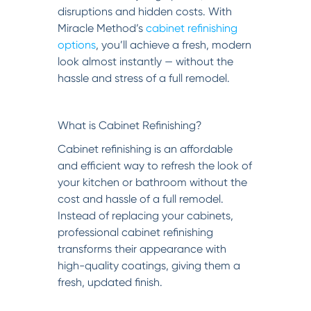
disruptions and hidden costs. With
Miracle Method’s
cabinet refinishing
options
, you’ll achieve a fresh, modern
look almost instantly — without the
hassle and stress of a full remodel.
What is Cabinet Refinishing?
Cabinet refinishing is an affordable
and efficient way to refresh the look of
your kitchen or bathroom without the
cost and hassle of a full remodel.
Instead of replacing your cabinets,
professional cabinet refinishing
transforms their appearance with
high-quality coatings, giving them a
fresh, updated finish.