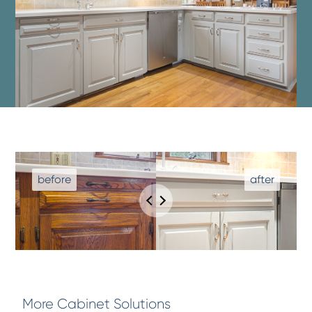
More Cabinet Solutions