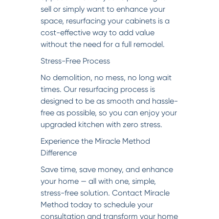
sell or simply want to enhance your
space, resurfacing your cabinets is a
cost-effective way to add value
without the need for a full remodel.
Stress-Free Process
No demolition, no mess, no long wait
times. Our resurfacing process is
designed to be as smooth and hassle-
free as possible, so you can enjoy your
upgraded kitchen with zero stress.
Experience the Miracle Method
Difference
Save time, save money, and enhance
your home — all with one, simple,
stress-free solution. Contact Miracle
Method today to schedule your
consultation and transform your home