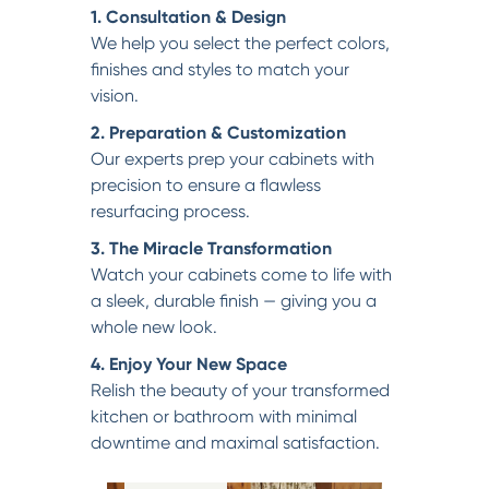
1. Consultation & Design
We help you select the perfect colors,
finishes and styles to match your
vision.
2. Preparation & Customization
Our experts prep your cabinets with
precision to ensure a flawless
resurfacing process.
3. The Miracle Transformation
Watch your cabinets come to life with
a sleek, durable finish — giving you a
whole new look.
4. Enjoy Your New Space
Relish the beauty of your transformed
kitchen or bathroom with minimal
downtime and maximal satisfaction.