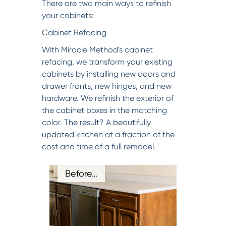
There are two main ways to refinish
your cabinets:
Cabinet Refacing
With Miracle Method's cabinet
refacing, we transform your existing
cabinets by installing new doors and
drawer fronts, new hinges, and new
hardware. We refinish the exterior of
the cabinet boxes in the matching
color. The result? A beautifully
updated kitchen at a fraction of the
cost and time of a full remodel.
Before…