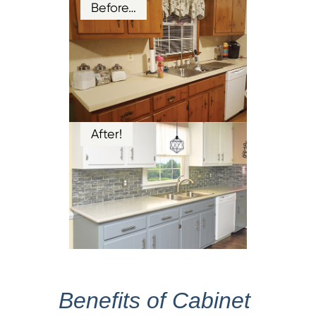
Before…
After!
Benefits of Cabinet