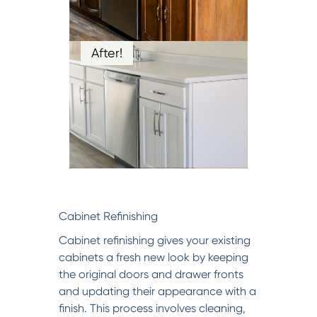
After!
Cabinet Refinishing
Cabinet refinishing gives your existing
cabinets a fresh new look by keeping
the original doors and drawer fronts
and updating their appearance with a
finish. This process involves cleaning,