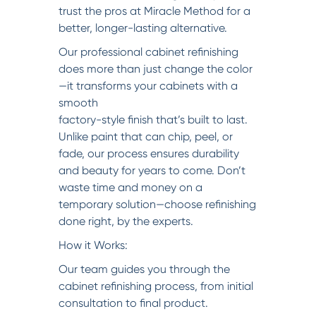
trust the pros at Miracle Method for a
better, longer-lasting alternative.
Our professional cabinet refinishing
does more than just change the color
—it transforms your cabinets with a
smooth
factory-style finish that’s built to last.
Unlike paint that can chip, peel, or
fade, our process ensures durability
and beauty for years to come. Don’t
waste time and money on a
temporary solution—choose refinishing
done right, by the experts.
How it Works:
Our team guides you through the
cabinet refinishing process, from initial
consultation to final product.