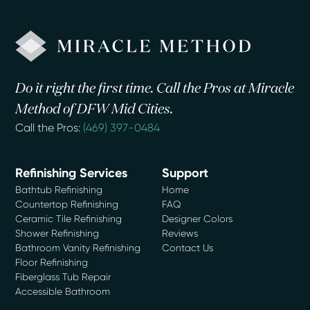
Do it right the first time. Call the Pros at Miracle
Method of DFW Mid Cities.
Call the Pros:
(469) 397-0484
Refinishing Services
Support
Bathtub Refinishing
Home
Countertop Refinishing
FAQ
Ceramic Tile Refinishing
Designer Colors
Shower Refinishing
Reviews
Bathroom Vanity Refinishing
Contact Us
Floor Refinishing
Fiberglass Tub Repair
Accessible Bathroom