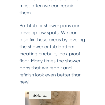
most often we can repair
them.
Bathtub or shower pans can
develop low spots. We can
also fix these areas by leveling
the shower or tub bottom
creating a rebuilt, leak proof
floor. Many times the shower
pans that we repair and
refinish look even better than
new!
Before…