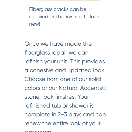
Fiberglass cracks can be
repaired and refinished to look
new!
Once we have made the
fiberglass repair we can
refinish your unit. This provides
a cohesive and updated look.
Choose from one of our solid
colors or our Natural Accents®
stone-look finishes. Your
refinished tub or shower is
complete in 2-3 days and can
renew the entire look of your