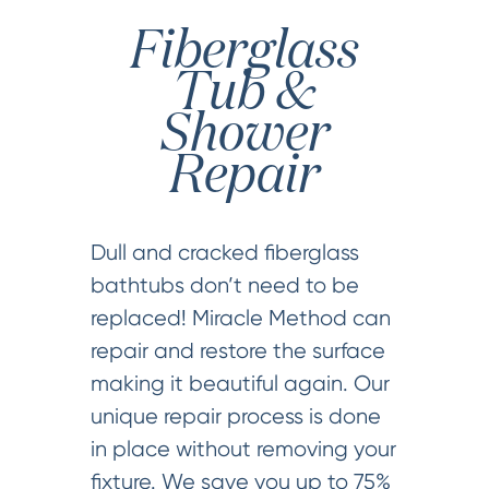
Fiberglass
Tub &
Shower
Repair
Dull and cracked fiberglass
bathtubs don’t need to be
replaced! Miracle Method can
repair and restore the surface
making it beautiful again. Our
unique repair process is done
in place without removing your
fixture. We save you up to 75%