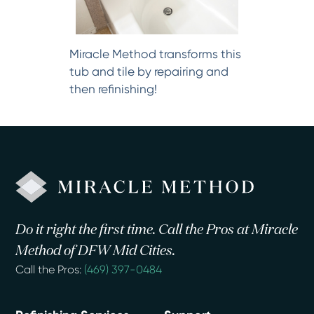
Miracle Method transforms this
tub and tile by repairing and
then refinishing!
Do it right the first time. Call the Pros at Miracle
Method of DFW Mid Cities.
Call the Pros:
(469) 397-0484