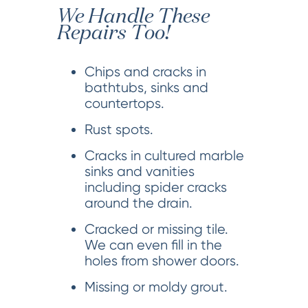
We Handle These
Repairs Too!
Chips and cracks in
bathtubs, sinks and
countertops.
Rust spots.
Cracks in cultured marble
sinks and vanities
including spider cracks
around the drain.
Cracked or missing tile.
We can even fill in the
holes from shower doors.
Missing or moldy grout.