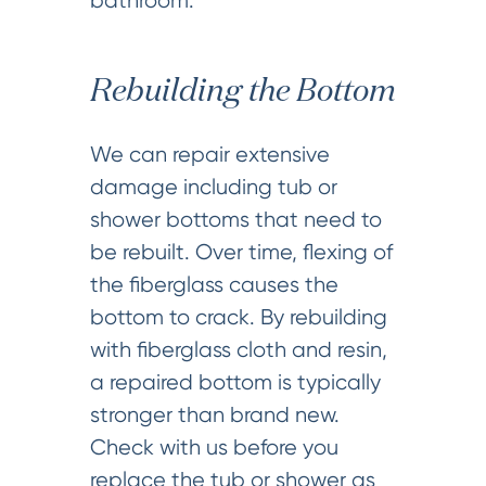
bathroom.
Rebuilding the Bottom
We can repair extensive
damage including tub or
shower bottoms that need to
be rebuilt. Over time, flexing of
the fiberglass causes the
bottom to crack. By rebuilding
with fiberglass cloth and resin,
a repaired bottom is typically
stronger than brand new.
Check with us before you
replace the tub or shower as