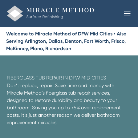
Welcome to Miracle Method of DFW Mid Cities • Also
Serving Arlington, Dallas, Denton, Fort Worth, Frisco,
McKinney, Plano, Richardson
FIBERGLASS TUB REPAIR IN DFW MID CITIES
Don’t replace, repair! Save time and money with
Miracle Method’s fiberglass tub repair services,
designed to restore durability and beauty to your
bathroom. Saving you up to 75% over replacement
costs. It’s just another reason we deliver bathroom
improvement miracles.