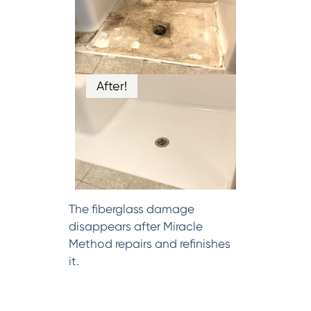
After!
The fiberglass damage
disappears after Miracle
Method repairs and refinishes
it.