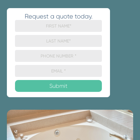
Request a quote today.