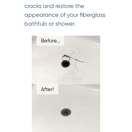
cracks and restore the
appearance of your fiberglass
bathtub or shower.
Before…
After!