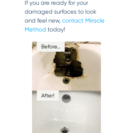
If you are ready for your
damaged surfaces to look
and feel new,
contact Miracle
Method
today!
Before…
After!