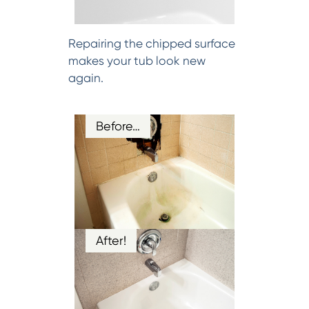
Repairing the chipped surface
makes your tub look new
again.
Before…
After!