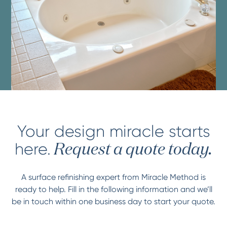
Your design miracle starts
here.
Request a quote today.
A surface refinishing expert from Miracle Method is
ready to help. Fill in the following information and we’ll
be in touch within one business day to start your quote.