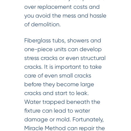
over replacement costs and
you avoid the mess and hassle
of demolition.
Fiberglass tubs, showers and
one-piece units can develop
stress cracks or even structural
cracks. It is important to take
care of even small cracks
before they become large
cracks and start to leak.
Water trapped beneath the
fixture can lead to water
damage or mold. Fortunately,
Miracle Method can repair the