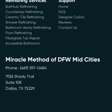
Refinishing Services
Support
Bathtub Refinishing
Home
Countertop Refinishing
FAQ
Ceramic Tile Refinishing
Designer Colors
Shower Refinishing
Reviews
Bathroom Vanity Refinishing
Contact Us
Floor Refinishing
Fiberglass Tub Repair
Accessible Bathroom
Miracle Method of DFW Mid Cities
Phone :
(469) 397-0484
11126 Shady Trail
Suite 108
Dallas
,
TX
75229