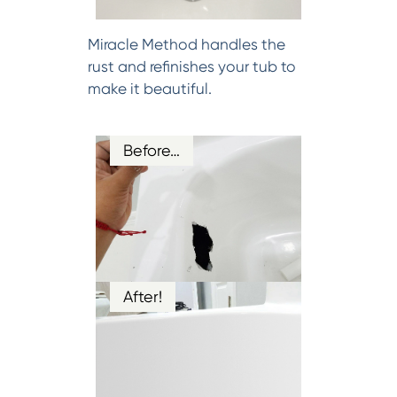
Miracle Method handles the
rust and refinishes your tub to
make it beautiful.
Before…
After!