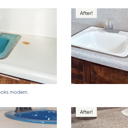
After!
ooks modern.
After!