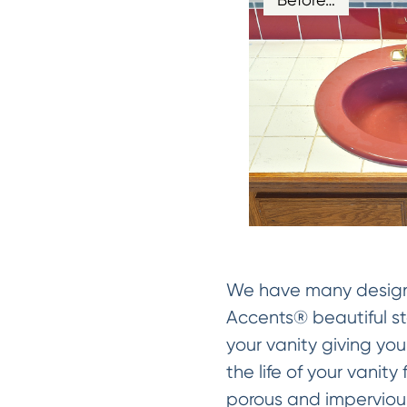
We have many designer
Accents® beautiful sto
your vanity giving you
the life of your vanit
porous and impervious