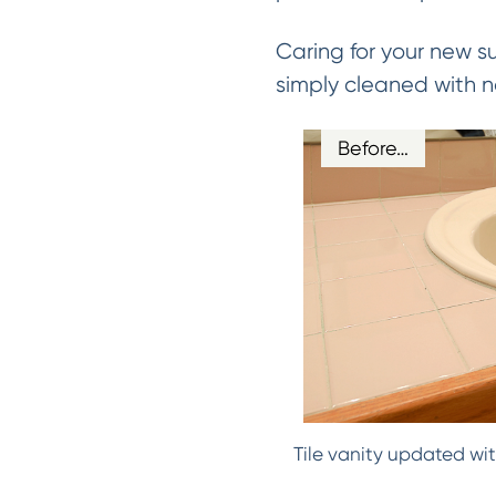
Caring for your new s
simply cleaned with n
Before…
Tile vanity updated wit