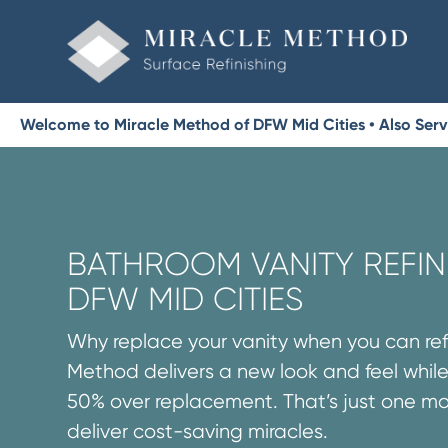
Welcome to Miracle Method of DFW Mid Cities • Also Servin
BATHROOM VANITY REFINI
DFW MID CITIES
Why replace your vanity when you can refi
Method delivers a new look and feel while
50% over replacement. That’s just one m
deliver cost-saving miracles.