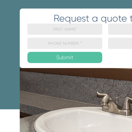
Request a quote 