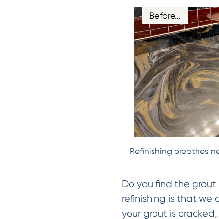
Before…
Refinishing breathes ne
Do you find the grout 
refinishing is that we
your grout is cracked, 