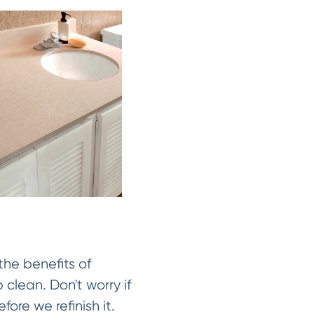
the benefits of
 clean. Don't worry if
fore we refinish it.