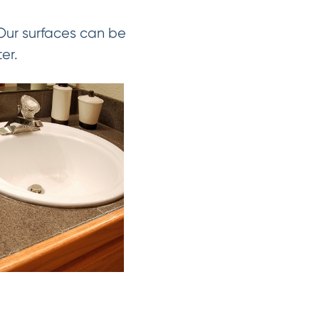
 Our surfaces can be
er.