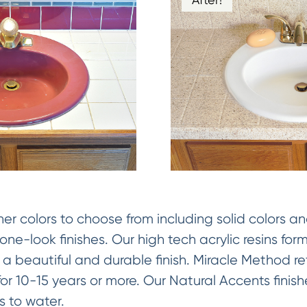
 colors to choose from including solid colors an
ne-look finishes. Our high tech acrylic resins fo
 a beautiful and durable finish. Miracle Method ref
y for 10-15 years or more. Our Natural Accents fini
 to water.