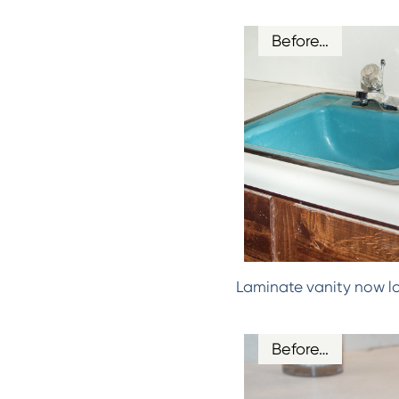
Before…
Laminate vanity now l
Before…