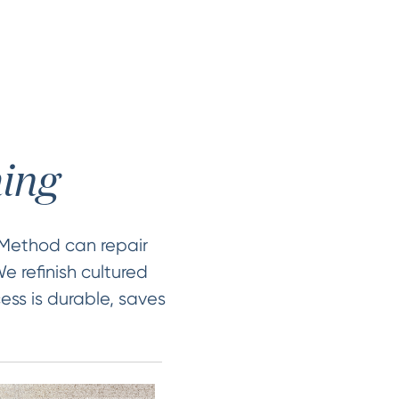
hing
 Method can repair
e refinish cultured
ess is durable, saves