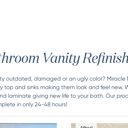
hroom Vanity Refinis
ity outdated, damaged or an ugly color? Miracle
ty top and sinks making them look and feel new. W
nd laminate giving new life to your bath. Our proc
lete in only 24-48 hours!
After!