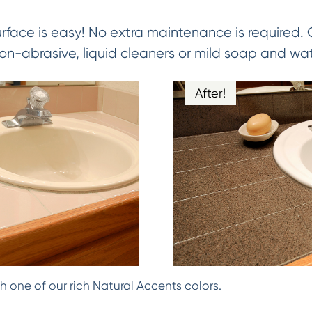
urface is easy! No extra maintenance is required.
on-abrasive, liquid cleaners or mild soap and wat
After!
h one of our rich Natural Accents colors.