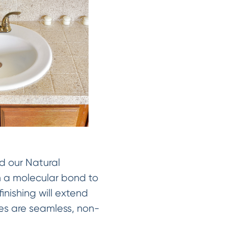
d our Natural
rm a molecular bond to
inishing will extend
shes are seamless, non-