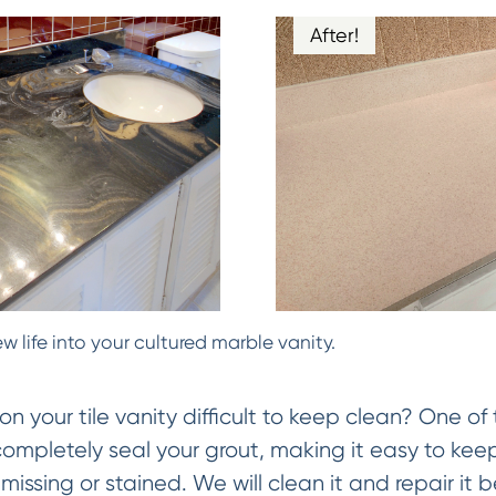
After!
w life into your cultured marble vanity.
on your tile vanity difficult to keep clean? One of 
 completely seal your grout, making it easy to keep
missing or stained. We will clean it and repair it be