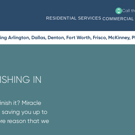
Call t
RESIDENTIAL SERVICES
COMMERCIAL 
g Arlington, Dallas, Denton, Fort Worth, Frisco, McKinney, 
SHING IN
nish it? Miracle
 saving you up to
ore reason that we