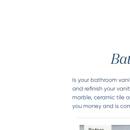
Bat
Is your bathroom van
and refinish your vani
marble, ceramic tile a
you money and is comp
Before…