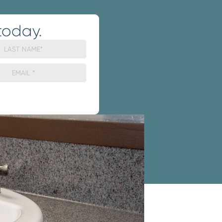
today.