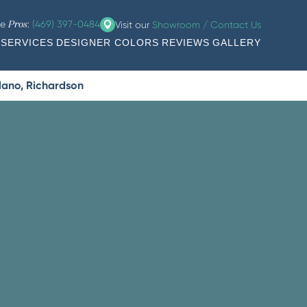
he
:
(469) 397-0484
Visit our
Showroom / Contact Us
Pros
SERVICES
DESIGNER COLORS
REVIEWS
GALLERY
Plano, Richardson