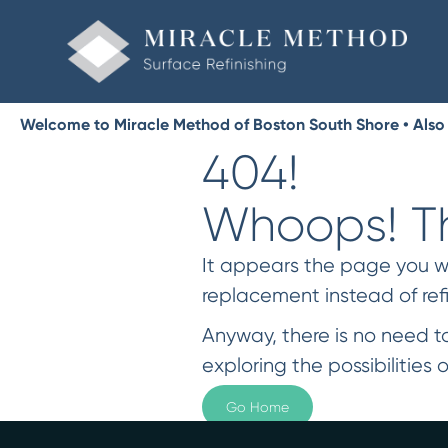
Welcome to Miracle Method of Boston South Shore • Also
404!
Whoops! Th
It appears the page you were
replacement instead of ref
Anyway, there is no need to
exploring the possibilities o
Go Home