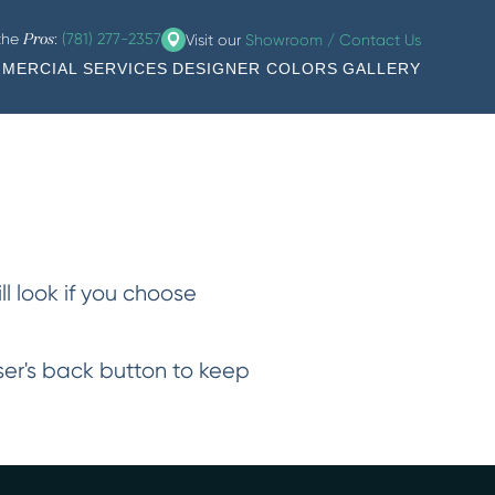
 the
:
(781) 277-2357
Visit our
Showroom / Contact Us
Pros
MERCIAL SERVICES
DESIGNER COLORS
GALLERY
ll look if you choose
wser's back button to keep