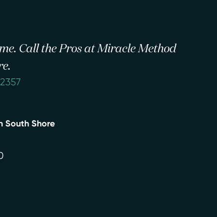
 time. Call the Pros at Miracle Method
re.
-2357
n South Shore
0