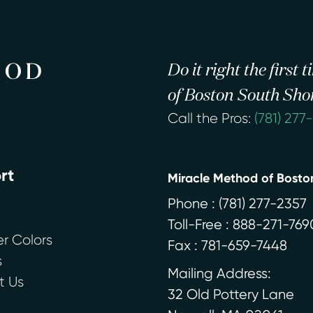
Do it right the first
of Boston South Sho
Call the Pros:
(781) 277
rt
Miracle Method of Bosto
Phone :
(781) 277-2357
Toll-Free : 888-271-769
r Colors
Fax : 781-659-7448
s
Mailing Address:
t Us
32 Old Pottery Lane