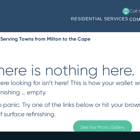
Call
RESIDENTIAL SERVICES
COM
 Serving Towns from Milton to the Cape
ere is nothing here.
 looking for isn’t here! This is how your wallet wi
inishing … empty.
 panic. Try one of the links below or hit your bro
f surface refinishing.
See the Photo Gallery