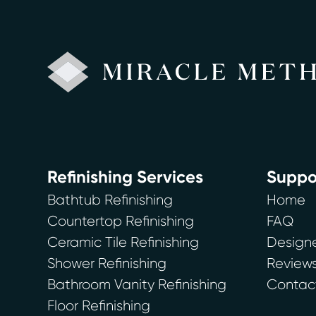
Refinishing Services
Suppo
Bathtub Refinishing
Home
Countertop Refinishing
FAQ
Ceramic Tile Refinishing
Designe
Shower Refinishing
Review
Bathroom Vanity Refinishing
Contac
Floor Refinishing