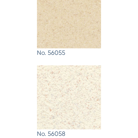
No. 56055
No. 56058