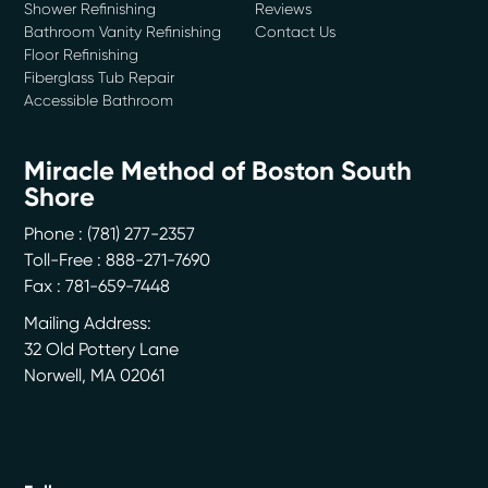
Shower Refinishing
Reviews
Bathroom Vanity Refinishing
Contact Us
Floor Refinishing
Fiberglass Tub Repair
Accessible Bathroom
Miracle Method of Boston South
Shore
Phone :
(781) 277-2357
Toll-Free : 888-271-7690
Fax : 781-659-7448
Mailing Address:
32 Old Pottery Lane
Norwell
,
MA
02061