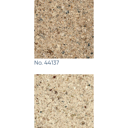
No. 44137