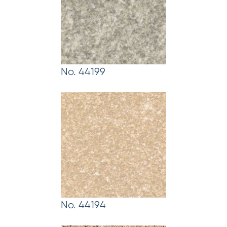
No. 44199
No. 44194