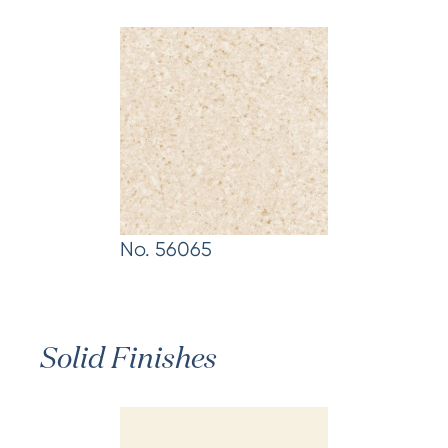
No. 56065
Solid Finishes