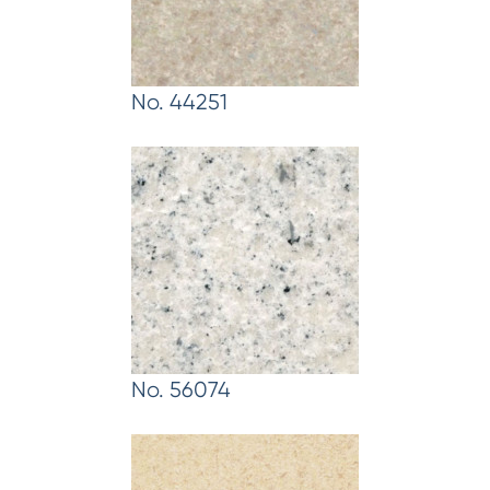
No. 44251
No. 56074