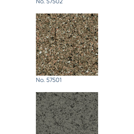
No. 57502
No. 57501