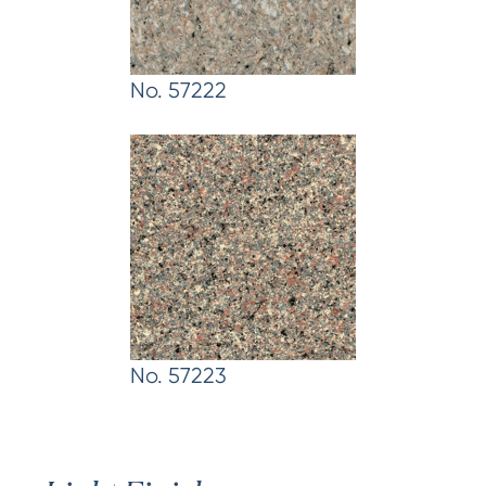
No. 57222
No. 57223