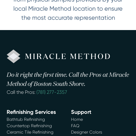
local Miracle Method location to ensure
the most accurate representation
Do it right the first time. Call the Pros at Miracle
Method of Boston South Shore.
Call the Pros:
(781) 277-2357
Refinishing Services
Support
Bathtub Refinishing
Home
Countertop Refinishing
FAQ
Ceramic Tile Refinishing
Designer Colors