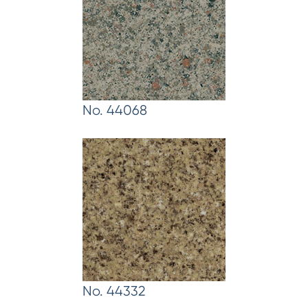
No. 44068
No. 44332