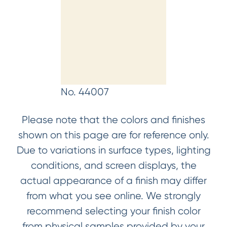
No. 44007
Please note that the colors and finishes
shown on this page are for reference only.
Due to variations in surface types, lighting
conditions, and screen displays, the
actual appearance of a finish may differ
from what you see online. We strongly
recommend selecting your finish color
from physical samples provided by your