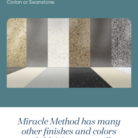
Corian or Swanstone.
Miracle Method has many
other finishes and colors