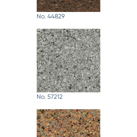
No. 44829
No. 57212