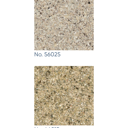
No. 56025