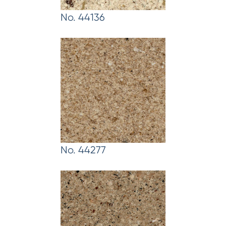
No. 44136
No. 44277