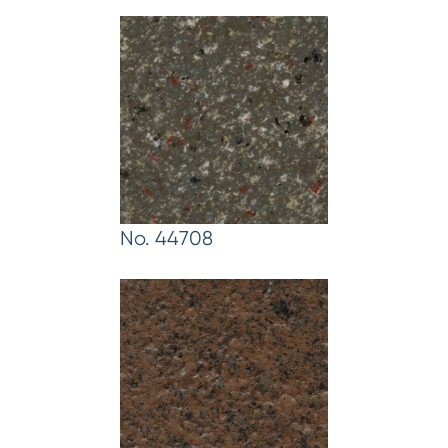
No. 44708