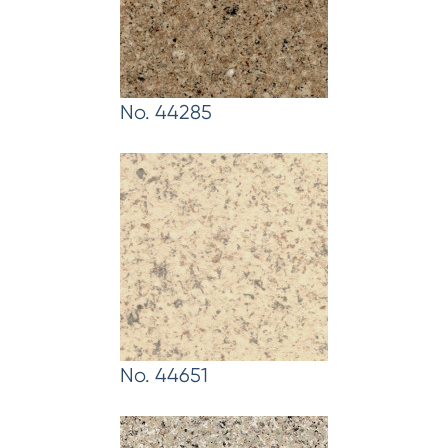
No. 44285
No. 44651