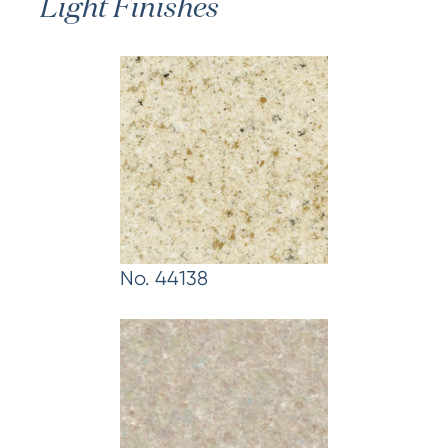
Light Finishes
No. 44138