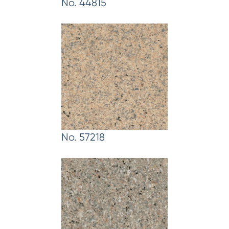
No. 44815
No. 57218