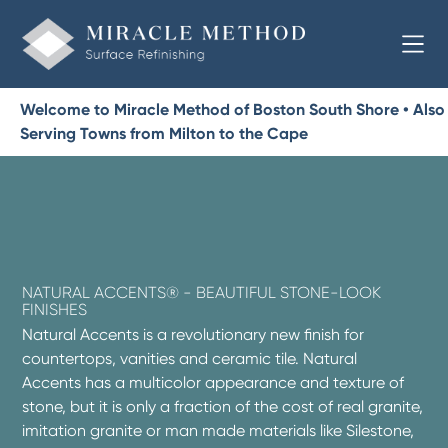
Welcome to Miracle Method of Boston South Shore • Also
Serving Towns from Milton to the Cape
NATURAL ACCENTS® - BEAUTIFUL STONE-LOOK
FINISHES
Natural Accents is a revolutionary new finish for
countertops, vanities and ceramic tile. Natural
Accents has a multicolor appearance and texture of
stone, but it is only a fraction of the cost of real granite,
imitation granite or man made materials like Silestone,