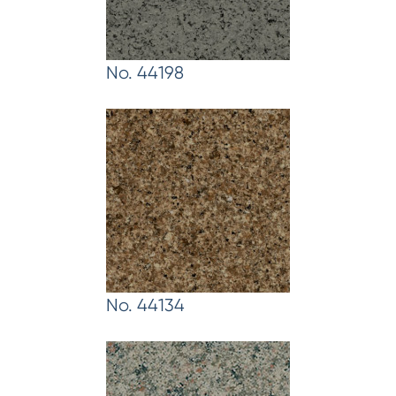
No. 44198
No. 44134