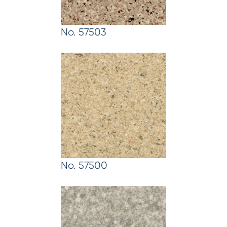
No. 57503
No. 57500