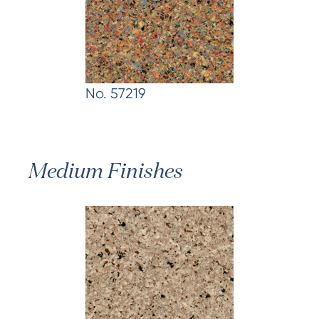
No. 57219
Medium Finishes