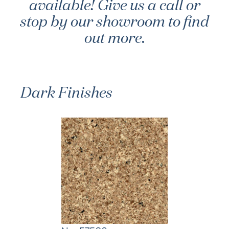
available! Give us a call or
stop by our showroom to find
out more.
Dark Finishes