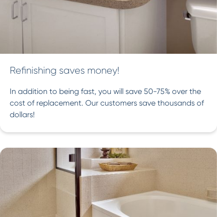
Refinishing saves money!
In addition to being fast, you will save 50-75% over the
cost of replacement. Our customers save thousands of
dollars!