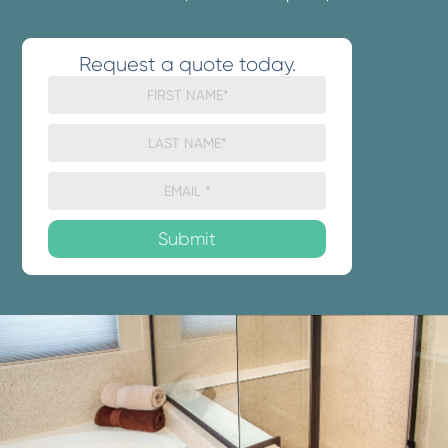
Request a quote today.