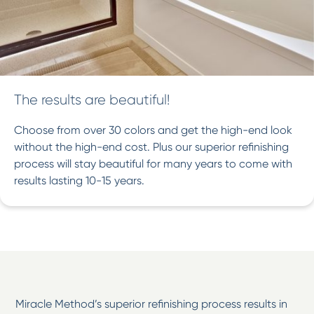
The results are beautiful!
Choose from over 30 colors and get the high-end look
without the high-end cost. Plus our superior refinishing
process will stay beautiful for many years to come with
results lasting 10-15 years.
Miracle Method’s superior refinishing process results in