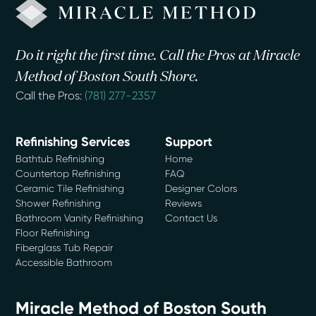
Do it right the first time. Call the Pros at Miracle
Method of Boston South Shore.
Call the Pros:
(781) 277-2357
Refinishing Services
Support
Bathtub Refinishing
Home
Countertop Refinishing
FAQ
Ceramic Tile Refinishing
Designer Colors
Shower Refinishing
Reviews
Bathroom Vanity Refinishing
Contact Us
Floor Refinishing
Fiberglass Tub Repair
Accessible Bathroom
Miracle Method of Boston South