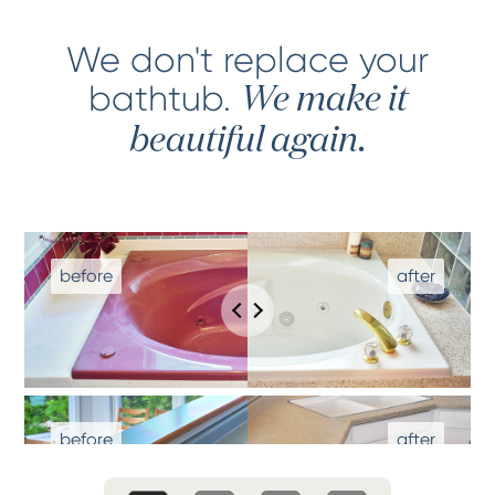
We don't replace your
bathtub
.
We make it
beautiful again.