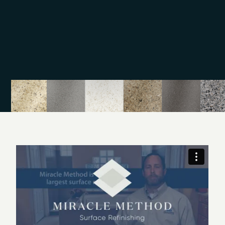
Bathroom safety
Surface and fiberglass repair
Call our professionals today to schedule your
appointment in the Greater Norwell area. We offer an
alternative to remodeling with surface refinishing, which
is a quick and affordable way to update your
bathroom or kitchen surfaces. Schedule your
appointment with Miracle Method of Boston South
Shore today.
Miracle Method of MA has provided Miracle Method
refinishing services to the South Shore and the Cape
since 1991. Miracle Method has been refinishing
porcelain bathtubs, ceramic tile, and fiberglass shower
stalls for 23 years and is truly the preferred refinisher.
Please call Debbie at 781-659-4494 for more
information.