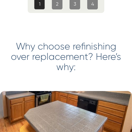
1
2
3
4
Why choose refinishing
over replacement? Here’s
why: