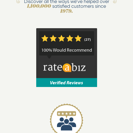
Discover all the ways we’ve helped over
satisfied customers since
1,100,000
1979.
*
*
*
*
*
(27)
100% Would Recommend
Verified Reviews