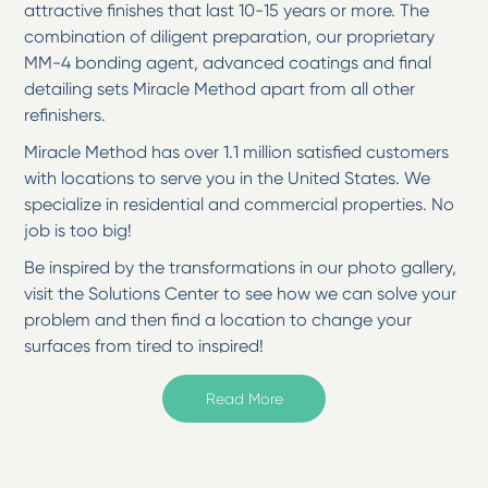
attractive finishes that last 10-15 years or more. The
combination of diligent preparation, our proprietary
MM-4 bonding agent, advanced coatings and final
detailing sets Miracle Method apart from all other
refinishers.
Miracle Method has over 1.1 million satisfied customers
with locations to serve you in the United States. We
specialize in residential and commercial properties. No
job is too big!
Be inspired by the transformations in our photo gallery,
visit the Solutions Center to see how we can solve your
problem and then find a location to change your
surfaces from tired to inspired!
Welcome to Miracle Method of Boston South Shore in
Read More
Norwell, MA
Serving towns from Milton to the Cape