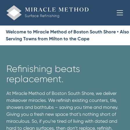
Welcome to Miracle Method of Boston South Shore • Also
Serving Towns from Milton to the Cape
Refinishing beats
replacement.
At Miracle Method of Boston South Shore, we deliver
makeover miracles. We refinish existing counters, tile,
showers and bathtubs – saving you time and money.
Giving you a fresh new space that’s nothing short of
miraculous. So, if you’re tired of living with dated and
hard to clean surfaces, then don’t replace, refinish.