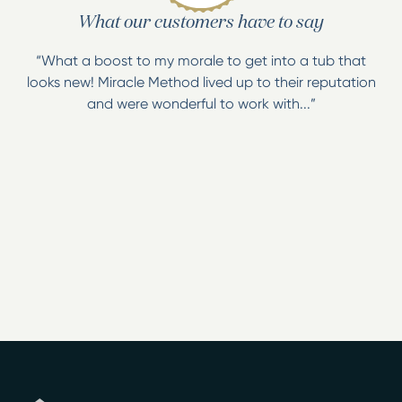
What our customers have to say
“What a boost to my morale to get into a tub that
looks new! Miracle Method lived up to their reputation
and were wonderful to work with...”