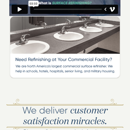
We deliver
customer
satisfaction miracles.