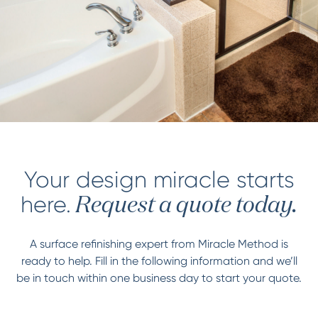
Your design miracle starts
here.
Request a quote today.
A surface refinishing expert from Miracle Method is
ready to help. Fill in the following information and we’ll
be in touch within one business day to start your quote.