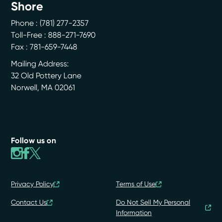
Shore
Phone :
(781) 277-2357
Toll-Free : 888-271-7690
Fax : 781-659-7448
Mailing Address:
32 Old Pottery Lane
Norwell
,
MA
02061
Follow us on
Privacy Policy
Terms of Use
Contact Us
Do Not Sell My Personal
Information