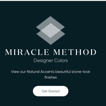
Surface refinishing is a cost-effective and fast
alternative to replacing fixtures in your home in Norwell,
MA. Miracle Method of Boston South Shore can
complete jobs in as little as two days, and you’ll love
having the high-end look without the high-end costs.
We have trained technicians who are ready to provide
you with reliable, honest service and a good warranty.
We offer excellent rates, free estimates, and up-front
pricing with no hidden costs or fees. When you decide
to work with us, you'll be able to choose from more
Designer Colors
than 30 designer colors for your project. We’re ready to
assist you with beautiful tubs, tile, and countertops,
View our Natural Accents beautiful stone-look
and our services include:
finishes
Bathtub refinishing
Countertop refinishing
Get Started
Ceramic tile refinishing
Shower refinishing
Floor refinishing