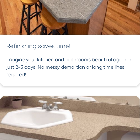
Refinishing saves time!
Imagine your kitchen and bathrooms beautiful again in
just 2-3 days. No messy demolition or long time lines
required!