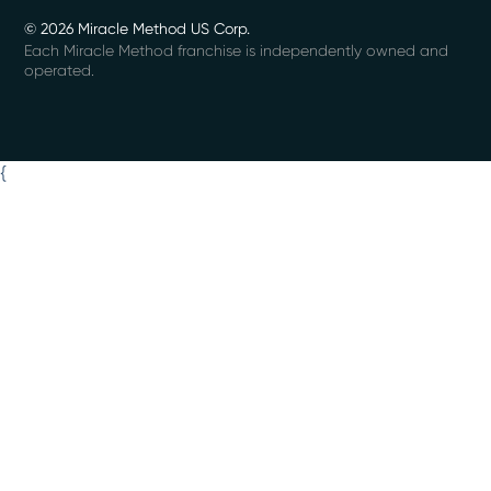
© 2026 Miracle Method US Corp.
Each Miracle Method franchise is independently owned and
operated.
{