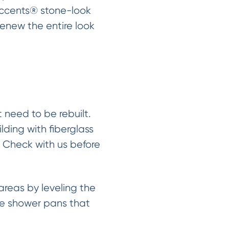
Accents® stone-look
renew the entire look
need to be rebuilt.
lding with fiberglass
. Check with us before
reas by leveling the
the shower pans that