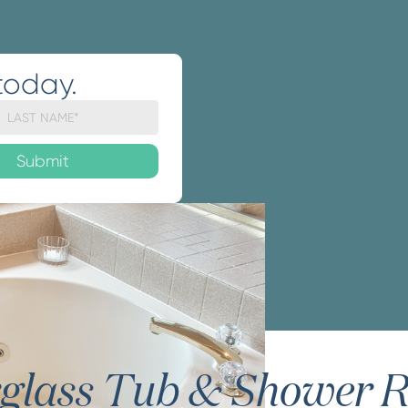
today.
rglass Tub & Shower R