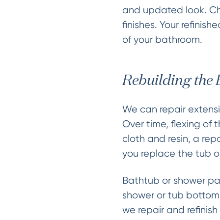
and updated look. Cho
finishes. Your refinis
of your bathroom.
Rebuilding the
We can repair extensi
Over time, flexing of 
cloth and resin, a re
you replace the tub o
Bathtub or shower pan
shower or tub bottom 
we repair and refinis