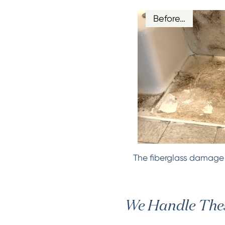
Before…
The fiberglass damage d
We Handle Thes