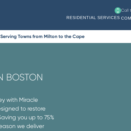
Call
RESIDENTIAL SERVICES
COM
 Serving Towns from Milton to the Cape
IN BOSTON
ey with Miracle
esigned to restore
Saving you up to 75%
reason we deliver