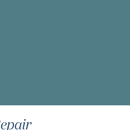
epair