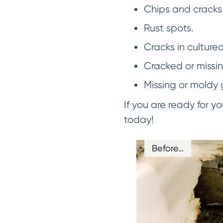
Chips and cracks 
Rust spots.
Cracks in culture
Cracked or missing
Missing or moldy 
If you are ready for 
today!
Before…