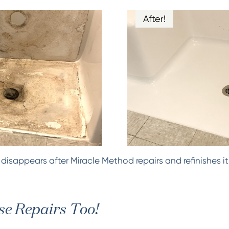
After!
isappears after Miracle Method repairs and refinishes it
e Repairs Too!