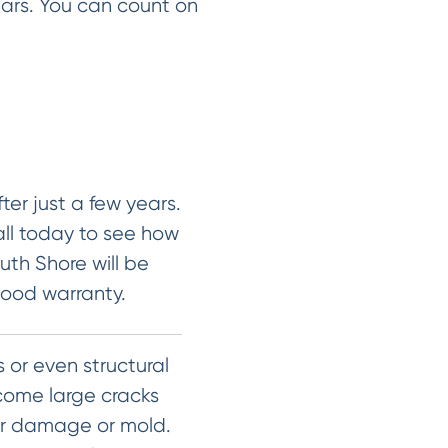
ears. You can count on
ter just a few years.
all today to see how
uth Shore will be
good warranty.
 or even structural
ecome large cracks
er damage or mold.