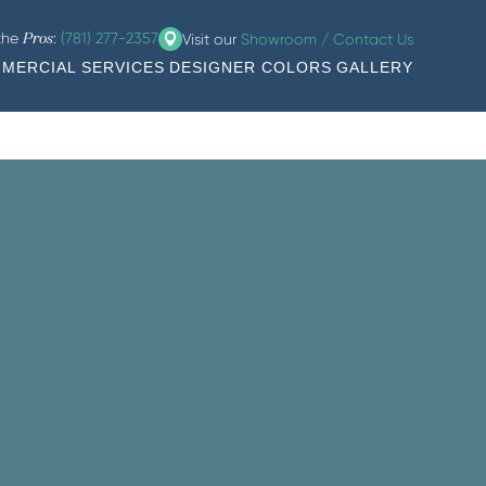
 the
:
(781) 277-2357
Visit our
Showroom / Contact Us
Pros
MERCIAL SERVICES
DESIGNER COLORS
GALLERY