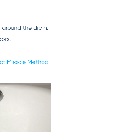
s around the drain.
oors.
ct Miracle Method