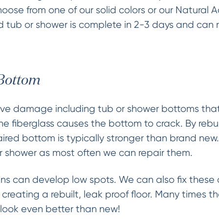
ose from one of our solid colors or our Natural 
hed tub or shower is complete in 2-3 days and can 
 Bottom
ve damage including tub or shower bottoms that 
the fiberglass causes the bottom to crack. By rebui
paired bottom is typically stronger than brand new
r shower as most often we can repair them.
s can develop low spots. We can also fix these a
creating a rebuilt, leak proof floor. Many times 
h look even better than new!