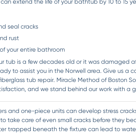
n extend the life of your bathtub by 10 to 15 y
nd seal cracks
and rust
of your entire bathroom
our tub is a few decades old or it was damaged af
ady to assist you in the Norwell area. Give us a c
iberglass tub repair. Miracle Method of Boston So
isfaction, and we stand behind our work with a 
ers and one-piece units can develop stress cracks
t to take care of even small cracks before they b
ater trapped beneath the fixture can lead to wat