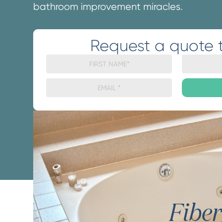
bathroom improvement miracles.
Request a quote 
Fibe