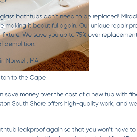
rglass bathtubs don’t need to be replaced! Mirac
e making it beautiful again. Our unique repair pr
 fixture. We save you up to 75% over replacemen
f demolition.
in Norwell, MA
lton to the Cape
an save money over the cost of a new tub with fibe
ton South Shore offers high-quality work, and we r
htub leakproof again so that you won’t have to