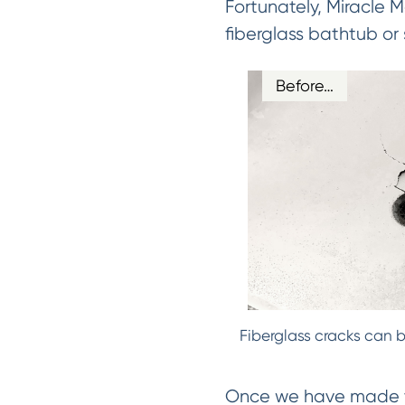
Fortunately, Miracle 
fiberglass bathtub or
Before…
Fiberglass cracks can b
Once we have made the