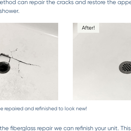
Method can repair the cracks and restore the app
 shower.
After!
e repaired and refinished to look new!
 fiberglass repair we can refinish your unit. Thi