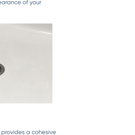
earance of your
s provides a cohesive