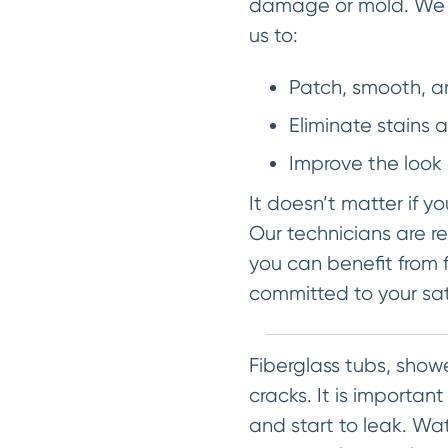
damage or mold. We ca
us to:
Patch, smooth, a
Eliminate stains 
Improve the look 
It doesn’t matter if y
Our technicians are re
you can benefit from f
committed to your sat
Fiberglass tubs, show
cracks. It is importan
and start to leak. W