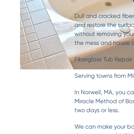
Dull and cracked fibe
and restore the surfac
without removing your
the mess and hassle o
Fiberglass Tub Repair 
Serving towns from Mi
In Norwell, MA, you c
Miracle Method of Bos
two days or less.
We can make your bat