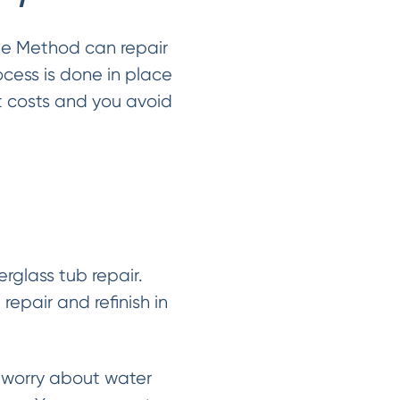
le Method can repair
ocess is done in place
t costs and you avoid
rglass tub repair.
epair and refinish in
 worry about water