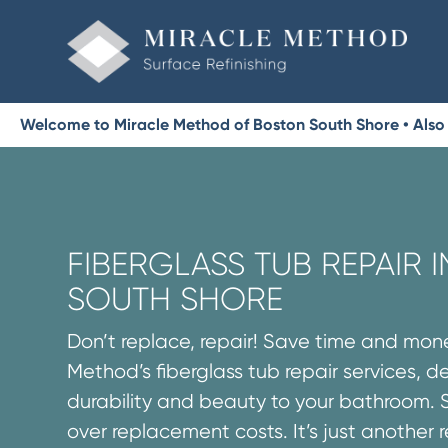
Welcome to Miracle Method of Boston South Shore • Also
FIBERGLASS TUB REPAIR 
SOUTH SHORE
Don’t replace, repair! Save time and mon
Method’s fiberglass tub repair services, d
durability and beauty to your bathroom. 
over replacement costs. It’s just another 