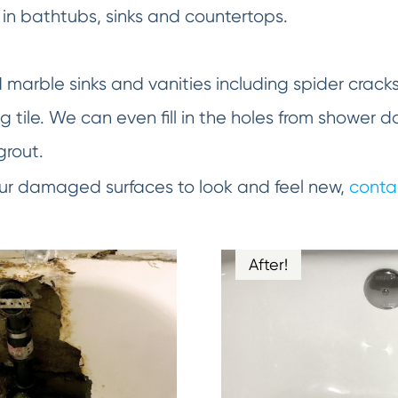
in bathtubs, sinks and countertops.
d marble sinks and vanities including spider crack
 tile. We can even fill in the holes from shower d
grout.
your damaged surfaces to look and feel new,
conta
After!