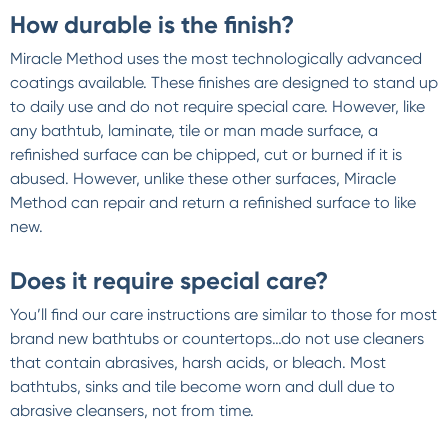
How durable is the finish?
Miracle Method uses the most technologically advanced
coatings available. These finishes are designed to stand up
to daily use and do not require special care. However, like
any bathtub, laminate, tile or man made surface, a
refinished surface can be chipped, cut or burned if it is
abused. However, unlike these other surfaces, Miracle
Method can repair and return a refinished surface to like
new.
Does it require special care?
You’ll find our care instructions are similar to those for most
brand new bathtubs or countertops…do not use cleaners
that contain abrasives, harsh acids, or bleach. Most
bathtubs, sinks and tile become worn and dull due to
abrasive cleansers, not from time.