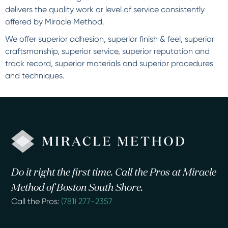
delivers the quality work or level of service consistently
offered by Miracle Method.
We offer superior adhesion, superior finish & feel, superior
craftsmanship, superior service, superior reputation and
track record, superior materials and superior procedures
and techniques.
Do it right the first time. Call the Pros at Miracle
Method of Boston South Shore.
Call the Pros:
(781) 277-2357