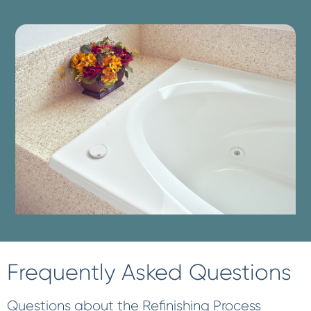
Frequently Asked Questions
Questions about the Refinishing Process