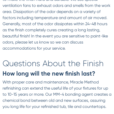
ventilation fans to exhaust odors and smells from the work
area. Dissipation of the odor depends on a variety of
factors including temperature and amount of air moved.
Generally, most of the odor dissipates within 24-48 hours
as the finish completely cures creating a long lasting,
beautiful finish! In the event you are sensitive to paint-like
odors, please let us know so we can discuss
accommodations for your service.
Questions About the Finish
How long will the new finish last?
With proper care and maintenance, Miracle Method
refinishing can extend the useful life of your fixtures for up
to 10-15 years or more. Our MM-4 bonding agent creates a
chemical bond between old and new surfaces, assuring
you long life for your refinished tub, tile and countertops.