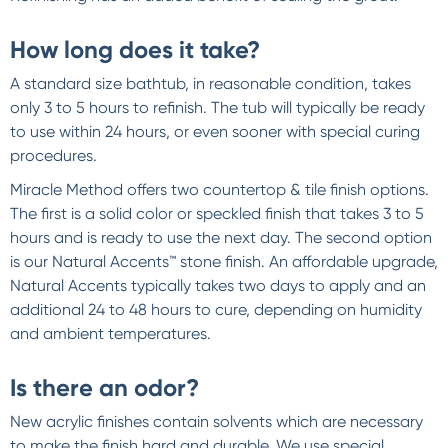
How long does it take?
A standard size bathtub, in reasonable condition, takes
only 3 to 5 hours to refinish. The tub will typically be ready
to use within 24 hours, or even sooner with special curing
procedures.
Miracle Method offers two countertop & tile finish options.
The first is a solid color or speckled finish that takes 3 to 5
hours and is ready to use the next day. The second option
is our Natural Accents™ stone finish. An affordable upgrade,
Natural Accents typically takes two days to apply and an
additional 24 to 48 hours to cure, depending on humidity
and ambient temperatures.
Is there an odor?
New acrylic finishes contain solvents which are necessary
to make the finish hard and durable. We use special