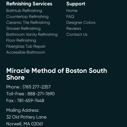
Refinishing Services
Support
Bathtub Refinishing
Home
Countertop Refinishing
FAQ
Ceramic Tile Refinishing
Designer Colors
Shower Refinishing
Reviews
Bathroom Vanity Refinishing
Contact Us
Floor Refinishing
Fiberglass Tub Repair
Accessible Bathroom
Miracle Method of Boston South
Shore
Phone :
(781) 277-2357
Toll-Free : 888-271-7690
Fax : 781-659-7448
Mailing Address:
32 Old Pottery Lane
Norwell
,
MA
02061