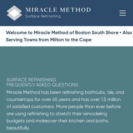
Welcome to Miracle Method of Boston South Shore • Also
Serving Towns from Milton to the Cape
SURFACE REFINISHING
FREQUENTLY ASKED QUESTIONS
Miracle Method has been refinishing bathtubs, tile, and
countertops for over 45 years and has over 1.5 million
of satisfied customers. More people than ever before
are using refinishing to stretch their remodeling
budgets and makeover their kitchen and baths
beautifully.