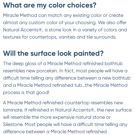
What are my color choices?
Miracle Method can match any existing color or create
almost any custom color of your choosing. We also offer
Natural Accents®, a stone look in a variety of colors and
textures for countertops, vanities and tile surrounds.
Will the surface look painted?
The deep gloss of a Miracle Method refinished bathtub
resembles new porcelain. In fact, most people will have a
difficult time telling any difference between a new bathtub
and a Miracle Method refinished tub...the Miracle Method
process is that good!
A Miracle Method refinished countertop resembles new
laminate. If refinished in Natural Accents®, the new surface
will resemble the more expensive natural stone or
Silestone. Most people will have a difficult time telling any
difference between a Miracle Method refinished