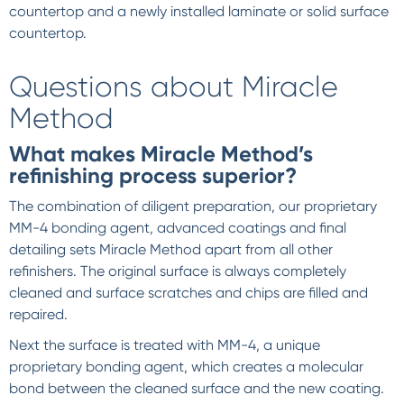
countertop and a newly installed laminate or solid surface
countertop.
Questions about Miracle
Method
What makes Miracle Method’s
refinishing process superior?
The combination of diligent preparation, our proprietary
MM-4 bonding agent, advanced coatings and final
detailing sets Miracle Method apart from all other
refinishers. The original surface is always completely
cleaned and surface scratches and chips are filled and
repaired.
Next the surface is treated with MM-4, a unique
proprietary bonding agent, which creates a molecular
bond between the cleaned surface and the new coating.