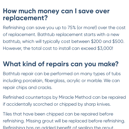
How much money can I save over
replacement?
Refinishing can save you up to 75% (or more!) over the cost
of replacement. Bathtub replacement starts with a new
bathtub, which will typically cost between $200 and $500.
However, the total cost to install can exceed $3,000!
What kind of repairs can you make?
Bathtub repair can be performed on many types of tubs
including porcelain, fiberglass, acrylic or marble. We can
repair chips and cracks.
Refinished countertops by Miracle Method can be repaired
if accidentally scorched or chipped by sharp knives.
Tiles that have been chipped can be repaired before
refinishing. Missing grout will be replaced before refinishing.
Refinishing has an added benefit of sealing the grout.