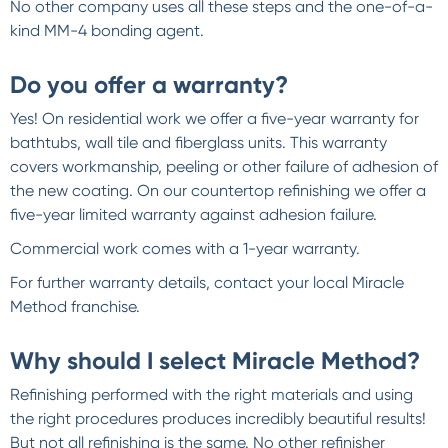
No other company uses all these steps and the one-of-a-
kind MM-4 bonding agent.
Do you offer a warranty?
Yes! On residential work we offer a five-year warranty for
bathtubs, wall tile and fiberglass units. This warranty
covers workmanship, peeling or other failure of adhesion of
the new coating. On our countertop refinishing we offer a
five-year limited warranty against adhesion failure.
Commercial work comes with a 1-year warranty.
For further warranty details, contact your local Miracle
Method franchise.
Why should I select Miracle Method?
Refinishing performed with the right materials and using
the right procedures produces incredibly beautiful results!
But not all refinishing is the same. No other refinisher