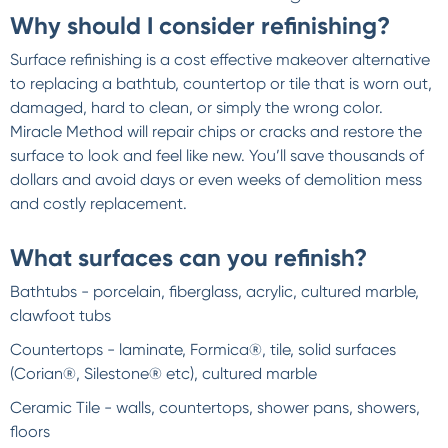
Why should I consider refinishing?
Surface refinishing is a cost effective makeover alternative
to replacing a bathtub, countertop or tile that is worn out,
damaged, hard to clean, or simply the wrong color.
Miracle Method will repair chips or cracks and restore the
surface to look and feel like new. You’ll save thousands of
dollars and avoid days or even weeks of demolition mess
and costly replacement.
What surfaces can you refinish?
Bathtubs - porcelain, fiberglass, acrylic, cultured marble,
clawfoot tubs
Countertops - laminate, Formica®, tile, solid surfaces
(Corian®, Silestone® etc), cultured marble
Ceramic Tile - walls, countertops, shower pans, showers,
floors