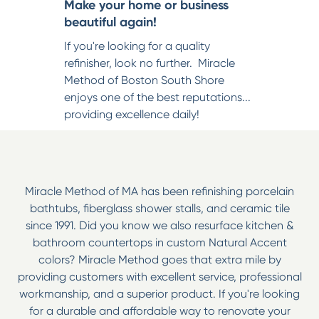
Make your home or business
beautiful again!
If you're looking for a quality
refinisher, look no further. Miracle
Method of Boston South Shore
enjoys one of the best reputations...
providing excellence daily!
Miracle Method of MA has been refinishing porcelain
bathtubs, fiberglass shower stalls, and ceramic tile
since 1991. Did you know we also resurface kitchen &
bathroom countertops in custom Natural Accent
colors? Miracle Method goes that extra mile by
providing customers with excellent service, professional
workmanship, and a superior product. If you're looking
for a durable and affordable way to renovate your