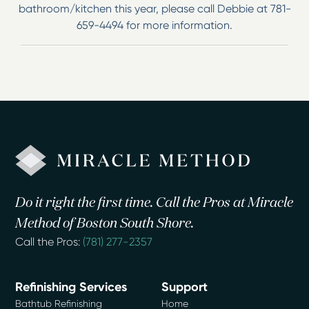
bathroom/kitchen this year, please call Debbie at 781-
659-4494 for more information.
Do it right the first time. Call the Pros at Miracle
Method of Boston South Shore.
Call the Pros:
(781) 277-2357
Refinishing Services
Support
Bathtub Refinishing
Home