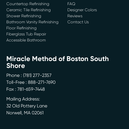
Countertop Refinishing
FAQ
Ceramic Tile Refinishing
Designer Colors
Shower Refinishing
Reviews
Bathroom Vanity Refinishing
Contact Us
Floor Refinishing
Fiberglass Tub Repair
Accessible Bathroom
Miracle Method of Boston South
Shore
Phone :
(781) 277-2357
Toll-Free : 888-271-7690
Fax : 781-659-7448
Mailing Address:
32 Old Pottery Lane
Norwell
,
MA
02061