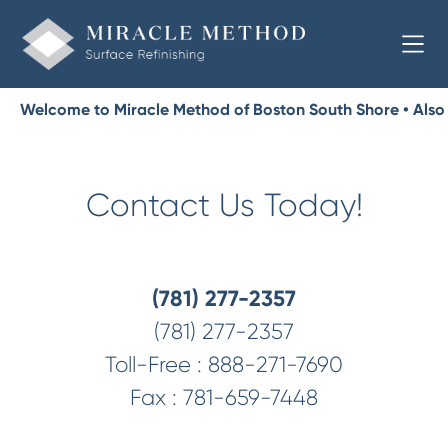
Welcome to Miracle Method of Boston South Shore • Also
Serving Towns from Milton to the Cape
Contact Us Today!
(781) 277-2357
(781) 277-2357
Toll-Free :
888-271-7690
Fax :
781-659-7448