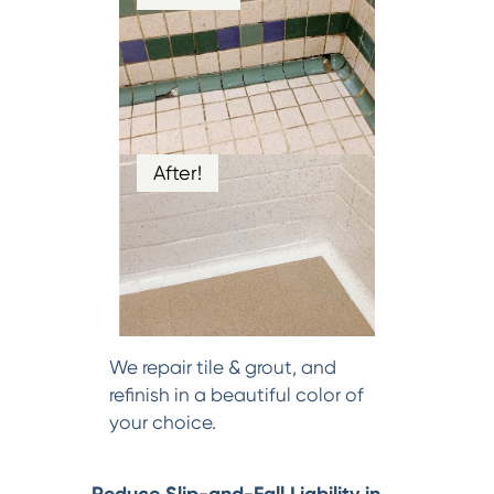
After!
We repair tile & grout, and
refinish in a beautiful color of
your choice.