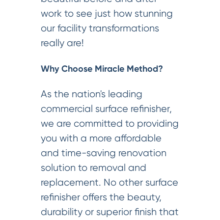
work to see just how stunning
our facility transformations
really are!
Why Choose Miracle Method?
As the nation's leading
commercial surface refinisher,
we are committed to providing
you with a more affordable
and time-saving renovation
solution to removal and
replacement. No other surface
refinisher offers the beauty,
durability or superior finish that