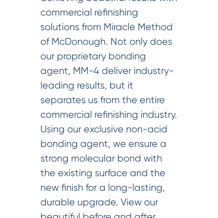
commercial refinishing
solutions from Miracle Method
of McDonough. Not only does
our proprietary bonding
agent, MM-4 deliver industry-
leading results, but it
separates us from the entire
commercial refinishing industry.
Using our exclusive non-acid
bonding agent, we ensure a
strong molecular bond with
the existing surface and the
new finish for a long-lasting,
durable upgrade. View our
beautiful before and after