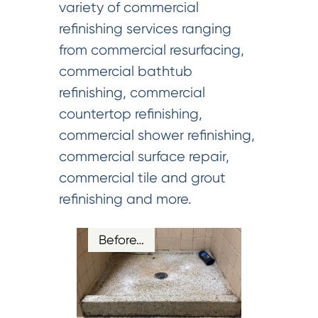
variety of commercial
refinishing services ranging
from commercial resurfacing,
commercial bathtub
refinishing, commercial
countertop refinishing,
commercial shower refinishing,
commercial surface repair,
commercial tile and grout
refinishing and more.
Before…