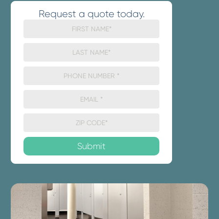
Request a quote today.