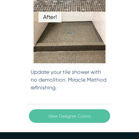
After!
Update your tile shower with
no demolition. Miracle Method
refinishing.
View Designer Colors