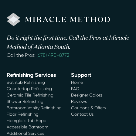
Do it right the first time. Call the Pros at Miracle
Method of Atlanta South.
Call the Pros:
(678) 490-8772
Refinishing Services
Support
Bathtub Refinishing
Home
Countertop Refinishing
FAQ
Ceramic Tile Refinishing
Designer Colors
Shower Refinishing
Reviews
Bathroom Vanity Refinishing
Coupons & Offers
Floor Refinishing
Contact Us
Fiberglass Tub Repair
Accessible Bathroom
Additional Services