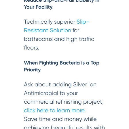
Reduce Slip-and-Fall Liability in
Your Facility
Technically superior
Slip-
Resistant Solution
for
bathrooms and high traffic
floors.
When Fighting Bacteria is a Top
Priority
Ask about adding Silver Ion
Antimicrobial to your
commercial refinishing project,
click here to learn more
.
Save time and money while
achieving beautiful results with