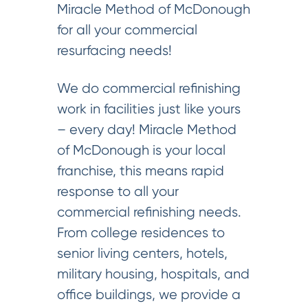
Miracle Method of McDonough
for all your commercial
resurfacing needs!
We do commercial refinishing
work in facilities just like yours
– every day! Miracle Method
of McDonough is your local
franchise, this means rapid
response to all your
commercial refinishing needs.
From college residences to
senior living centers, hotels,
military housing, hospitals, and
office buildings, we provide a