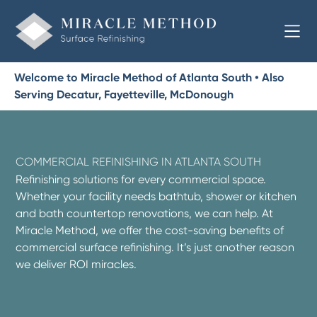
Welcome to Miracle Method of Atlanta South • Also
Serving Decatur, Fayetteville, McDonough
COMMERCIAL REFINISHING IN ATLANTA SOUTH
Refinishing solutions for every commercial space.
Whether your facility needs bathtub, shower or kitchen
and bath countertop renovations, we can help. At
Miracle Method, we offer the cost-saving benefits of
commercial surface refinishing. It’s just another reason
we deliver ROI miracles.