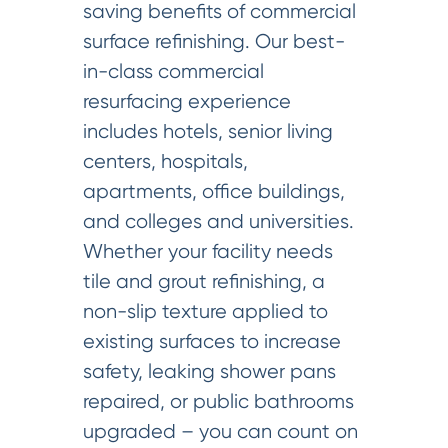
saving benefits of commercial
surface refinishing. Our best-
in-class commercial
resurfacing experience
includes hotels, senior living
centers, hospitals,
apartments, office buildings,
and colleges and universities.
Whether your facility needs
tile and grout refinishing, a
non-slip texture applied to
existing surfaces to increase
safety, leaking shower pans
repaired, or public bathrooms
upgraded – you can count on