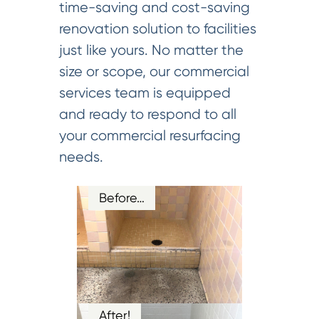
time-saving and cost-saving
renovation solution to facilities
just like yours. No matter the
size or scope, our commercial
services team is equipped
and ready to respond to all
your commercial resurfacing
needs.
Before…
After!