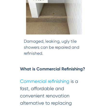
Damaged, leaking, ugly tile
showers can be repaired and
refinished.
What is Commercial Refinishing?
Commercial refinishing
is a
fast, affordable and
convenient renovation
alternative to replacing