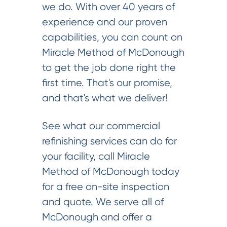
we do. With over 40 years of
experience and our proven
capabilities, you can count on
Miracle Method of McDonough
to get the job done right the
first time. That's our promise,
and that's what we deliver!
See what our commercial
refinishing services can do for
your facility, call Miracle
Method of McDonough today
for a free on-site inspection
and quote. We serve all of
McDonough and offer a