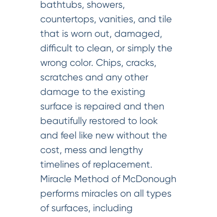
bathtubs, showers,
countertops, vanities, and tile
that is worn out, damaged,
difficult to clean, or simply the
wrong color. Chips, cracks,
scratches and any other
damage to the existing
surface is repaired and then
beautifully restored to look
and feel like new without the
cost, mess and lengthy
timelines of replacement.
Miracle Method of McDonough
performs miracles on all types
of surfaces, including