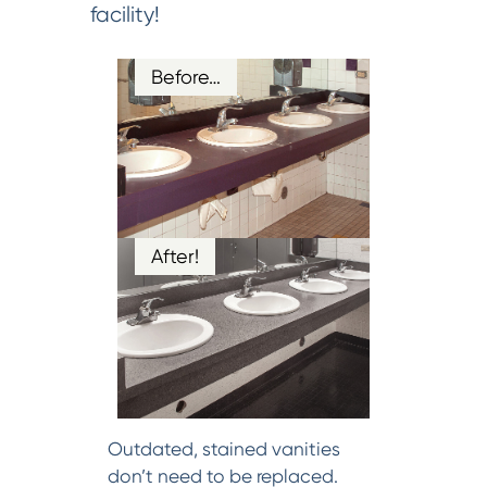
facility!
Before…
After!
Outdated, stained vanities
don’t need to be replaced.