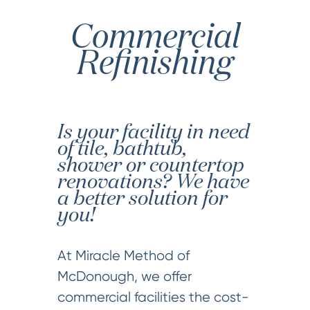
Commercial
Refinishing
Is your facility in need
of tile, bathtub,
shower or countertop
renovations? We have
a better solution for
you!
At Miracle Method of
McDonough, we offer
commercial facilities the cost-