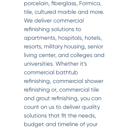
porcelain, fiberglass, Formica,
tile, cultured marble and more.
We deliver commercial
refinishing solutions to
apartments, hospitals, hotels,
resorts, military housing, senior
living center, and colleges and
universities. Whether it’s
commercial bathtub
refinishing, commercial shower
refinishing or, commercial tile
and grout refinishing, you can
count on us to deliver quality
solutions that fit the needs,
budget and timeline of your