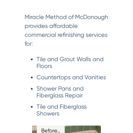
Miracle Method of McDonough
provides affordable
commercial refinishing services
for:
Tile and Grout Walls and
Floors
Countertops and Vanities
Shower Pans and
Fiberglass Repair
Tile and Fiberglass
Showers
Before…