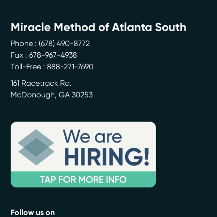
Miracle Method of Atlanta South
Phone :
(678) 490-8772
Fax : 678-967-4938
Toll-Free : 888-271-7690
161 Racetrack Rd.
McDonough
,
GA
30253
Follow us on