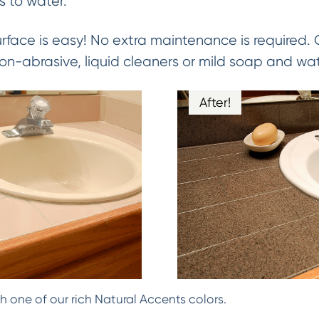
 to water.
urface is easy! No extra maintenance is required.
on-abrasive, liquid cleaners or mild soap and wat
After!
h one of our rich Natural Accents colors.