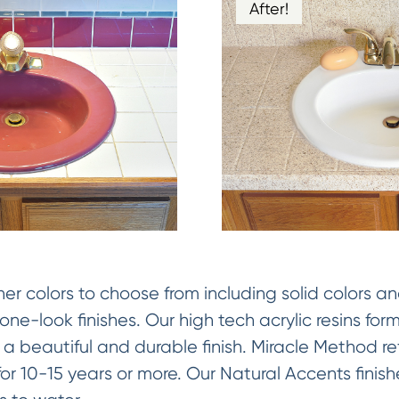
After!
 colors to choose from including solid colors an
ne-look finishes. Our high tech acrylic resins fo
 a beautiful and durable finish. Miracle Method ref
y for 10-15 years or more. Our Natural Accents fini