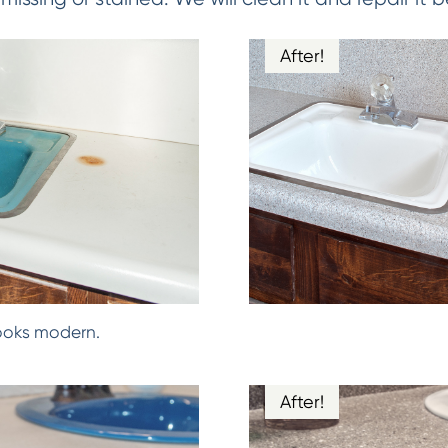
After!
ooks modern.
After!