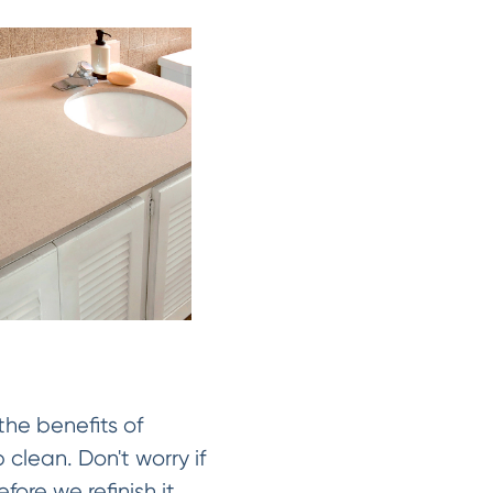
the benefits of
 clean. Don't worry if
fore we refinish it.