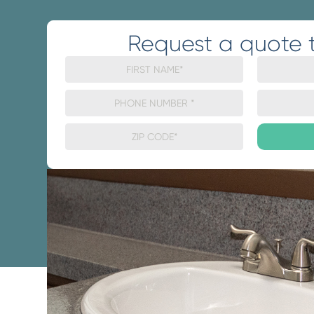
Request a quote 