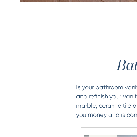
Bat
Is your bathroom van
and refinish your vani
marble, ceramic tile a
you money and is comp