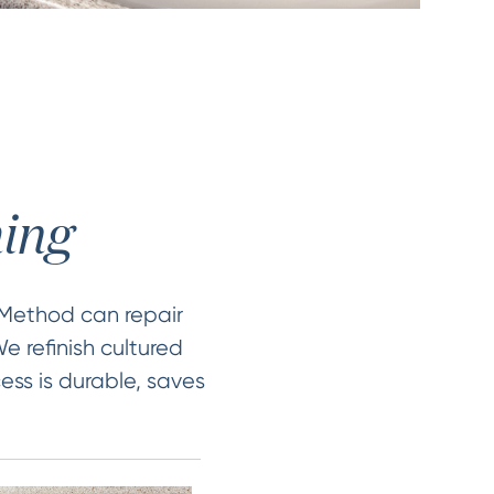
hing
 Method can repair
e refinish cultured
ess is durable, saves