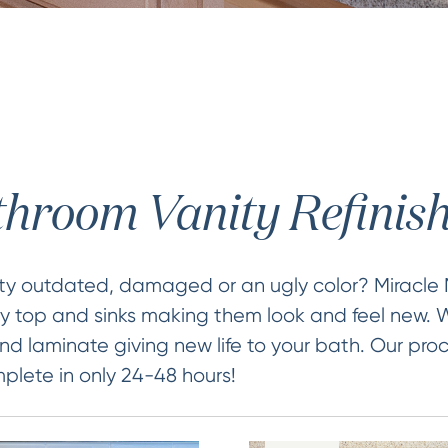
hroom Vanity Refinis
ity outdated, damaged or an ugly color? Miracle
ty top and sinks making them look and feel new. W
nd laminate giving new life to your bath. Our proc
lete in only 24-48 hours!