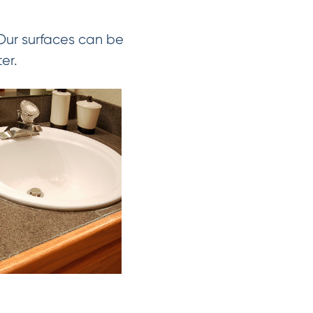
 Our surfaces can be
er.