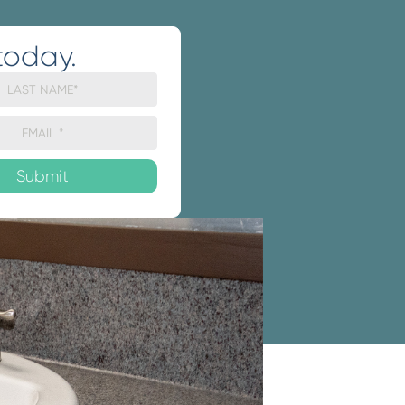
today.