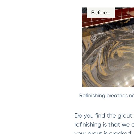
Before…
Refinishing breathes ne
Do you find the grout 
refinishing is that we
your grout is cracked, 