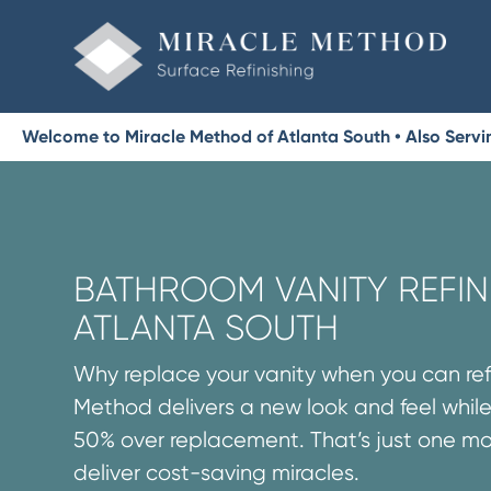
Welcome to Miracle Method of Atlanta South • Also Servi
BATHROOM VANITY REFINI
ATLANTA SOUTH
Why replace your vanity when you can refi
Method delivers a new look and feel while
50% over replacement. That’s just one m
deliver cost-saving miracles.