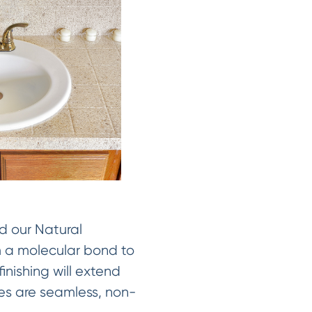
d our Natural
rm a molecular bond to
inishing will extend
shes are seamless, non-