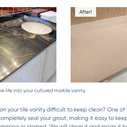
After!
w life into your cultured marble vanity.
on your tile vanity difficult to keep clean? One of 
 completely seal your grout, making it easy to keep
missing or stained. We will clean it and repair it be