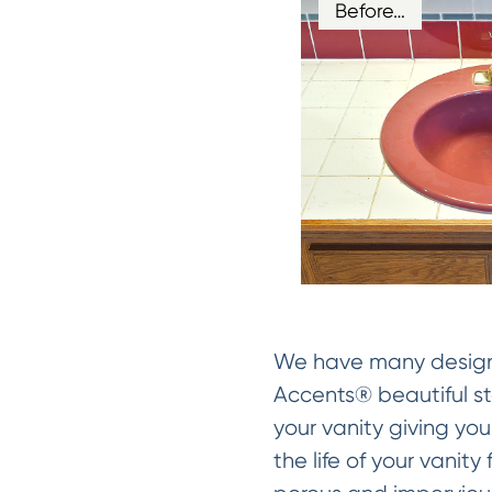
Before…
We have many designer
Accents® beautiful sto
your vanity giving you
the life of your vanit