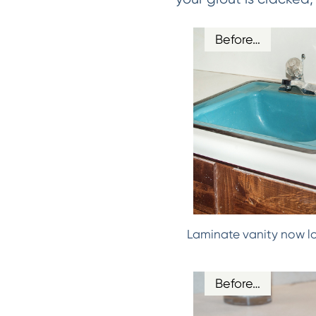
Before…
Laminate vanity now l
Before…