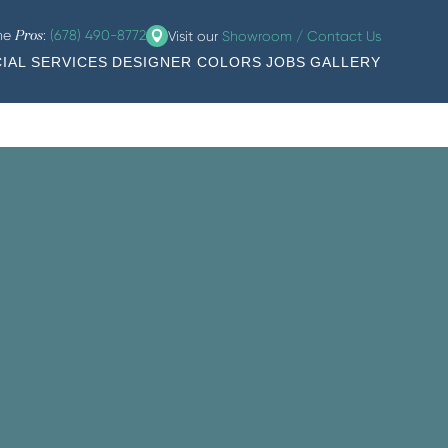
the
:
(678) 490-8772
Visit our
Showroom / Contact Us
Pros
IAL SERVICES
DESIGNER COLORS
JOBS
GALLERY