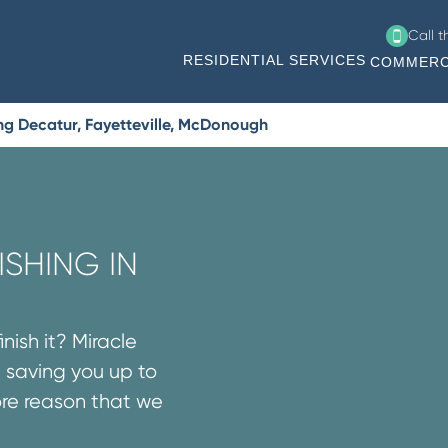
Call 
RESIDENTIAL SERVICES
COMMERC
ng Decatur, Fayetteville, McDonough
SHING IN
nish it? Miracle
 saving you up to
ore reason that we