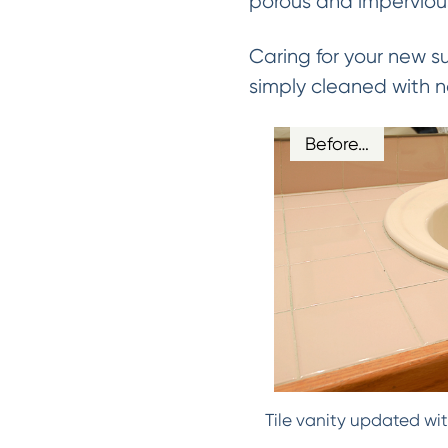
porous and impervious
Caring for your new s
simply cleaned with n
Before…
Tile vanity updated wit