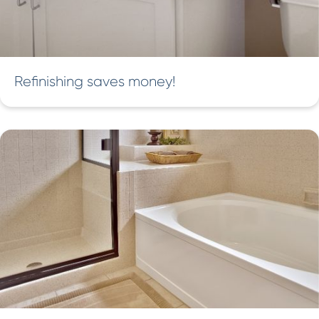
Refinishing saves money!