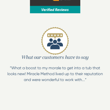
We are a locally owned, family operated resurfacing
Verified Reviews
company with the resources of a national
organization. We have access to the MM4
proprietary bonding agent, a proven system used
nationwide for over 40 years!
We have a wide variety of color choices including
our Natural Accents line.
What our customers have to say
“What a boost to my morale to get into a tub that
looks new! Miracle Method lived up to their reputation
and were wonderful to work with...”