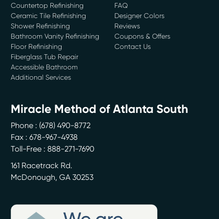
Countertop Refinishing
FAQ
Ceramic Tile Refinishing
Designer Colors
Shower Refinishing
Reviews
Bathroom Vanity Refinishing
Coupons & Offers
Floor Refinishing
Contact Us
Fiberglass Tub Repair
Accessible Bathroom
Additional Services
Miracle Method of Atlanta South
Phone :
(678) 490-8772
Fax : 678-967-4938
Toll-Free : 888-271-7690
161 Racetrack Rd.
McDonough
,
GA
30253