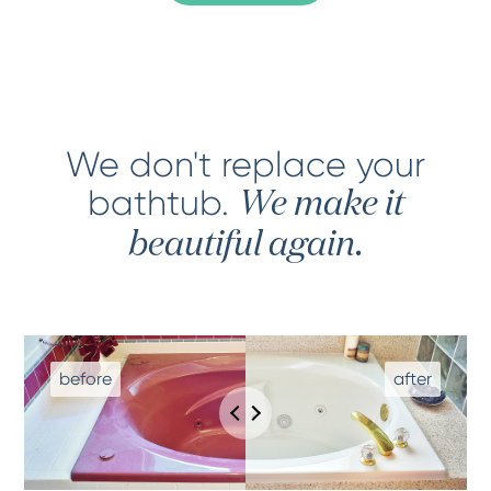
We don't replace your
bathtub
.
We make it
beautiful again.