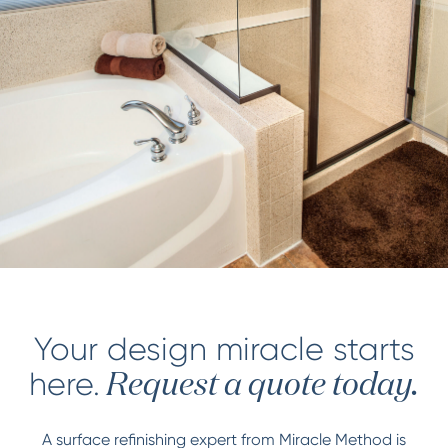
Your design miracle starts
here.
Request a quote today.
A surface refinishing expert from Miracle Method is