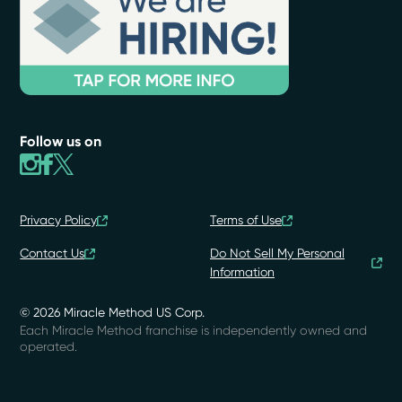
Follow us on
Privacy Policy
Terms of Use
Contact Us
Do Not Sell My Personal
Information
© 2026 Miracle Method US Corp.
Each Miracle Method franchise is independently owned and
operated.