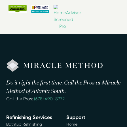
Do it right the first time. Call the Pros at Miracle
Method of Atlanta South.
Call the Pros:
(678) 490-8772
Refinishing Services
Support
Bathtub Refinishing
Home