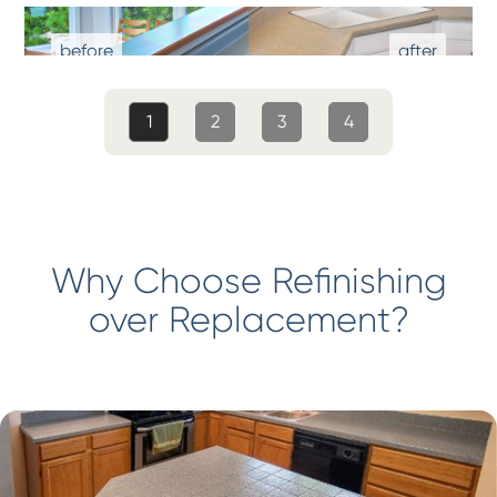
1
2
3
4
Why Choose Refinishing
over Replacement?