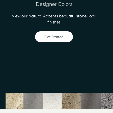
Designer Colors
bonding agent, our certified technicians will leave you
with fresh, easy-to-clean surfaces that look and feel
View our Natural Accents beautiful stone-look
like new again. We have more than 30 colors for you to
finishes
choose from, including stone-look finishes. Our services
include:
Get Started
Bathtub refinishing
Countertop refinishing
Ceramic tile refinishing
Shower refinishing
Floor refinishing
Bathroom safety
Surface refinishing
Fiberglass repair
At 75% less cost than replacement, surface refinishing
from Miracle Method of Atlanta South makes sense. We
finish most jobs within two days or less, so your
updated bath or kitchen can be ready quickly. Call our