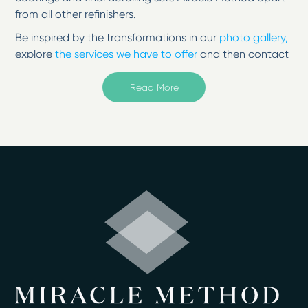
from all other refinishers.
Be inspired by the transformations in our
photo gallery,
explore
the services we have to offer
and then contact
us to change your surfaces from tired to
inspired!
Read More
Welcome to Miracle Method of Atlanta South in
McDonough, GA
If you would like to replace your old, ugly countertop,
vanity, bathtub, shower, or sink, surface refinishing from
Miracle Method of Atlanta South in McDonough, GA, is
a cost-effective alternative. We are a resurfacing
company that can update your bathroom or kitchen
for less money than it would cost to remodel by
refinishing your existing tub, shower, floor, or
countertop.
Beautiful, Like-New Surfaces
Using our high-tech acrylic resin and proprietary