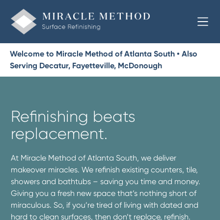
Welcome to Miracle Method of Atlanta South • Also
Serving Decatur, Fayetteville, McDonough
Refinishing beats
replacement.
At Miracle Method of Atlanta South, we deliver
makeover miracles. We refinish existing counters, tile,
showers and bathtubs – saving you time and money.
Giving you a fresh new space that’s nothing short of
miraculous. So, if you’re tired of living with dated and
hard to clean surfaces, then don’t replace, refinish.