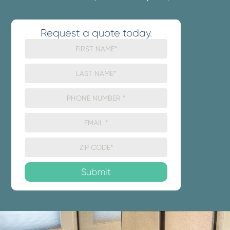
Request a quote today.