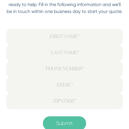
ready to help. Fill in the following information and we’ll
be in touch within one business day to start your quote.