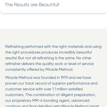
The Results are Beautiful!
Refinishing performed with the right materials and using
the right procedures produces incredibly beautiful
results! But not all refinishing is the same. No other
refinisher delivers the quality work or level of service
consistently offered by Miracle Method.
Miracle Method was founded in 1979 and we have
proven our track record of superior performance and
customer service with over 1.1 million satisfied
customers. The combination of diligent preparation,
our proprietary MM-4 bonding agent, advanced
coatings and final detailing sets Miracle Method apart