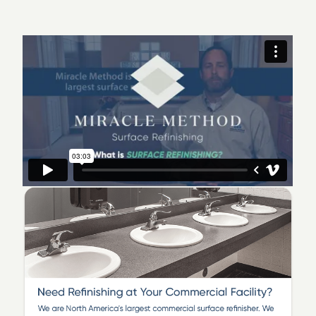
office today and schedule your free estimate.
Miracle Method of Atlanta South
serves the Atlanta
area, including Downtown and Midtown Atlanta,
Fulton, Dekalb, Rockdale, Peachtree City, Fayette,
Henry and Spalding counties. We specialize in Surface
Refinishing, Bathtub Refinishing, Ceramic Tile
Refinishing, Kitchen Cabinet and Countertop
Refinishing. We invite you to visit our showroom on
Racetrack Rd. in McDonough, GA., where you can see
and feel samples of our work. We offer free estimates
at your home or commercial property. We take pride in
our work and would love to show you quality
refinishing.
We offer a complete line of refinishing options
including:
Bathtub Refinishing - including porcelain,
fiberglass and acrylic tubs