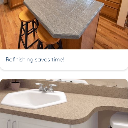
Refinishing saves time!