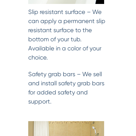
Slip resistant surface – We
can apply a permanent slip
resistant surface to the
bottom of your tub.
Available in a color of your
choice.
Safety grab bars – We sell
and install safety grab bars
for added safety and
support.