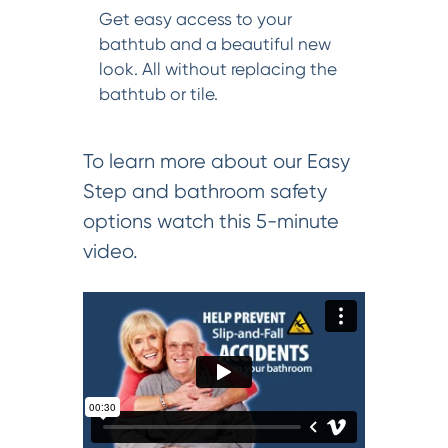
Get easy access to your
bathtub and a beautiful new
look. All without replacing the
bathtub or tile.
To learn more about our Easy
Step and bathroom safety
options watch this 5-minute
video.