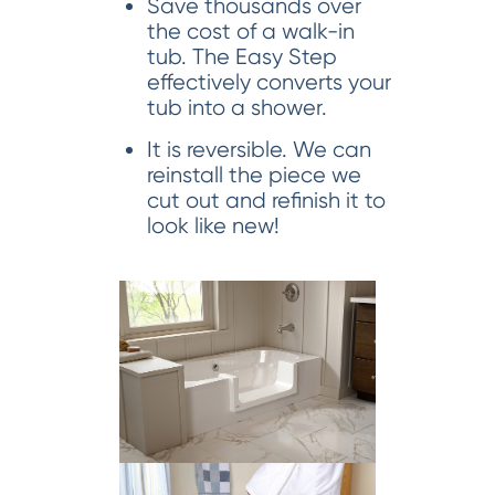
Save thousands over
the cost of a walk-in
tub. The Easy Step
effectively converts your
tub into a shower.
It is reversible. We can
reinstall the piece we
cut out and refinish it to
look like new!