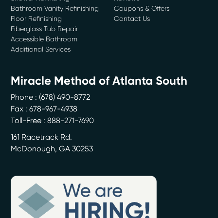
Bathroom Vanity Refinishing
Coupons & Offers
Floor Refinishing
Contact Us
Fiberglass Tub Repair
Accessible Bathroom
Additional Services
Miracle Method of Atlanta South
Phone :
(678) 490-8772
Fax : 678-967-4938
Toll-Free : 888-271-7690
161 Racetrack Rd.
McDonough
,
GA
30253