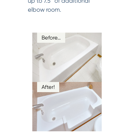
up to 7.5” of additional
elbow room.
Before…
After!