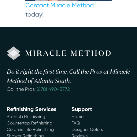
Contact Miracle Method
today!
Do it right the first time. Call the Pros at Miracle
Method of Atlanta South.
Call the Pros:
(678) 490-8772
Refinishing Services
Support
Bathtub Refinishing
Home
Countertop Refinishing
FAQ
Ceramic Tile Refinishing
Designer Colors
Shower Refinishing
Reviews