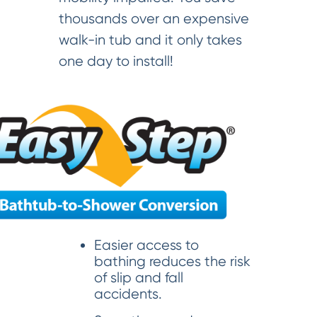
thousands over an expensive
walk-in tub and it only takes
one day to install!
Easier access to
bathing reduces the risk
of slip and fall
accidents.