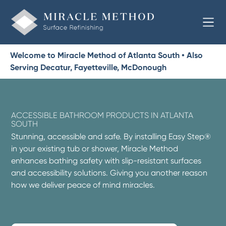
Welcome to Miracle Method of Atlanta South • Also
Serving Decatur, Fayetteville, McDonough
ACCESSIBLE BATHROOM PRODUCTS IN ATLANTA
SOUTH
Stunning, accessible and safe. By installing Easy Step®
in your existing tub or shower, Miracle Method
enhances bathing safety with slip-resistant surfaces
and accessibility solutions. Giving you another reason
how we deliver peace of mind miracles.