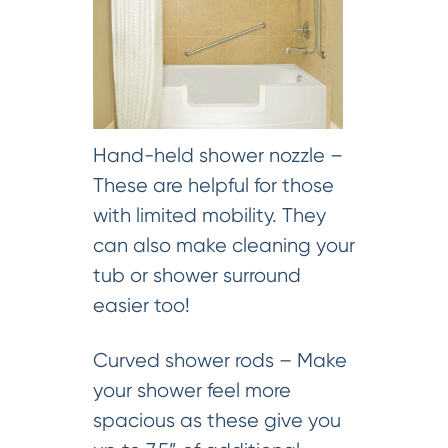
Hand-held shower nozzle –
These are helpful for those
with limited mobility. They
can also make cleaning your
tub or shower surround
easier too!
Curved shower rods – Make
your shower feel more
spacious as these give you