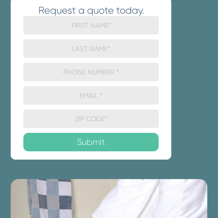
Request a quote today.