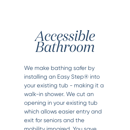
Accessible
Bathroom
We make bathing safer by
installing an Easy Step® into
your existing tub - making it a
walk-in shower. We cut an
opening in your existing tub
which allows easier entry and
exit for seniors and the
mobility impaired. You save