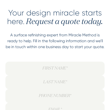
Your design miracle starts
here.
Request a quote today.
A surface refinishing expert from Miracle Method is
ready to help. Fill in the following information and we’ll
be in touch within one business day to start your quote.