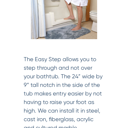
The Easy Step allows you to
step through and not over
your bathtub. The 24” wide by
9” tall notch in the side of the
tub makes entry easier by not
having to raise your foot as
high. We can install it in steel,
cast iron, fiberglass, acrylic
and cultured marble