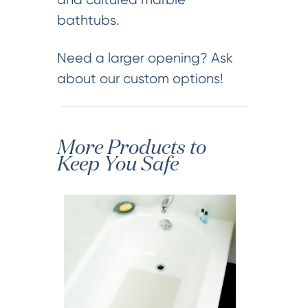
bathtubs.
Need a larger opening? Ask
about our custom options!
More Products to
Keep You Safe