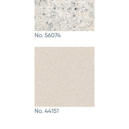
No. 56074
No. 44151