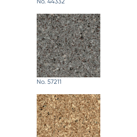
No. 44332
No. 57211