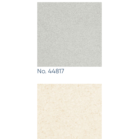
No. 44817