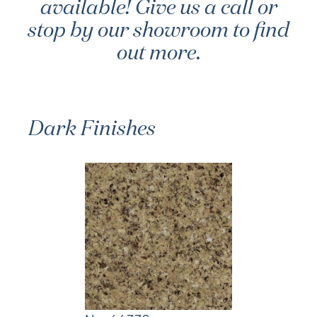
available! Give us a call or
stop by our showroom to find
out more.
Dark Finishes