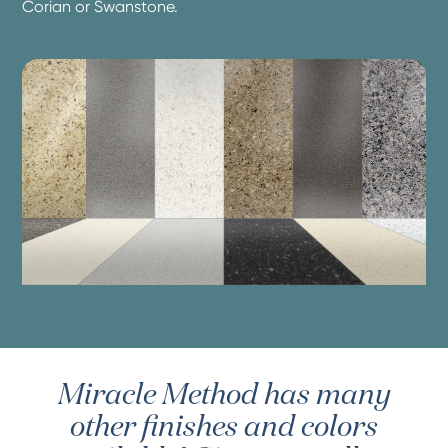
Corian or Swanstone.
Miracle Method has many
other finishes and colors