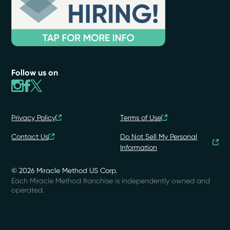
Follow us on
Privacy Policy
Terms of Use
Contact Us
Do Not Sell My Personal
Information
© 2026 Miracle Method US Corp.
Each Miracle Method franchise is independently owned and
operated.