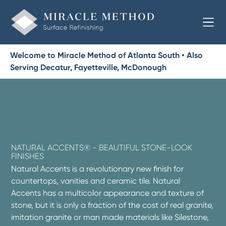
Welcome to Miracle Method of Atlanta South • Also
Serving Decatur, Fayetteville, McDonough
NATURAL ACCENTS® - BEAUTIFUL STONE-LOOK
FINISHES
Natural Accents is a revolutionary new finish for
countertops, vanities and ceramic tile. Natural
Accents has a multicolor appearance and texture of
stone, but it is only a fraction of the cost of real granite,
imitation granite or man made materials like Silestone,