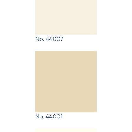
No. 44007
No. 44001