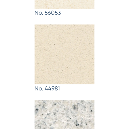
No. 56053
No. 44981