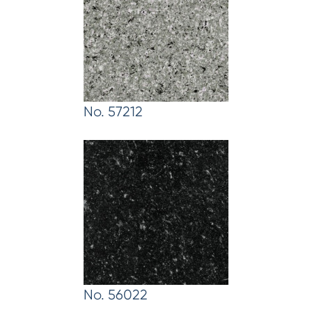
No. 57212
No. 56022