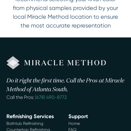
from physical samples provided by your
local Miracle Method location to ensure
the most accurate representation
Do it right the first time. Call the Pros at Miracle
Method of Atlanta South.
Call the Pros:
(678) 490-8772
Refinishing Services
Support
Bathtub Refinishing
Home
Countertop Refinishing
FAQ