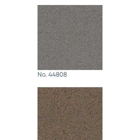
No. 44808