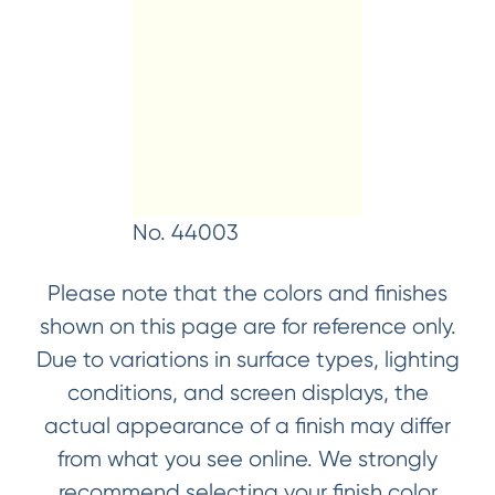
No. 44003
Please note that the colors and finishes
shown on this page are for reference only.
Due to variations in surface types, lighting
conditions, and screen displays, the
actual appearance of a finish may differ
from what you see online. We strongly
recommend selecting your finish color