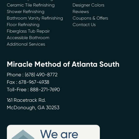
Ceramic Tile Refinishing
Designer Colors
Shower Refinishing
Reviews
Bathroom Vanity Refinishing
Coupons & Offers
Floor Refinishing
Contact Us
Fiberglass Tub Repair
Accessible Bathroom
Additional Services
Miracle Method of Atlanta South
Phone :
(678) 490-8772
Fax : 678-967-4938
Toll-Free : 888-271-7690
161 Racetrack Rd.
McDonough
,
GA
30253