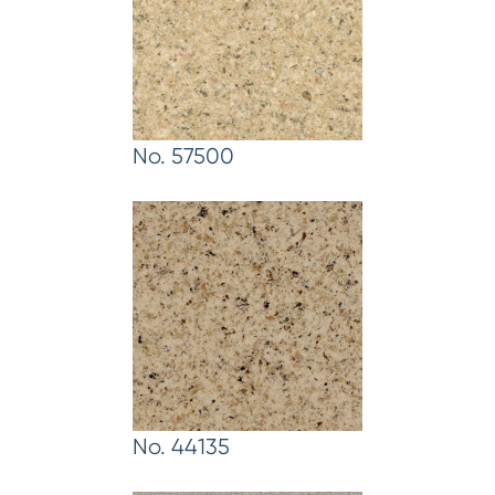
No. 57500
No. 44135