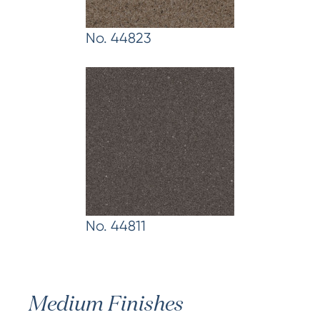
No. 44823
No. 44811
Medium Finishes