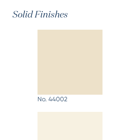
Solid Finishes
No. 44002