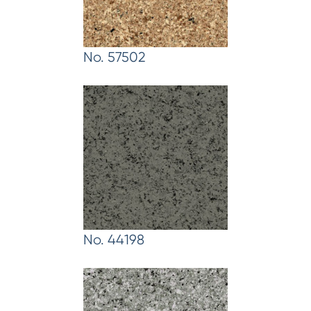
No. 57502
No. 44198