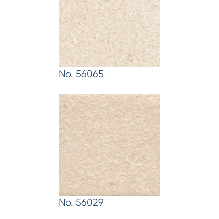
No. 56065
No. 56029