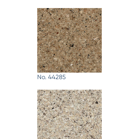
No. 44285