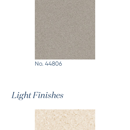
No. 44806
Light Finishes