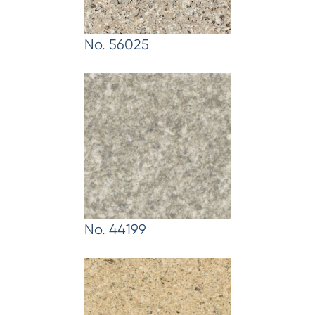
No. 56025
No. 44199