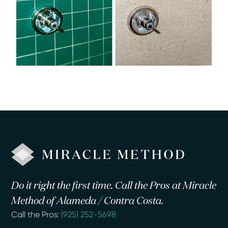
Do it right the first time. Call the Pros at Miracle
Method of Alameda / Contra Costa.
Call the Pros:
(925) 252-5698