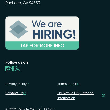
Pacheco
,
CA
94553
Follow us on
Privacy Policy
Terms of Use
Contact Us
Do Not Sell My Personal
Information
© 2026 Miracle Method US Corp.