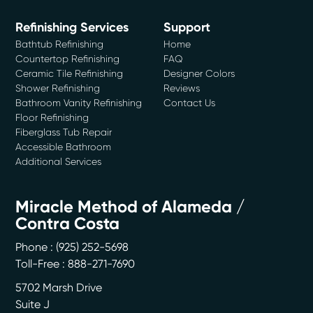
Refinishing Services
Support
Bathtub Refinishing
Home
Countertop Refinishing
FAQ
Ceramic Tile Refinishing
Designer Colors
Shower Refinishing
Reviews
Bathroom Vanity Refinishing
Contact Us
Floor Refinishing
Fiberglass Tub Repair
Accessible Bathroom
Additional Services
Miracle Method of Alameda /
Contra Costa
Phone :
(925) 252-5698
Toll-Free : 888-271-7690
5702 Marsh Drive
Suite J