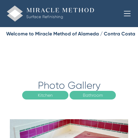
Welcome to Miracle Method of Alameda / Contra Costa
Photo Gallery
Kitchen
Bathroom