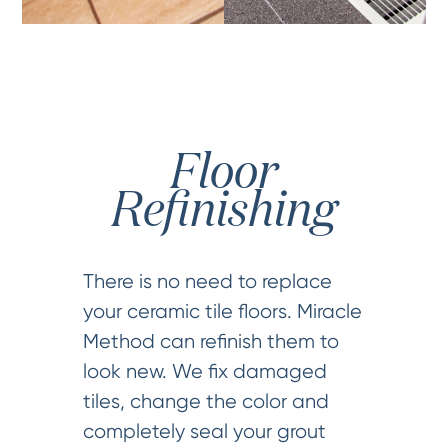
Floor
Refinishing
There is no need to replace
your ceramic tile floors. Miracle
Method can refinish them to
look new. We fix damaged
tiles, change the color and
completely seal your grout