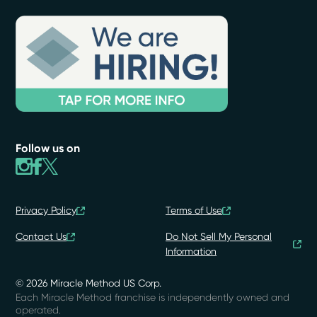
Follow us on
Privacy Policy
Terms of Use
Contact Us
Do Not Sell My Personal
Information
© 2026 Miracle Method US Corp.
Each Miracle Method franchise is independently owned and
operated.