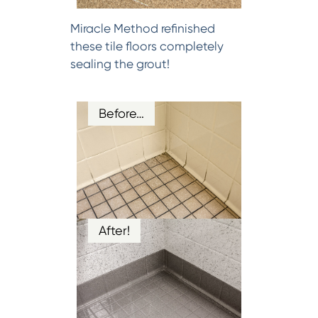
Miracle Method refinished
these tile floors completely
sealing the grout!
Before…
After!