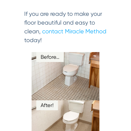
If you are ready to make your
floor beautiful and easy to
clean,
contact Miracle Method
today!
Before…
After!