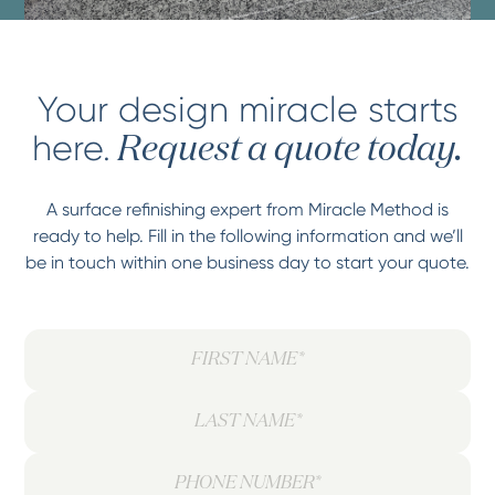
Your design miracle starts
here.
Request a quote today.
A surface refinishing expert from Miracle Method is
ready to help. Fill in the following information and we’ll
be in touch within one business day to start your quote.