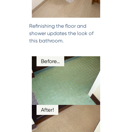
Refinishing the floor and
shower updates the look of
this bathroom.
Before…
After!