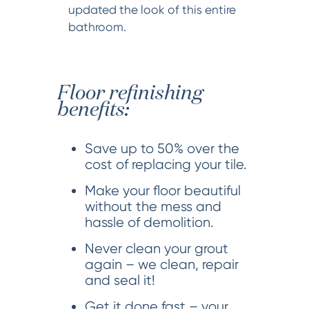
updated the look of this entire
bathroom.
Floor refinishing
benefits:
Save up to 50% over the
cost of replacing your tile.
Make your floor beautiful
without the mess and
hassle of demolition.
Never clean your grout
again – we clean, repair
and seal it!
Get it done fast – your