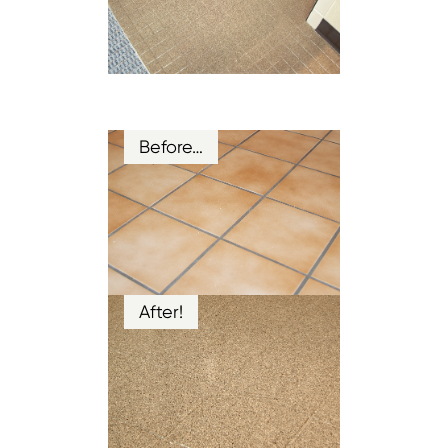
Before…
After!