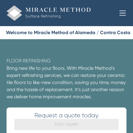
Welcome to Miracle Method of Alameda / Contra Costa
FLOOR REFINISHING
Bring new life to your floors. With Miracle Method’s
expert refinishing services, we can restore your ceramic
tile floors to like-new condition, saving you time, money
and the hassle of replacement. It’s just another reason
we deliver home improvement miracles.
Request a quote today.