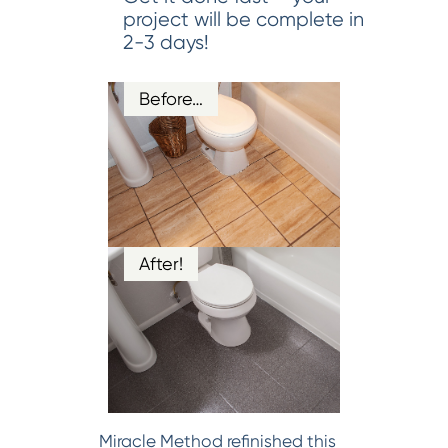
project will be complete in
2-3 days!
Before…
After!
Miracle Method refinished this