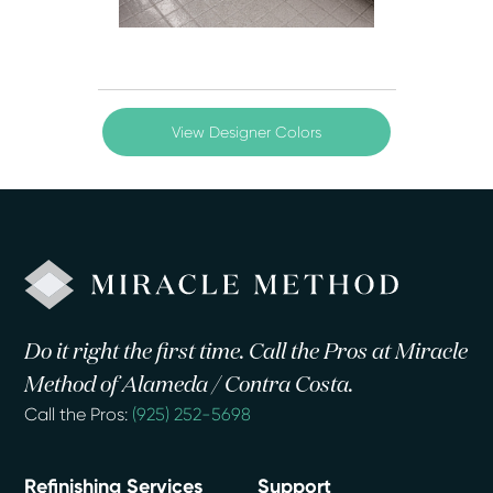
View Designer Colors
Do it right the first time. Call the Pros at Miracle
Method of Alameda / Contra Costa.
Call the Pros:
(925) 252-5698
Refinishing Services
Support