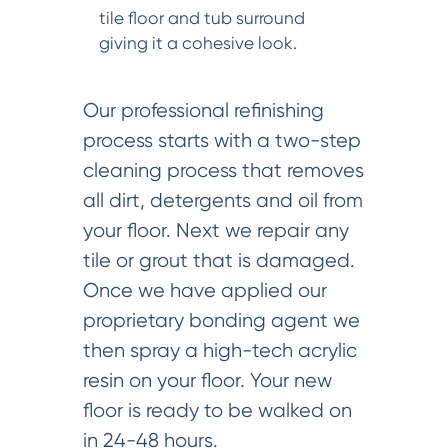
tile floor and tub surround
giving it a cohesive look.
Our professional refinishing
process starts with a two-step
cleaning process that removes
all dirt, detergents and oil from
your floor. Next we repair any
tile or grout that is damaged.
Once we have applied our
proprietary bonding agent we
then spray a high-tech acrylic
resin on your floor. Your new
floor is ready to be walked on
in 24-48 hours.