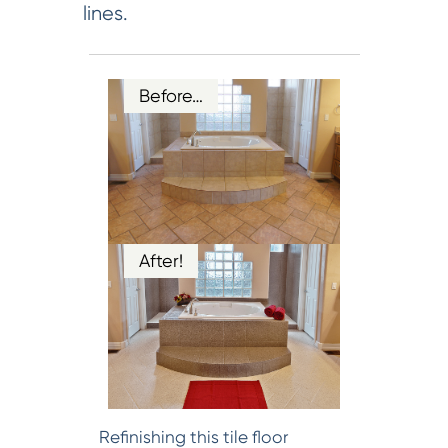
lines.
Before…
After!
Refinishing this tile floor