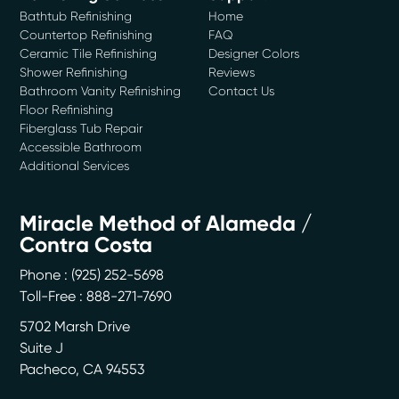
Bathtub Refinishing
Home
Countertop Refinishing
FAQ
Ceramic Tile Refinishing
Designer Colors
Shower Refinishing
Reviews
Bathroom Vanity Refinishing
Contact Us
Floor Refinishing
Fiberglass Tub Repair
Accessible Bathroom
Additional Services
Miracle Method of Alameda /
Contra Costa
Phone :
(925) 252-5698
Toll-Free : 888-271-7690
5702 Marsh Drive
Suite J
Pacheco
,
CA
94553