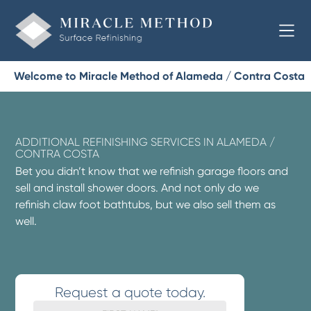
Welcome to Miracle Method of Alameda / Contra Costa
ADDITIONAL REFINISHING SERVICES IN ALAMEDA /
CONTRA COSTA
Bet you didn’t know that we refinish garage floors and
sell and install shower doors. And not only do we
refinish claw foot bathtubs, but we also sell them as
well.
Request a quote today.