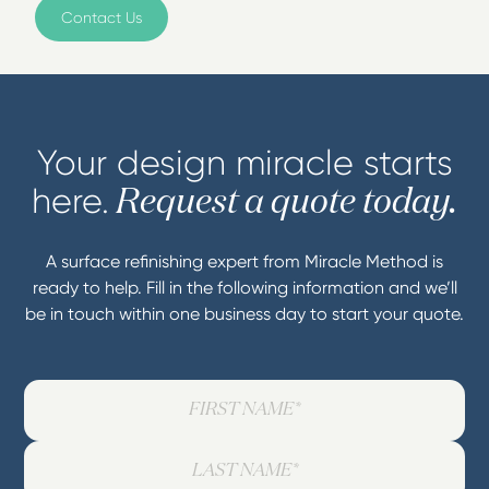
Contact Us
Your design miracle starts
here.
Request a quote today.
A surface refinishing expert from Miracle Method is
ready to help. Fill in the following information and we’ll
be in touch within one business day to start your quote.