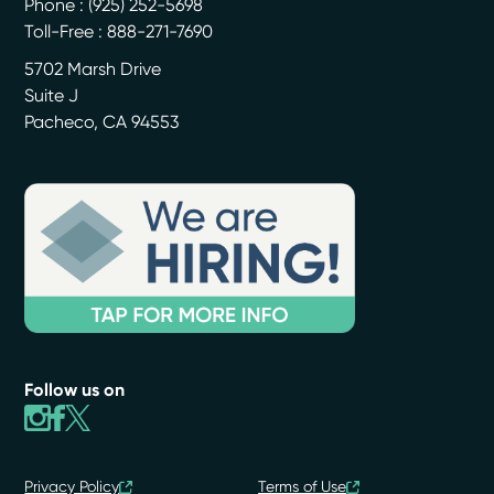
Phone :
(925) 252-5698
Toll-Free : 888-271-7690
5702 Marsh Drive
Suite J
Pacheco
,
CA
94553
Follow us on
Privacy Policy
Terms of Use