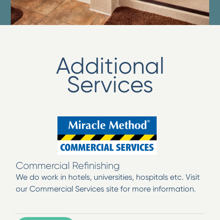
Additional
Services
Commercial Refinishing
We do work in hotels, universities, hospitals etc. Visit
our Commercial Services site for more information.