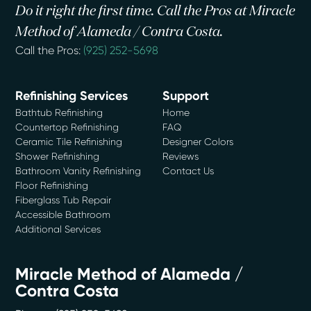
Do it right the first time. Call the Pros at Miracle
Method of Alameda / Contra Costa.
Call the Pros:
(925) 252-5698
Refinishing Services
Support
Bathtub Refinishing
Home
Countertop Refinishing
FAQ
Ceramic Tile Refinishing
Designer Colors
Shower Refinishing
Reviews
Bathroom Vanity Refinishing
Contact Us
Floor Refinishing
Fiberglass Tub Repair
Accessible Bathroom
Additional Services
Miracle Method of Alameda /
Contra Costa