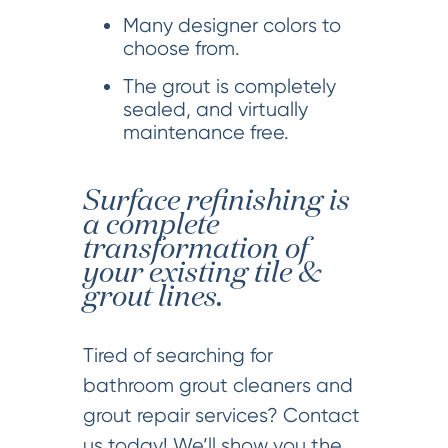
Many designer colors to
choose from.
The grout is completely
sealed, and virtually
maintenance free.
Surface refinishing is
a complete
transformation of
your existing tile &
grout lines.
Tired of searching for
bathroom grout cleaners and
grout repair services? Contact
us today! We’ll show you the