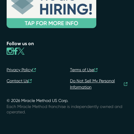
Follow us on
Privacy Policy
Terms of Use
Contact Us
Do Not Sell My Personal
Information
© 2026 Miracle Method US Corp.
Each Miracle Method franchise is independently owned and
operated.