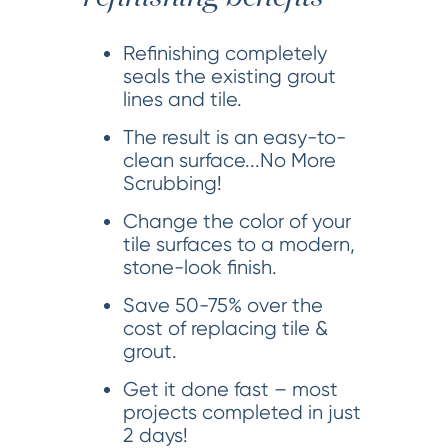
Refinishing completely
seals the existing grout
lines and tile.
The result is an easy-to-
clean surface...No More
Scrubbing!
Change the color of your
tile surfaces to a modern,
stone-look finish.
Save 50-75% over the
cost of replacing tile &
grout.
Get it done fast – most
projects completed in just
2 days!