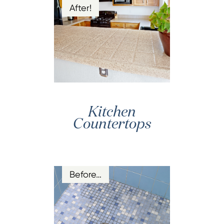
After!
Kitchen
Countertops
Before…