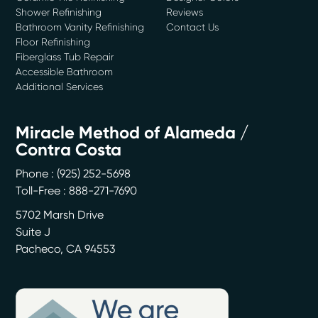
Shower Refinishing
Reviews
Bathroom Vanity Refinishing
Contact Us
Floor Refinishing
Fiberglass Tub Repair
Accessible Bathroom
Additional Services
Miracle Method of Alameda /
Contra Costa
Phone :
(925) 252-5698
Toll-Free : 888-271-7690
5702 Marsh Drive
Suite J
Pacheco
,
CA
94553