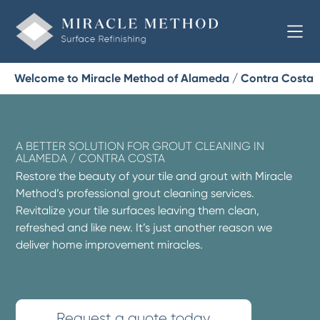
Welcome to Miracle Method of Alameda / Contra Costa
A BETTER SOLUTION FOR GROUT CLEANING IN
ALAMEDA / CONTRA COSTA
Restore the beauty of your tile and grout with Miracle
Method’s professional grout cleaning services.
Revitalize your tile surfaces leaving them clean,
refreshed and like new. It’s just another reason we
deliver home improvement miracles.
Request a quote today.