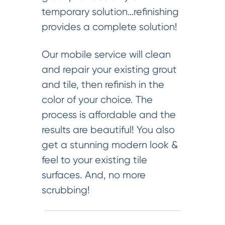
temporary solution…refinishing
provides a complete solution!
Our mobile service will clean
and repair your existing grout
and tile, then refinish in the
color of your choice. The
process is affordable and the
results are beautiful! You also
get a stunning modern look &
feel to your existing tile
surfaces. And, no more
scrubbing!