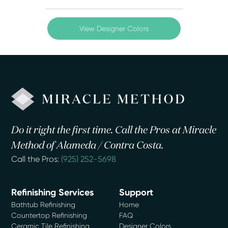
View Designer Colors
Do it right the first time. Call the Pros at Miracle
Method of Alameda / Contra Costa.
Call the Pros:
(925) 252-5698
Refinishing Services
Support
Bathtub Refinishing
Home
Countertop Refinishing
FAQ
Ceramic Tile Refinishing
Designer Colors