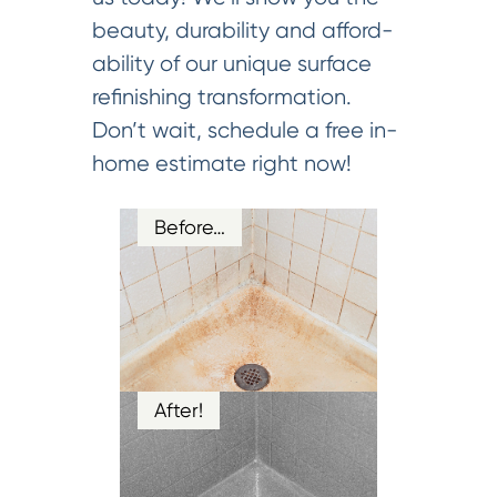
beauty, durability and afford-
ability of our unique surface
refinishing transformation.
Don’t wait, schedule a free in-
home estimate right now!
Before…
After!