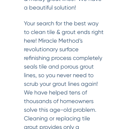
a beautiful solution!
Your search for the best way
to clean tile & grout ends right
here! Miracle Method’s
revolutionary surface
refinishing process completely
seals tile and porous grout
lines, so you never need to
scrub your grout lines again!
We have helped tens of
thousands of homeowners
solve this age-old problem.
Cleaning or replacing tile
grout provides only a