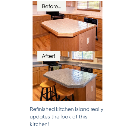
Before…
After!
Refinished kitchen island really
updates the look of this
kitchen!