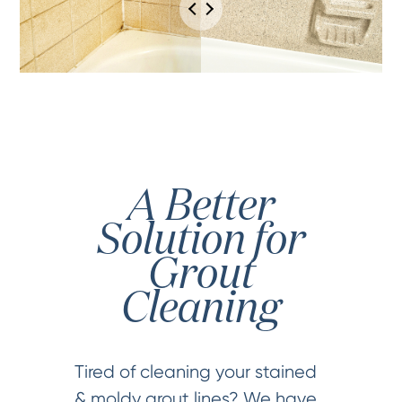
A Better
Solution for
Grout
Cleaning
Tired of cleaning your stained
& moldy grout lines? We have