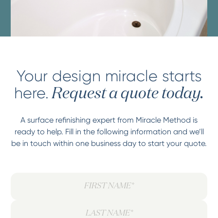
Your design miracle starts
here.
Request a quote today.
A surface refinishing expert from Miracle Method is
ready to help. Fill in the following information and we’ll
be in touch within one business day to start your quote.