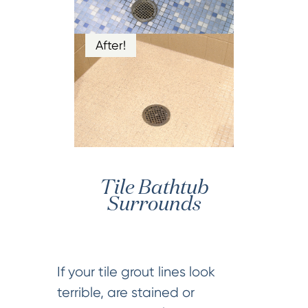
After!
Tile Bathtub
Surrounds
If your tile grout lines look
terrible, are stained or