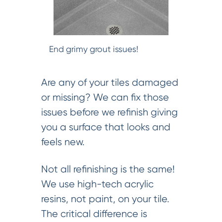
End grimy grout issues!
Are any of your tiles damaged
or missing? We can fix those
issues before we refinish giving
you a surface that looks and
feels new.
Not all refinishing is the same!
We use high-tech acrylic
resins, not paint, on your tile.
The critical difference is