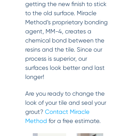
getting the new finish to stick
to the old surface. Miracle
Method’s proprietary bonding
agent, MM-4, creates a
chemical bond between the
resins and the tile. Since our
process is superior, our
surfaces look better and last
longer!
Are you ready to change the
look of your tile and seal your
grout?
Contact Miracle
Method
for a free estimate.