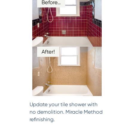
Before…
After!
Update your tile shower with
no demolition. Miracle Method
refinishing.