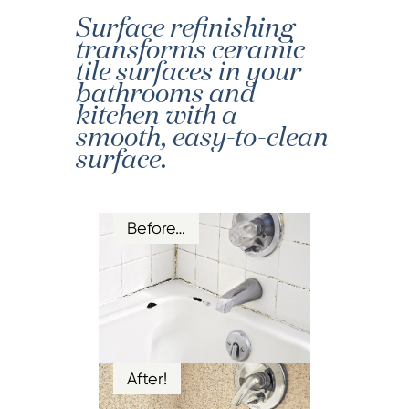
Surface refinishing
transforms ceramic
tile surfaces in your
bathrooms and
kitchen with a
smooth, easy-to-clean
surface.
Before…
After!