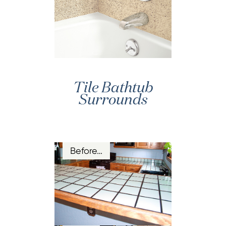
Tile Bathtub
Surrounds
Before…