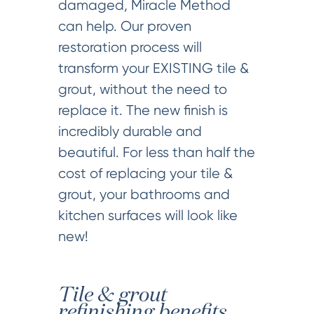
damaged, Miracle Method
can help. Our proven
restoration process will
transform your EXISTING tile &
grout, without the need to
replace it. The new finish is
incredibly durable and
beautiful. For less than half the
cost of replacing your tile &
grout, your bathrooms and
kitchen surfaces will look like
new!
Tile & grout
refinishing benefits