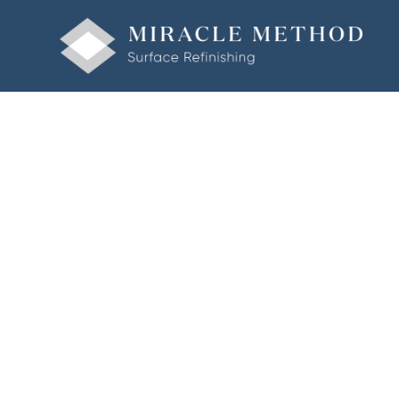
Welcome to Miracle Method of Alameda / Contra Costa