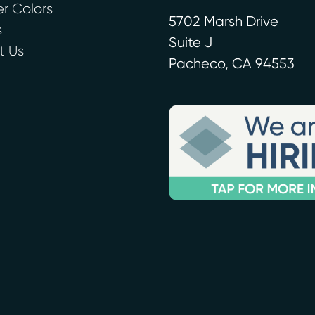
r Colors
5702 Marsh Drive
s
Suite J
t Us
Pacheco
,
CA
94553