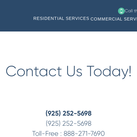
Call 
RESIDENTIAL SERVICES
COMMERCIAL SERV
Contact Us Today!
(925) 252-5698
(925) 252-5698
Toll-Free :
888-271-7690