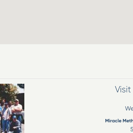
Visi
We
Miracle Met