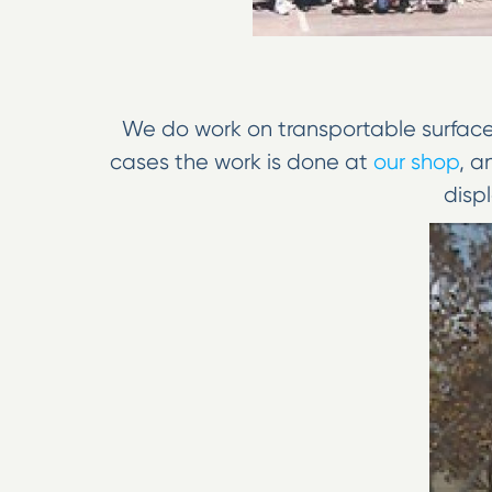
We do work on transportable surfaces,
cases the work is done at
our shop
, a
displ