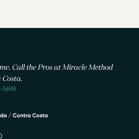
 time. Call the Pros at Miracle Method
 Costa.
2-5698
eda / Contra Costa
0