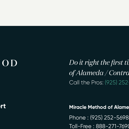
Do it right the first
of Alameda / Contra
Call the Pros:
(925) 25
rt
Miracle Method of Alam
Phone :
(925) 252-5698
Toll-Free : 888-271-769