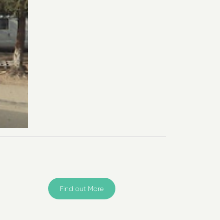
Find out More