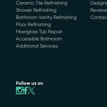
Ceramic Tile Refinishing
Designe
Shower Refinishing
Review
Bathroom Vanity Refinishing
Contac
Floor Refinishing
Fiberglass Tub Repair
Accessible Bathroom
Additional Services
Follow us on