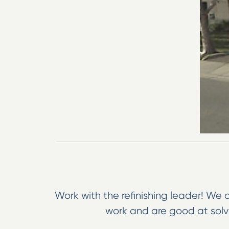
Work with the refinishing leader! We a
work and are good at solvi