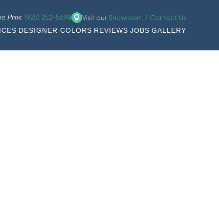
the
:
(925) 252-5698
Visit our
Showroom / Contact Us
Pros
ICES
DESIGNER COLORS
REVIEWS
JOBS
GALLERY