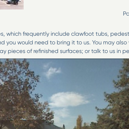
P
 which frequently include clawfoot tubs, pedestal 
nd you would need to bring it to us. You may al
ay pieces of refinished surfaces; or talk to us in p