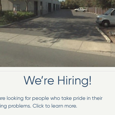
We’re Hiring!
re looking for people who take pride in their
ng problems. Click to learn more.