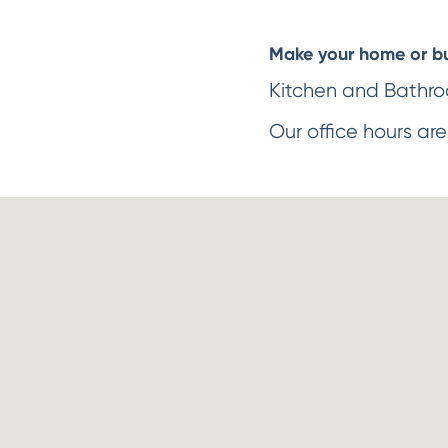
Make your home or bus
Kitchen and Bathroo
Our office hours are