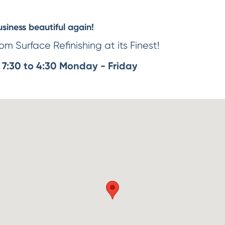
iness beautiful again!
m Surface Refinishing at its Finest!
7:30 to 4:30 Monday - Friday