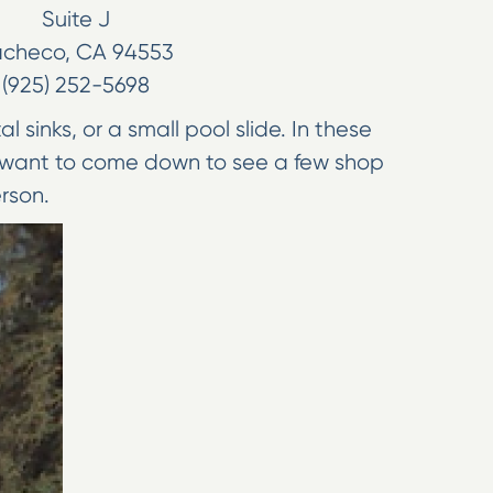
Suite J
acheco
,
CA
94553
(925) 252-5698
sinks, or a small pool slide. In these
so want to come down to see a few shop
erson.