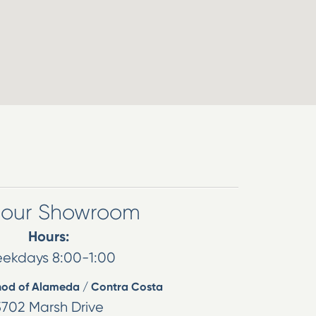
t our Showroom
Hours:
ekdays 8:00-1:00
hod of Alameda / Contra Costa
5702 Marsh Drive