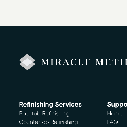
Refinishing Services
Suppo
Bathtub Refinishing
Home
Countertop Refinishing
FAQ