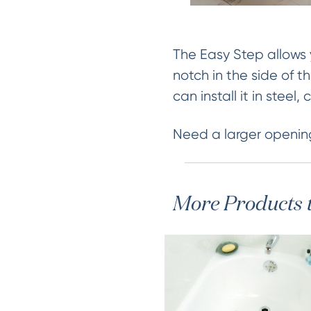
The Easy Step allows 
notch in the side of t
can install it in steel
Need a larger openin
More Products 