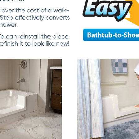
over the cost of a walk-
 Step effectively converts
shower.
 We can reinstall the piece
finish it to look like new!