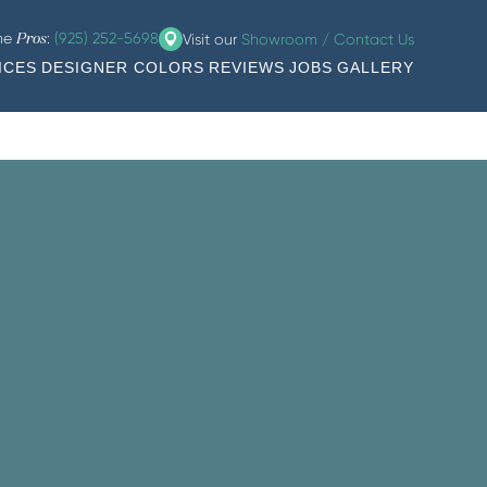
the
:
(925) 252-5698
Visit our
Showroom / Contact Us
Pros
ICES
DESIGNER COLORS
REVIEWS
JOBS
GALLERY