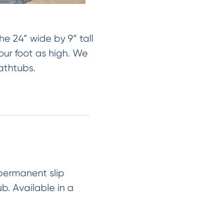
e 24” wide by 9” tall
our foot as high. We
bathtubs.
 permanent slip
ub. Available in a