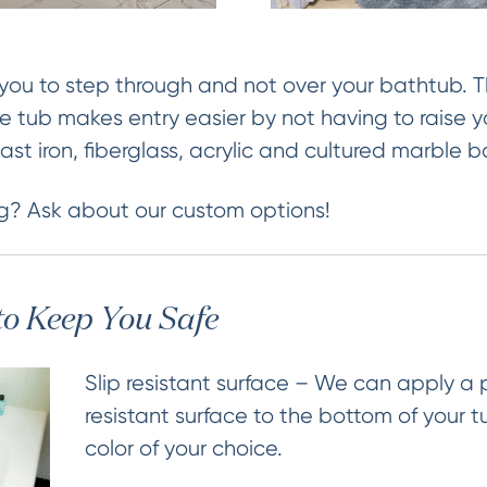
you to step through and not over your bathtub. Th
he tub makes entry easier by not having to raise y
, cast iron, fiberglass, acrylic and cultured marble 
g? Ask about our custom options!
to Keep You Safe
Slip resistant surface – We can apply a
resistant surface to the bottom of your t
color of your choice.