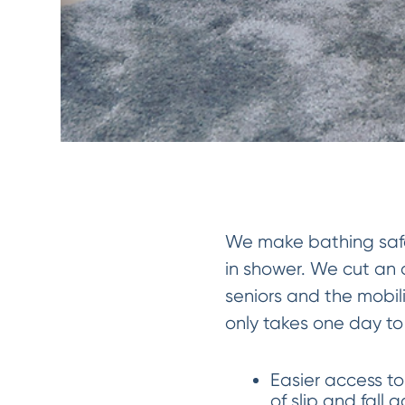
We make bathing safer
in shower. We cut an o
seniors and the mobil
only takes one day to i
Easier access to
of slip and fall 