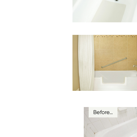
Before…