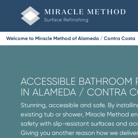
Welcome to Miracle Method of Alameda / Contra Costa
ACCESSIBLE BATHROOM
IN ALAMEDA / CONTRA 
Stunning, accessible and safe. By installi
existing tub or shower, Miracle Method 
safety with slip-resistant surfaces and acce
Giving you another reason how we delive