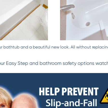
 bathtub and a beautiful new look. All without replacing
our Easy Step and bathroom safety options watch 