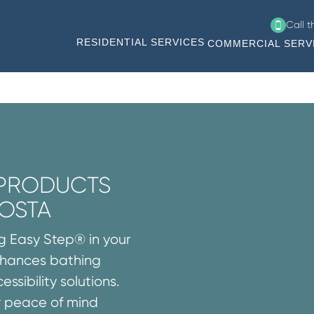
Call 
RESIDENTIAL SERVICES
COMMERCIAL SERV
 PRODUCTS
COSTA
ng Easy Step® in your
enhances bathing
ssibility solutions.
r peace of mind