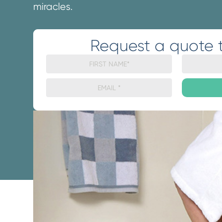
miracles.
Request a quote 