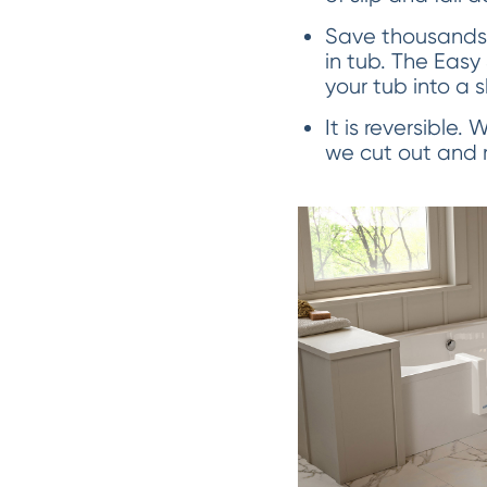
Save thousands 
in tub. The Easy
your tub into a 
It is reversible.
we cut out and re