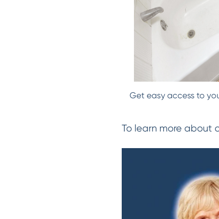
Get easy access to your
To learn more about 