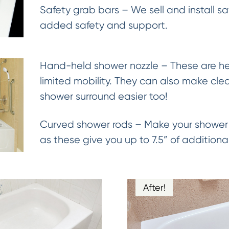
Safety grab bars – We sell and install sa
added safety and support.
Hand-held shower nozzle – These are hel
limited mobility. They can also make cle
shower surround easier too!
Curved shower rods – Make your shower 
as these give you up to 7.5” of addition
After!