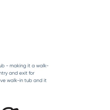
ub - making it a walk-
try and exit for
ve walk-in tub and it