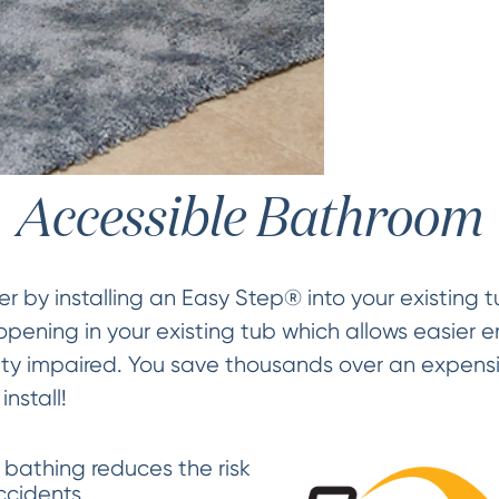
Accessible Bathroom
 by installing an Easy Step® into your existing t
pening in your existing tub which allows easier en
ity impaired. You save thousands over an expensi
nstall!
 bathing reduces the risk
accidents.