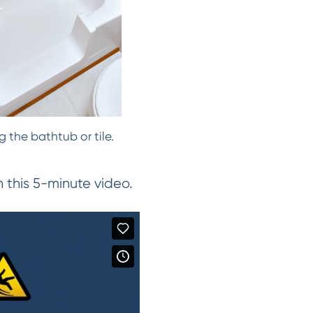
 the bathtub or tile.
this 5-minute video.