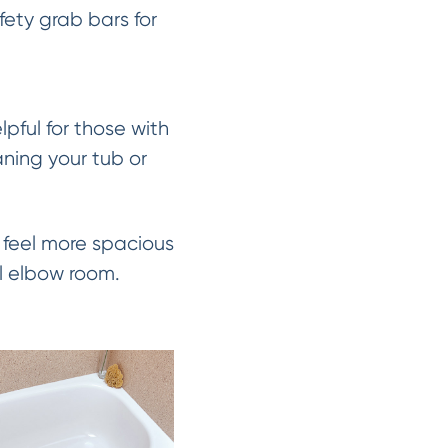
fety grab bars for
pful for those with
aning your tub or
feel more spacious
al elbow room.