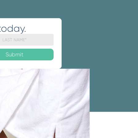
today.