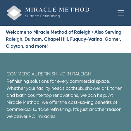
Welcome to Miracle Method of Raleigh • Also Serving
Raleigh, Durham, Chapel Hill, Fuquay-Varina, Garner,
Clayton, and more!
COMMERCIAL REFINISHING IN RALEIGH
Refinishing solutions for every commercial space.
Whether your facility needs bathtub, shower or kitchen
and bath countertop renovations, we can help. At
Miracle Method, we offer the cost-saving benefits of
commercial surface refinishing. It’s just another reason
we deliver ROI miracles.