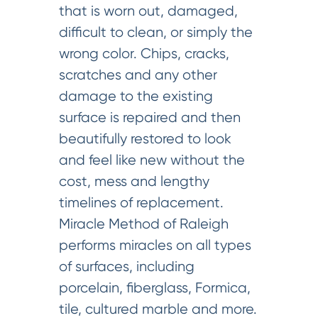
that is worn out, damaged,
difficult to clean, or simply the
wrong color. Chips, cracks,
scratches and any other
damage to the existing
surface is repaired and then
beautifully restored to look
and feel like new without the
cost, mess and lengthy
timelines of replacement.
Miracle Method of Raleigh
performs miracles on all types
of surfaces, including
porcelain, fiberglass, Formica,
tile, cultured marble and more.