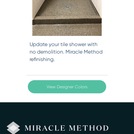
Update your tile shower with
no demolition. Miracle Method
refinishing.
View Designer Colors