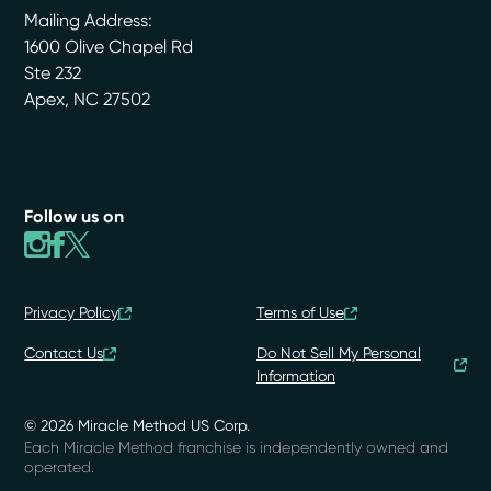
Mailing Address:
1600 Olive Chapel Rd
Ste 232
Apex
,
NC
27502
Follow us on
Privacy Policy
Terms of Use
Contact Us
Do Not Sell My Personal
Information
© 2026 Miracle Method US Corp.
Each Miracle Method franchise is independently owned and
operated.