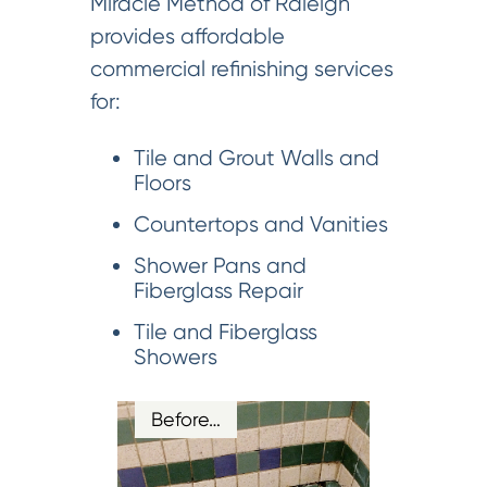
Miracle Method of Raleigh
provides affordable
commercial refinishing services
for:
Tile and Grout Walls and
Floors
Countertops and Vanities
Shower Pans and
Fiberglass Repair
Tile and Fiberglass
Showers
Before…