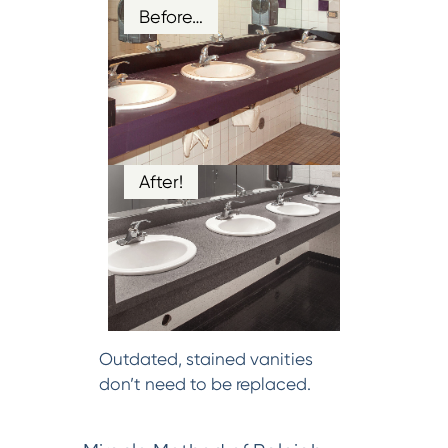
Before…
After!
Outdated, stained vanities
don’t need to be replaced.