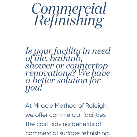
Commercial
Refinishing
Is your facility in need
of tile, bathtub,
shower or countertop
renovations? We have
a better solution for
you!
At Miracle Method of Raleigh,
we offer commercial facilities
the cost-saving benefits of
commercial surface refinishing.