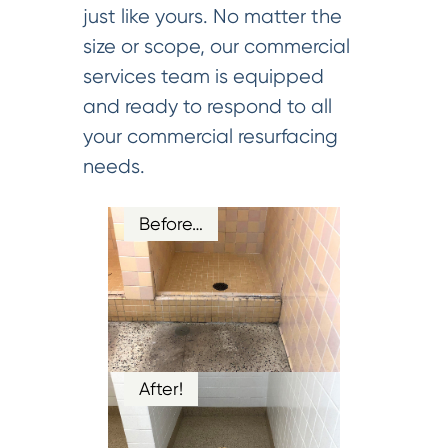
just like yours. No matter the
size or scope, our commercial
services team is equipped
and ready to respond to all
your commercial resurfacing
needs.
Before…
After!