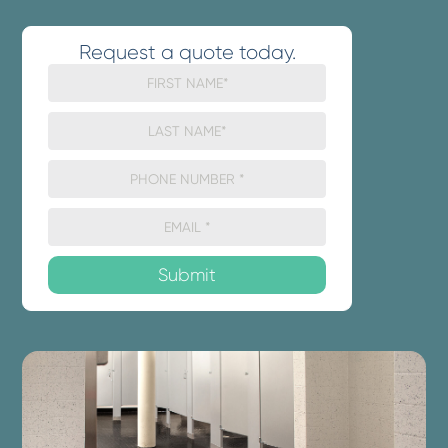
Request a quote today.