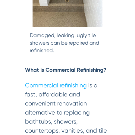
Damaged, leaking, ugly tile
showers can be repaired and
refinished.
What is Commercial Refinishing?
Commercial refinishing
is a
fast, affordable and
convenient renovation
alternative to replacing
bathtubs, showers,
countertops, vanities, and tile