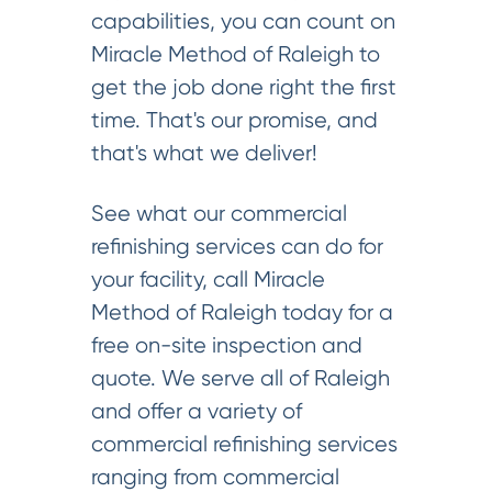
capabilities, you can count on
Miracle Method of Raleigh to
get the job done right the first
time. That's our promise, and
that's what we deliver!
See what our commercial
refinishing services can do for
your facility, call Miracle
Method of Raleigh today for a
free on-site inspection and
quote. We serve all of Raleigh
and offer a variety of
commercial refinishing services
ranging from commercial