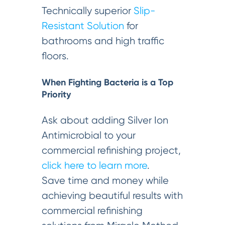
Technically superior
Slip-
Resistant Solution
for
bathrooms and high traffic
floors.
When Fighting Bacteria is a Top
Priority
Ask about adding Silver Ion
Antimicrobial to your
commercial refinishing project,
click here to learn more
.
Save time and money while
achieving beautiful results with
commercial refinishing