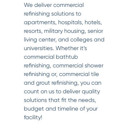
We deliver commercial
refinishing solutions to
apartments, hospitals, hotels,
resorts, military housing, senior
living center, and colleges and
universities. Whether it’s
commercial bathtub
refinishing, commercial shower
refinishing or, commercial tile
and grout refinishing, you can
count on us to deliver quality
solutions that fit the needs,
budget and timeline of your
facility!