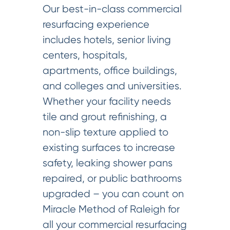
Our best-in-class commercial
resurfacing experience
includes hotels, senior living
centers, hospitals,
apartments, office buildings,
and colleges and universities.
Whether your facility needs
tile and grout refinishing, a
non-slip texture applied to
existing surfaces to increase
safety, leaking shower pans
repaired, or public bathrooms
upgraded – you can count on
Miracle Method of Raleigh for
all your commercial resurfacing