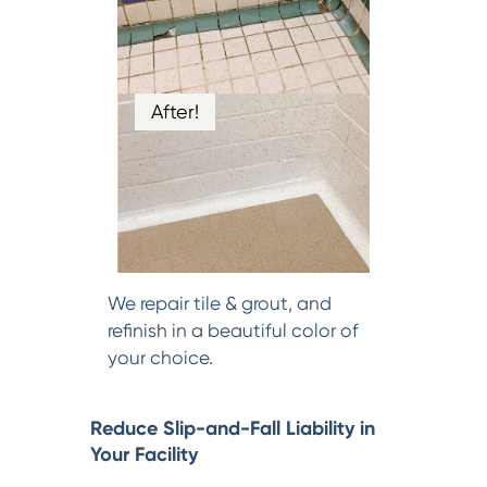
After!
We repair tile & grout, and
refinish in a beautiful color of
your choice.
Reduce Slip-and-Fall Liability in
Your Facility