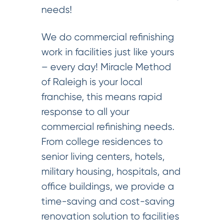
needs!
We do commercial refinishing
work in facilities just like yours
– every day! Miracle Method
of Raleigh is your local
franchise, this means rapid
response to all your
commercial refinishing needs.
From college residences to
senior living centers, hotels,
military housing, hospitals, and
office buildings, we provide a
time-saving and cost-saving
renovation solution to facilities