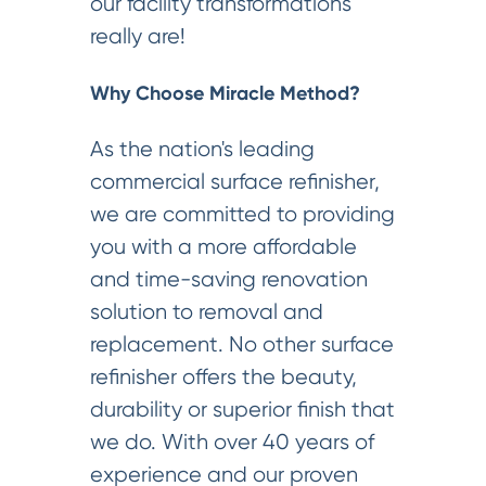
our facility transformations
really are!
Why Choose Miracle Method?
As the nation's leading
commercial surface refinisher,
we are committed to providing
you with a more affordable
and time-saving renovation
solution to removal and
replacement. No other surface
refinisher offers the beauty,
durability or superior finish that
we do. With over 40 years of
experience and our proven