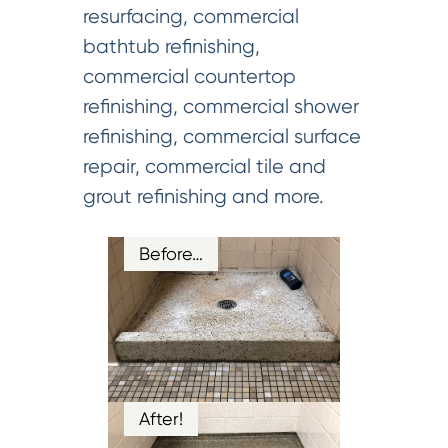
resurfacing, commercial
bathtub refinishing,
commercial countertop
refinishing, commercial shower
refinishing, commercial surface
repair, commercial tile and
grout refinishing and more.
Before…
After!