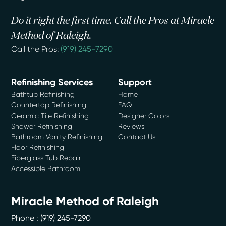
Do it right the first time. Call the Pros at Miracle
Method of Raleigh.
Call the Pros:
(919) 245-7290
Refinishing Services
Support
Bathtub Refinishing
Home
Countertop Refinishing
FAQ
Ceramic Tile Refinishing
Designer Colors
Shower Refinishing
Reviews
Bathroom Vanity Refinishing
Contact Us
Floor Refinishing
Fiberglass Tub Repair
Accessible Bathroom
Miracle Method of Raleigh
Phone :
(919) 245-7290