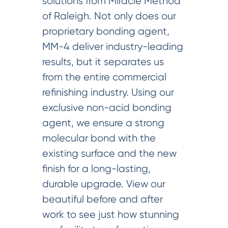
solutions from Miracle Method
of Raleigh. Not only does our
proprietary bonding agent,
MM-4 deliver industry-leading
results, but it separates us
from the entire commercial
refinishing industry. Using our
exclusive non-acid bonding
agent, we ensure a strong
molecular bond with the
existing surface and the new
finish for a long-lasting,
durable upgrade. View our
beautiful before and after
work to see just how stunning