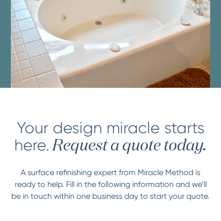
Your design miracle starts
here.
Request a quote today.
A surface refinishing expert from Miracle Method is
ready to help. Fill in the following information and we’ll
be in touch within one business day to start your quote.