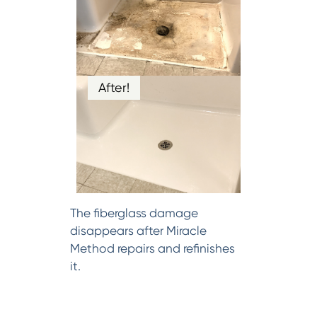
After!
The fiberglass damage
disappears after Miracle
Method repairs and refinishes
it.