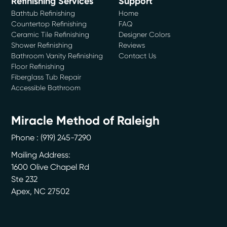
Refinishing Services
Support
Bathtub Refinishing
Home
Countertop Refinishing
FAQ
Ceramic Tile Refinishing
Designer Colors
Shower Refinishing
Reviews
Bathroom Vanity Refinishing
Contact Us
Floor Refinishing
Fiberglass Tub Repair
Accessible Bathroom
Miracle Method of Raleigh
Phone :
(919) 245-7290
Mailing Address:
1600 Olive Chapel Rd
Ste 232
Apex
,
NC
27502