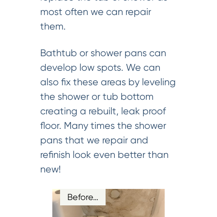
most often we can repair
them.
Bathtub or shower pans can
develop low spots. We can
also fix these areas by leveling
the shower or tub bottom
creating a rebuilt, leak proof
floor. Many times the shower
pans that we repair and
refinish look even better than
new!
Before…