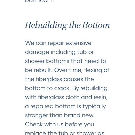
bathroom.
Rebuilding the Bottom
We can repair extensive
damage including tub or
shower bottoms that need to
be rebuilt. Over time, flexing of
the fiberglass causes the
bottom to crack. By rebuilding
with fiberglass cloth and resin,
a repaired bottom is typically
stronger than brand new.
Check with us before you
replace the tub or shower as