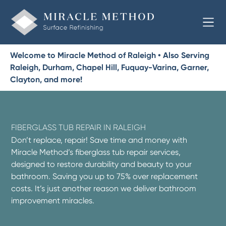
Welcome to Miracle Method of Raleigh • Also Serving
Raleigh, Durham, Chapel Hill, Fuquay-Varina, Garner,
Clayton, and more!
FIBERGLASS TUB REPAIR IN RALEIGH
Don’t replace, repair! Save time and money with
Miracle Method’s fiberglass tub repair services,
designed to restore durability and beauty to your
bathroom. Saving you up to 75% over replacement
costs. It’s just another reason we deliver bathroom
improvement miracles.