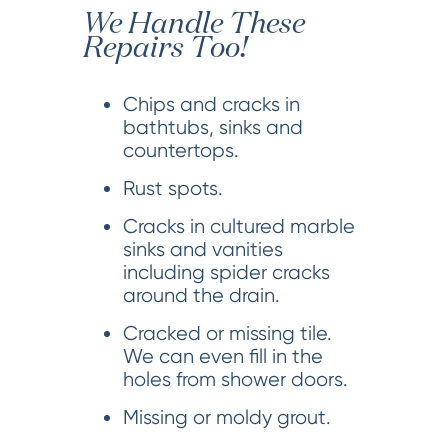
We Handle These
Repairs Too!
Chips and cracks in
bathtubs, sinks and
countertops.
Rust spots.
Cracks in cultured marble
sinks and vanities
including spider cracks
around the drain.
Cracked or missing tile.
We can even fill in the
holes from shower doors.
Missing or moldy grout.