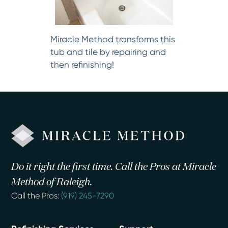
Miracle Method transforms this
tub and tile by repairing and
then refinishing!
Do it right the first time. Call the Pros at Miracle
Method of Raleigh.
Call the Pros:
(919) 245-7290