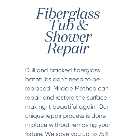
Fiberglass
Tub &
Shower
Repair
Dull and cracked fiberglass
bathtubs don’t need to be
replaced! Miracle Method can
repair and restore the surface
making it beautiful again. Our
unique repair process is done
in place without removing your
fixture. We save you up to 75%