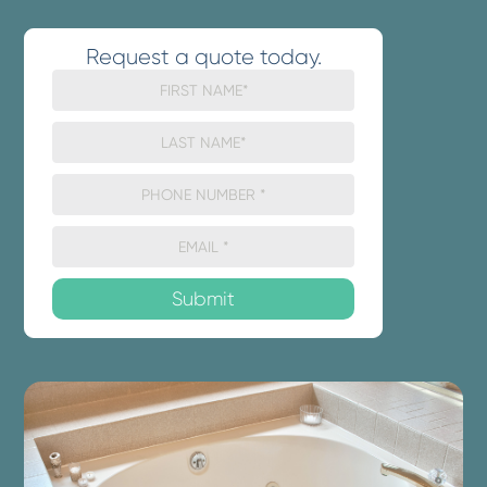
Request a quote today.