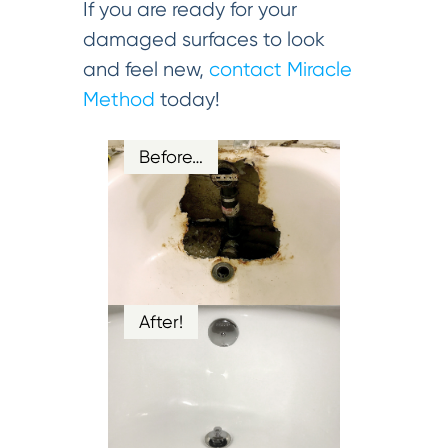
If you are ready for your
damaged surfaces to look
and feel new,
contact Miracle
Method
today!
Before…
After!