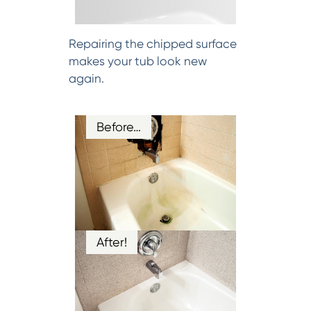
Repairing the chipped surface
makes your tub look new
again.
Before…
After!