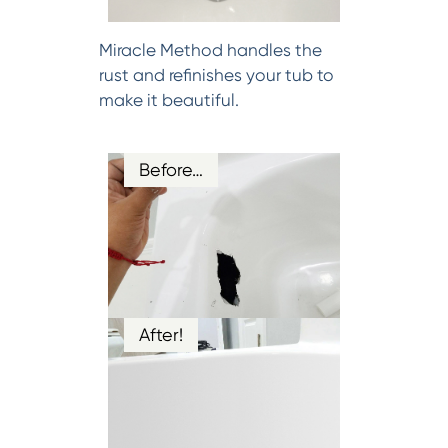
Miracle Method handles the
rust and refinishes your tub to
make it beautiful.
Before…
After!