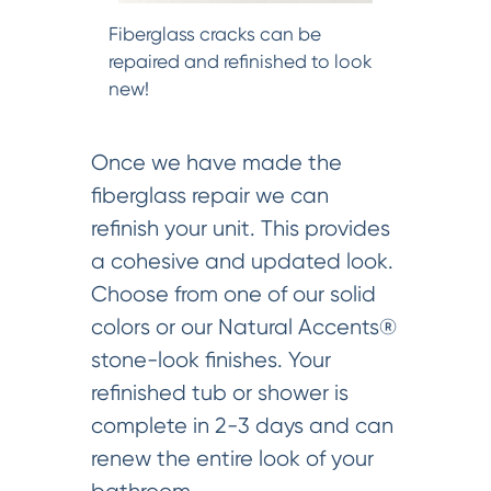
Fiberglass cracks can be
repaired and refinished to look
new!
Once we have made the
fiberglass repair we can
refinish your unit. This provides
a cohesive and updated look.
Choose from one of our solid
colors or our Natural Accents®
stone-look finishes. Your
refinished tub or shower is
complete in 2-3 days and can
renew the entire look of your