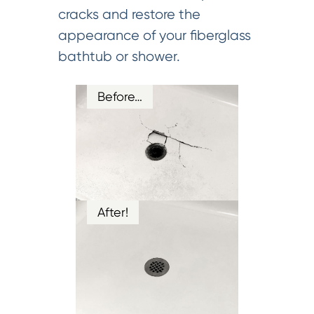
cracks and restore the
appearance of your fiberglass
bathtub or shower.
Before…
After!