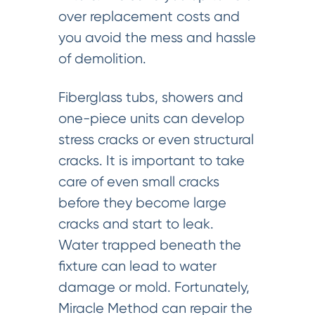
over replacement costs and
you avoid the mess and hassle
of demolition.
Fiberglass tubs, showers and
one-piece units can develop
stress cracks or even structural
cracks. It is important to take
care of even small cracks
before they become large
cracks and start to leak.
Water trapped beneath the
fixture can lead to water
damage or mold. Fortunately,
Miracle Method can repair the