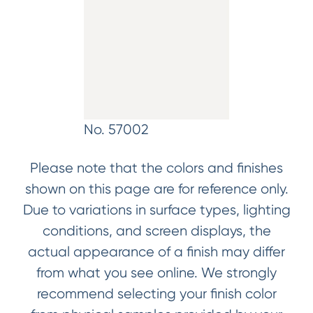
No. 57002
Please note that the colors and finishes
shown on this page are for reference only.
Due to variations in surface types, lighting
conditions, and screen displays, the
actual appearance of a finish may differ
from what you see online. We strongly
recommend selecting your finish color