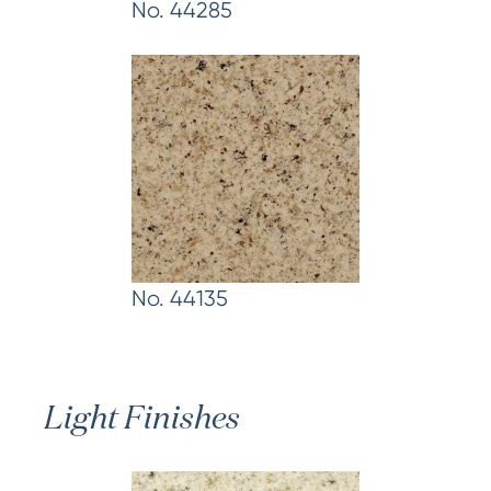
No. 44285
No. 44135
Light Finishes