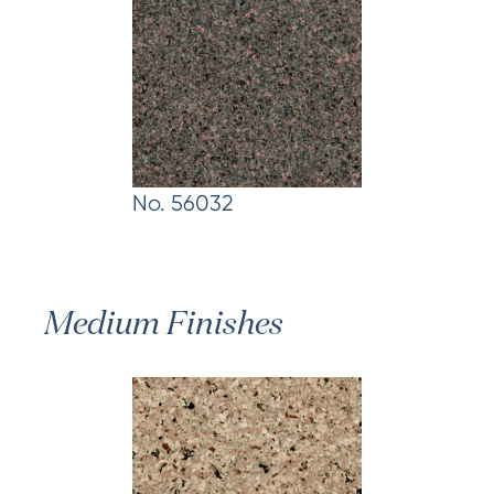
No. 56032
Medium Finishes