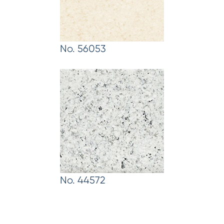
No. 56053
No. 44572