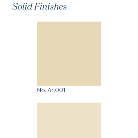
Solid Finishes
No. 44001