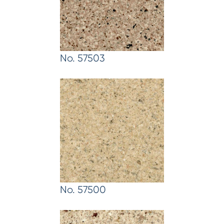
No. 57503
No. 57500