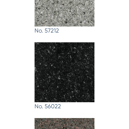
No. 57212
No. 56022