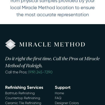
from physical samples provided by your
local Miracle Method location to ensure
the most accurate representation
Do it right the first time. Call the Pros at Miracle
Method of Raleigh.
Call the Pros:
(919) 245-7290
Refinishing Services
Support
Bathtub Refinishing
Home
Countertop Refinishing
FAQ
Ceramic Tile Refinishing
Designer Colors