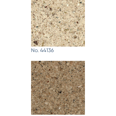
No. 44136