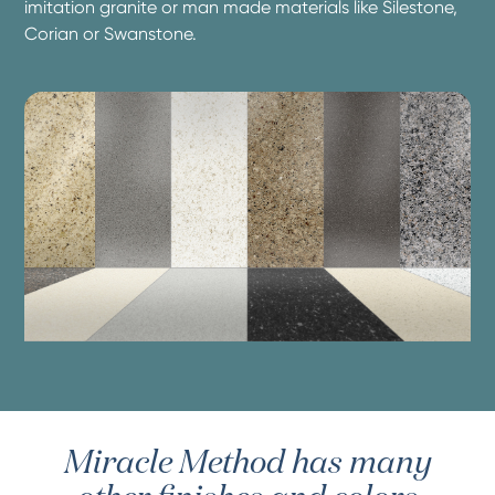
imitation granite or man made materials like Silestone,
Corian or Swanstone.
Miracle Method has many