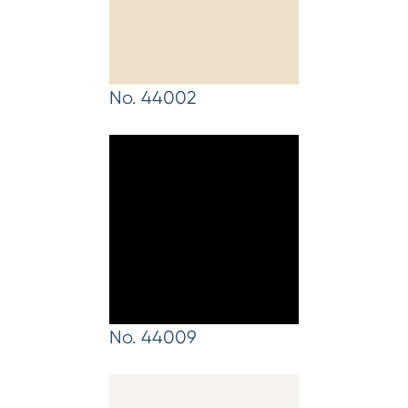
No. 44002
No. 44009