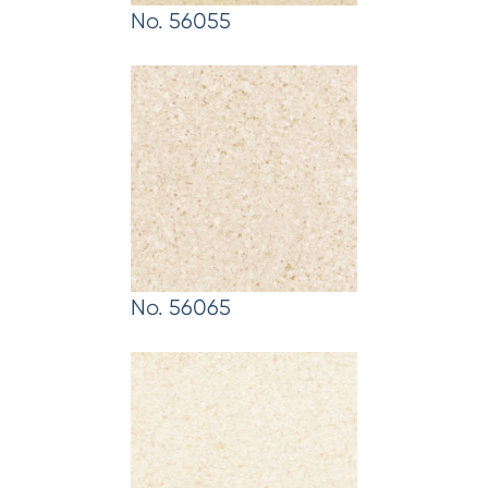
No. 56055
No. 56065