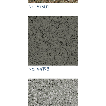
No. 57501
No. 44198