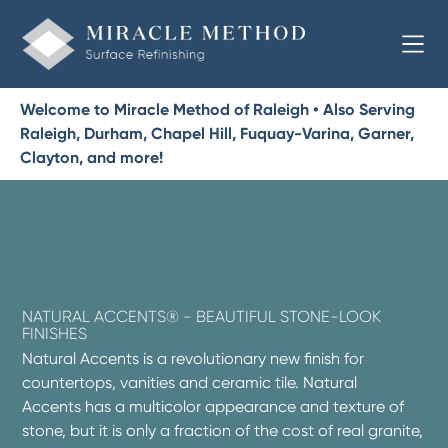
Welcome to Miracle Method of Raleigh • Also Serving
Raleigh, Durham, Chapel Hill, Fuquay-Varina, Garner,
Clayton, and more!
NATURAL ACCENTS® - BEAUTIFUL STONE-LOOK
FINISHES
Natural Accents is a revolutionary new finish for
countertops, vanities and ceramic tile. Natural
Accents has a multicolor appearance and texture of
stone, but it is only a fraction of the cost of real granite,