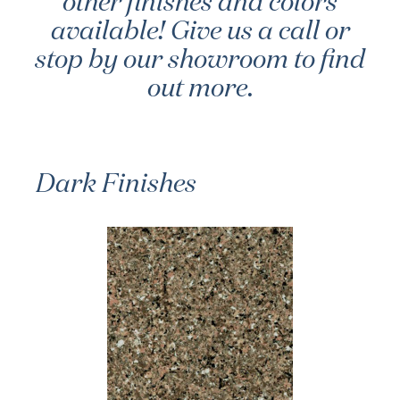
other finishes and colors
available! Give us a call or
stop by our showroom to find
out more.
Dark Finishes