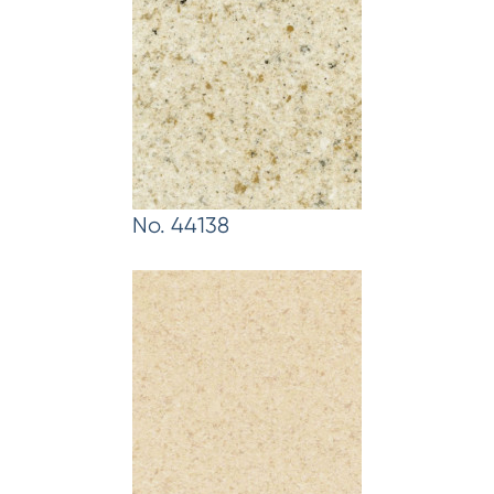
No. 44138