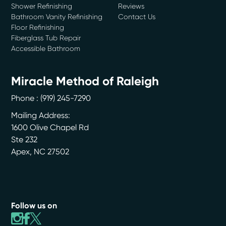
Shower Refinishing
Reviews
Bathroom Vanity Refinishing
Contact Us
Floor Refinishing
Fiberglass Tub Repair
Accessible Bathroom
Miracle Method of Raleigh
Phone :
(919) 245-7290
Mailing Address:
1600 Olive Chapel Rd
Ste 232
Apex
,
NC
27502
Follow us on