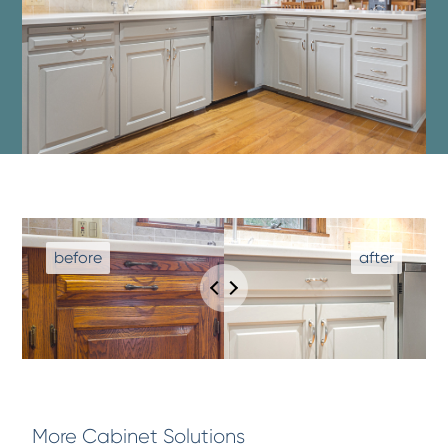
More Cabinet Solutions