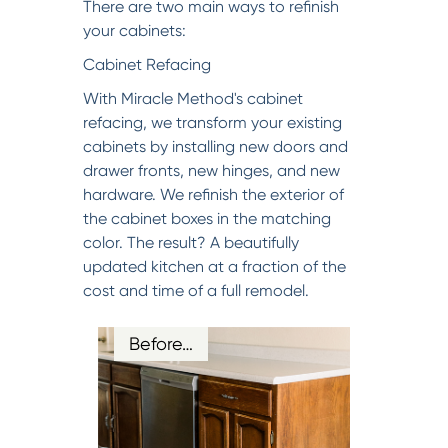
There are two main ways to refinish
your cabinets:
Cabinet Refacing
With Miracle Method's cabinet
refacing, we transform your existing
cabinets by installing new doors and
drawer fronts, new hinges, and new
hardware. We refinish the exterior of
the cabinet boxes in the matching
color. The result? A beautifully
updated kitchen at a fraction of the
cost and time of a full remodel.
Before…