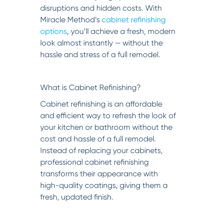
disruptions and hidden costs. With
Miracle Method’s
cabinet refinishing
options
, you’ll achieve a fresh, modern
look almost instantly — without the
hassle and stress of a full remodel.
What is Cabinet Refinishing?
Cabinet refinishing is an affordable
and efficient way to refresh the look of
your kitchen or bathroom without the
cost and hassle of a full remodel.
Instead of replacing your cabinets,
professional cabinet refinishing
transforms their appearance with
high-quality coatings, giving them a
fresh, updated finish.