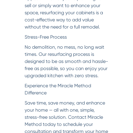
sell or simply want to enhance your
space, resurfacing your cabinets is a
cost-effective way to add value
without the need for a full remodel.
Stress-Free Process
No demolition, no mess, no long wait
times. Our resurfacing process is
designed to be as smooth and hassle-
free as possible, so you can enjoy your
upgraded kitchen with zero stress.
Experience the Miracle Method
Difference
Save time, save money, and enhance
your home — all with one, simple,
stress-free solution. Contact Miracle
Method today to schedule your
consultation and transform your home