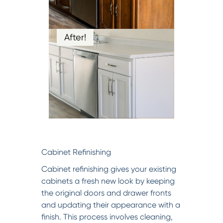
After!
Cabinet Refinishing
Cabinet refinishing gives your existing
cabinets a fresh new look by keeping
the original doors and drawer fronts
and updating their appearance with a
finish. This process involves cleaning,