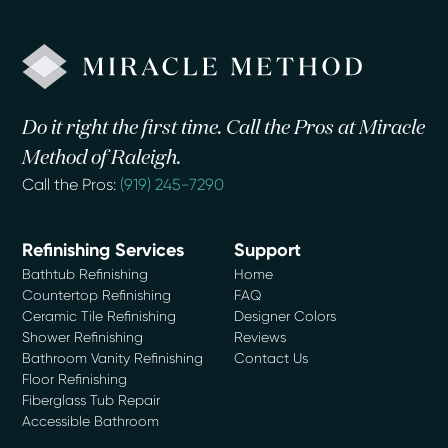
Do it right the first time. Call the Pros at Miracle
Method of Raleigh.
Call the Pros:
(919) 245-7290
Refinishing Services
Support
Bathtub Refinishing
Home
Countertop Refinishing
FAQ
Ceramic Tile Refinishing
Designer Colors
Shower Refinishing
Reviews
Bathroom Vanity Refinishing
Contact Us
Floor Refinishing
Fiberglass Tub Repair
Accessible Bathroom