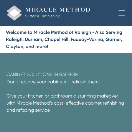
Welcome to Miracle Method of Raleigh • Also Serving
Raleigh, Durham, Chapel Hill, Fuquay-Varina, Garner,
Clayton, and more!
CABINET SOLUTIONS IN RALEIGH
Don’t replace your cabinets – refinish them.
Give your kitchen or bathroom a stunning makeover
with Miracle Method’s cost-effective cabinet refinishing
and refacing service.