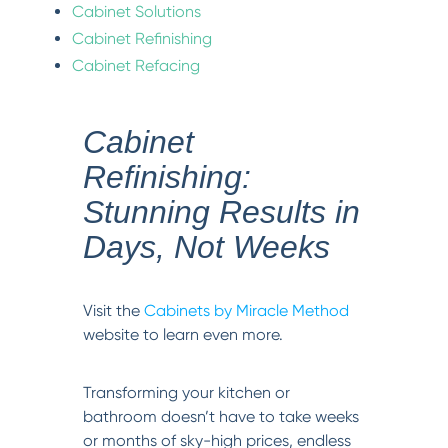
Cabinet Solutions
Cabinet Refinishing
Cabinet Refacing
Cabinet
Refinishing:
Stunning Results in
Days, Not Weeks
Visit the
Cabinets by Miracle Method
website to learn even more.
Transforming your kitchen or
bathroom doesn’t have to take weeks
or months of sky-high prices, endless