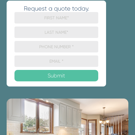
Request a quote today.