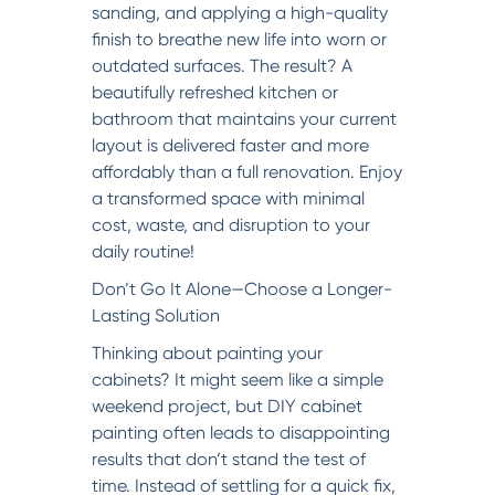
sanding, and applying a high-quality
finish to breathe new life into worn or
outdated surfaces. The result? A
beautifully refreshed kitchen or
bathroom that maintains your current
layout is delivered faster and more
affordably than a full renovation. Enjoy
a transformed space with minimal
cost, waste, and disruption to your
daily routine!
Don’t Go It Alone—Choose a Longer-
Lasting Solution
Thinking about painting your
cabinets? It might seem like a simple
weekend project, but DIY cabinet
painting often leads to disappointing
results that don’t stand the test of
time. Instead of settling for a quick fix,