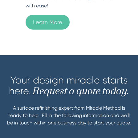
with ease!
Learn More
Your design miracle starts
here.
Request a quote today.
A surface refinishing expert from Miracle Method is
ready to help.. Fill in the following information and we’ll
be in touch within one business day to start your quote.