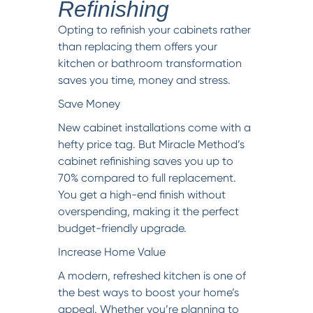
Refinishing
Opting to refinish your cabinets rather
than replacing them offers your
kitchen or bathroom transformation
saves you time, money and stress.
Save Money
New cabinet installations come with a
hefty price tag. But Miracle Method’s
cabinet refinishing saves you up to
70% compared to full replacement.
You get a high-end finish without
overspending, making it the perfect
budget-friendly upgrade.
Increase Home Value
A modern, refreshed kitchen is one of
the best ways to boost your home’s
appeal. Whether you’re planning to