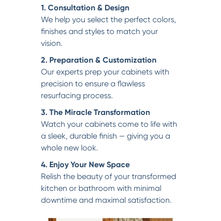
1. Consultation & Design
We help you select the perfect colors,
finishes and styles to match your
vision.
2. Preparation & Customization
Our experts prep your cabinets with
precision to ensure a flawless
resurfacing process.
3. The Miracle Transformation
Watch your cabinets come to life with
a sleek, durable finish — giving you a
whole new look.
4. Enjoy Your New Space
Relish the beauty of your transformed
kitchen or bathroom with minimal
downtime and maximal satisfaction.