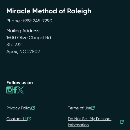
Miracle Method of Raleigh
Phone :
(919) 245-7290
Mailing Address:
1600 Olive Chapel Rd
Ste 232
Apex
,
NC
27502
Follow us on
Privacy Policy
Terms of Use
Contact Us
Do Not Sell My Personal
Information