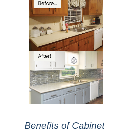
Before…
After!
Benefits of Cabinet