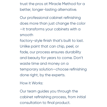
trust the pros at Miracle Method for a
better, longer-lasting alternative.
Our professional cabinet refinishing
does more than just change the color
—it transforms your cabinets with a
smooth
factory-style finish that’s built to last.
Unlike paint that can chip, peel, or
fade, our process ensures durability
and beauty for years to come. Don’t
waste time and money on a
temporary solution—choose refinishing
done right, by the experts.
How it Works:
Our team guides you through the
cabinet refinishing process, from initial
consultation to final product.