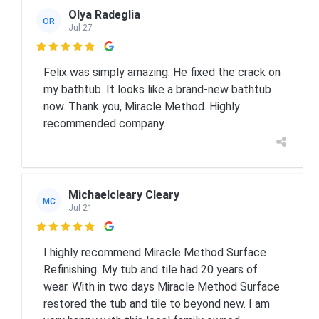
Olya Radeglia
OR
Jul 27

Felix was simply amazing. He fixed the crack on
my bathtub. It looks like a brand-new bathtub
now. Thank you, Miracle Method. Highly
recommended company.
Michaelcleary Cleary
MC
Jul 21

I highly recommend Miracle Method Surface
Refinishing. My tub and tile had 20 years of
wear. With in two days Miracle Method Surface
restored the tub and tile to beyond new. I am