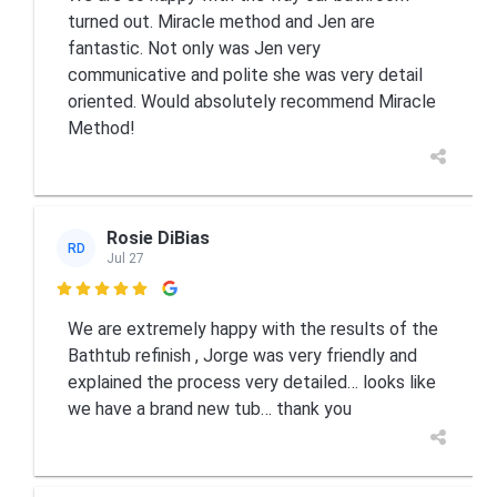
turned out. Miracle method and Jen are
fantastic. Not only was Jen very
communicative and polite she was very detail
oriented. Would absolutely recommend Miracle
Method!
Rosie DiBias
RD
Jul 27

We are extremely happy with the results of the
Bathtub refinish , Jorge was very friendly and
explained the process very detailed… looks like
we have a brand new tub… thank you