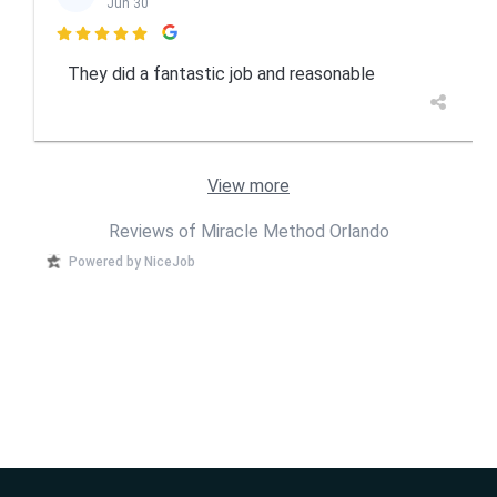
Jun 30

They did a fantastic job and reasonable
View more
Reviews of Miracle Method Orlando
Powered by NiceJob