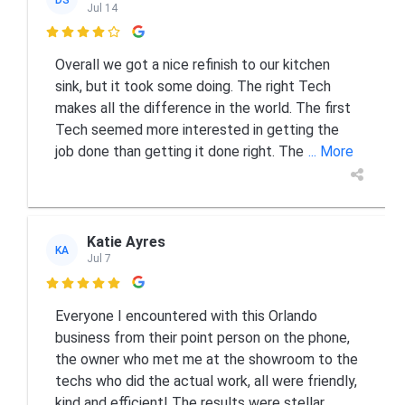
Jul 14

Overall we got a nice refinish to our kitchen
sink, but it took some doing. The right Tech
makes all the difference in the world. The first
Tech seemed more interested in getting the
job done than getting it done right. The
... More
Katie Ayres
KA
Jul 7

Everyone I encountered with this Orlando
business from their point person on the phone,
the owner who met me at the showroom to the
techs who did the actual work, all were friendly,
kind and efficient! The results were stellar
...