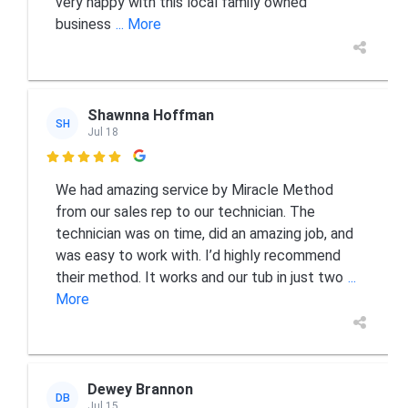
very happy with this local family owned
business
... More
Shawnna Hoffman
SH
Jul 18

We had amazing service by Miracle Method
from our sales rep to our technician. The
technician was on time, did an amazing job, and
was easy to work with. I’d highly recommend
their method. It works and our tub in just two
...
More
Dewey Brannon
DB
Jul 15