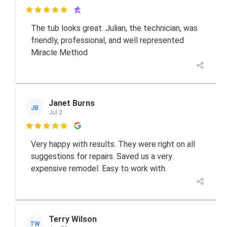

The tub looks great. Julian, the technician, was
friendly, professional, and well represented
Miracle Method
Janet Burns
JB
Jul 2

Very happy with results. They were right on all
suggestions for repairs. Saved us a very
expensive remodel. Easy to work with.
Terry Wilson
TW