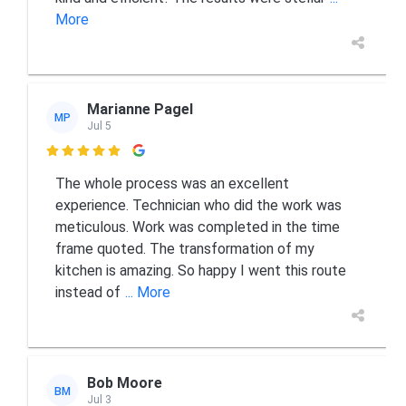
More
Marianne Pagel
MP
Jul 5

The whole process was an excellent
experience. Technician who did the work was
meticulous. Work was completed in the time
frame quoted. The transformation of my
kitchen is amazing. So happy I went this route
instead of
... More
Bob Moore
BM
Jul 3