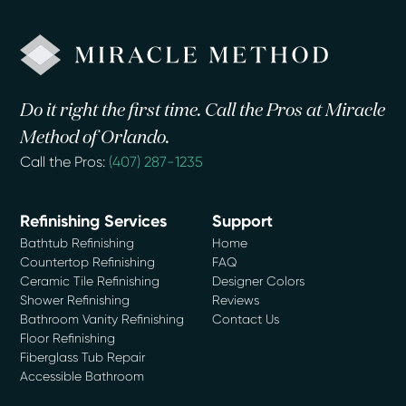
Do it right the first time. Call the Pros at Miracle
Method of Orlando.
Call the Pros:
(407) 287-1235
Refinishing Services
Support
Bathtub Refinishing
Home
Countertop Refinishing
FAQ
Ceramic Tile Refinishing
Designer Colors
Shower Refinishing
Reviews
Bathroom Vanity Refinishing
Contact Us
Floor Refinishing
Fiberglass Tub Repair
Accessible Bathroom