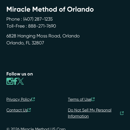
Miracle Method of Orlando
Phone :
(407) 287-1235
Toll-Free : 888-271-7690
6828 Hanging Moss Road, Orlando
Orlando
,
FL
32807
Follow us on
Privacy Policy
Terms of Use
Contact Us
Do Not Sell My Personal
Information
© 2026 Miracle Method US Corp.