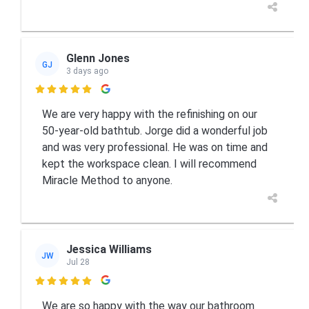
Glenn Jones
GJ
3 days ago

We are very happy with the refinishing on our
50-year-old bathtub. Jorge did a wonderful job
and was very professional. He was on time and
kept the workspace clean. I will recommend
Miracle Method to anyone.
Jessica Williams
JW
Jul 28

We are so happy with the way our bathroom