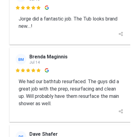

Jorge did a fantastic job. The Tub looks brand
new....!
Brenda Maginnis
BM
Jul 14

We had our bathtub resurfaced. The guys did a
great job with the prep, resurfacing and clean
up. Will probably have them resurface the main
shower as well.
Dave Shafer
DS