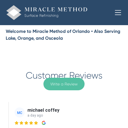
Welcome to Miracle Method of Orlando • Also Serving
Lake, Orange, and Osceola
Customer Reviews
Write a Review
michael coffey
MC
a day ago
