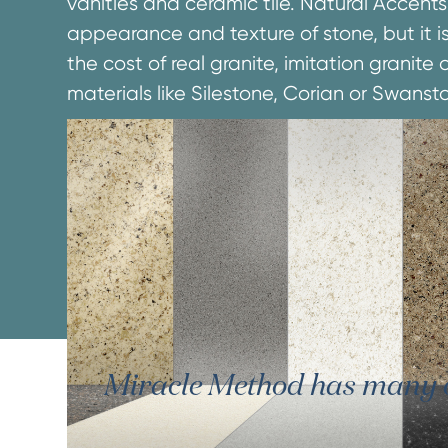
vanities and ceramic tile. Natural Accents
appearance and texture of stone, but it is
the cost of real granite, imitation granit
materials like Silestone, Corian or Swanst
Miracle Method has many oth