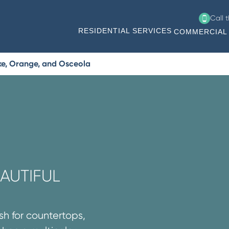
Call 
RESIDENTIAL SERVICES
COMMERCIAL 
ke, Orange, and Osceola
AUTIFUL
sh for countertops,