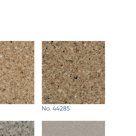
No. 44285