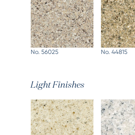
No. 56025
No. 44815
Light Finishes