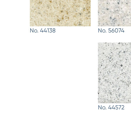
No. 44138
No. 56074
No. 44572