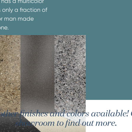
 has a multicolor
 only a fraction of
e or man made
one.
er finishes and colors available! G
showroom to find out more.