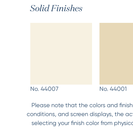
Solid Finishes
No. 44007
No. 44001
Please note that the colors and finish
conditions, and screen displays, the a
selecting your finish color from phys