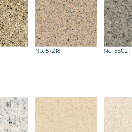
No. 57218
No. 56021