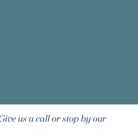
ive us a call or stop by our