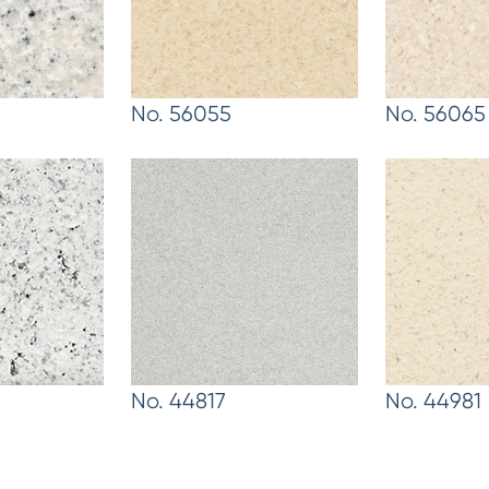
No. 56055
No. 56065
No. 44817
No. 44981