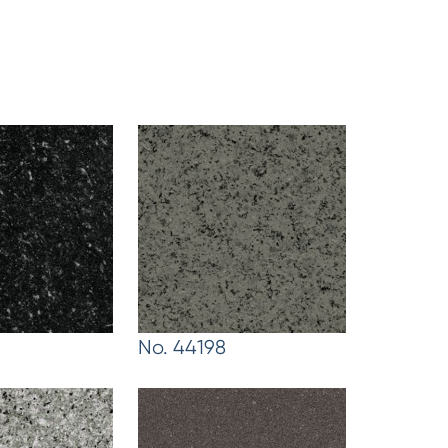
No. 44198