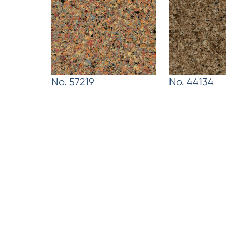
No. 57219
No. 44134