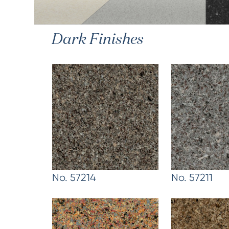
Dark Finishes
No. 57214
No. 57211