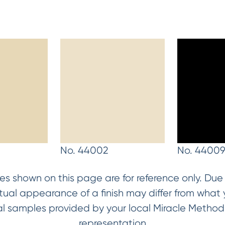
No. 44002
No. 4400
es shown on this page are for reference only. Due t
ctual appearance of a finish may differ from wha
ical samples provided by your local Miracle Metho
representation