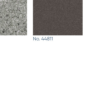
No. 44811