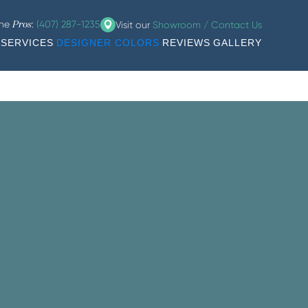
the
:
(407) 287-1235
Visit our
Showroom / Contact Us
Pros
SERVICES
DESIGNER COLORS
REVIEWS
GALLERY