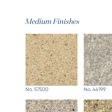
Medium Finishes
No. 57500
No. 44199