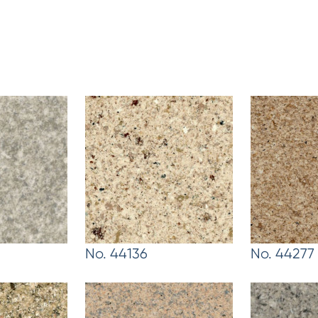
No. 44136
No. 44277