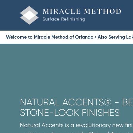
Welcome to Miracle Method of Orlando • Also Serving La
NATURAL ACCENTS® - BE
STONE-LOOK FINISHES
Natural Accents is a revolutionary new fini