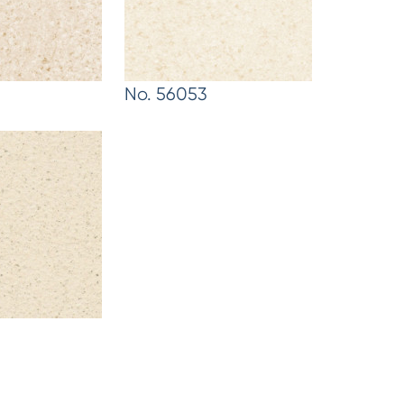
No. 56053