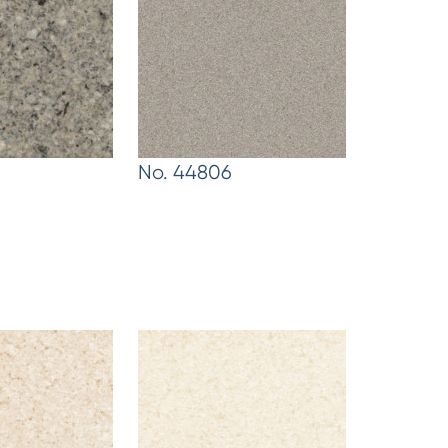
No. 44806