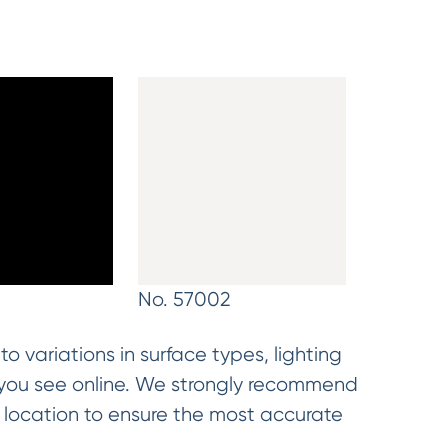
9
No. 57002
o variations in surface types, lighting
t you see online. We strongly recommend
d location to ensure the most accurate