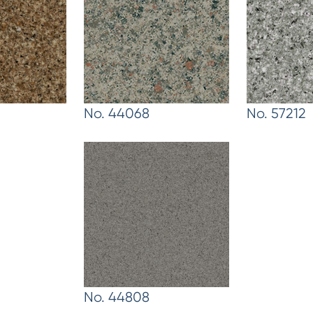
No. 44068
No. 57212
No. 44808