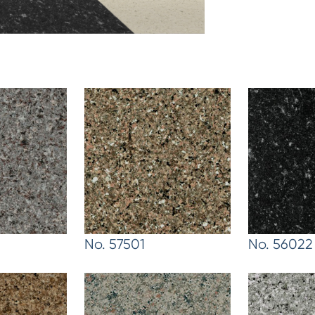
No. 57501
No. 56022