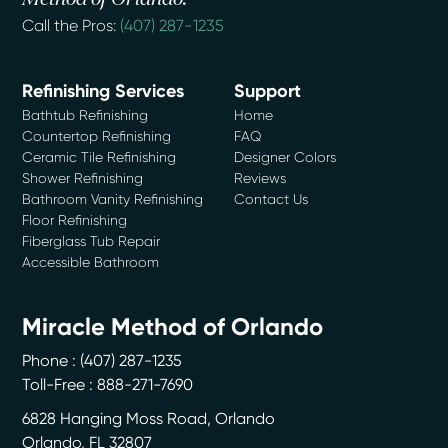
Call the Pros:
(407) 287-1235
Refinishing Services
Support
Bathtub Refinishing
Home
Countertop Refinishing
FAQ
Ceramic Tile Refinishing
Designer Colors
Shower Refinishing
Reviews
Bathroom Vanity Refinishing
Contact Us
Floor Refinishing
Fiberglass Tub Repair
Accessible Bathroom
Miracle Method of Orlando
Phone :
(407) 287-1235
Toll-Free : 888-271-7690
6828 Hanging Moss Road, Orlando
Orlando
,
FL
32807