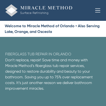
Welcome to Miracle Method of Orlando • Also Serving
Lake, Orange, and Osceola
FIBERGLASS TUB REPAIR IN ORLANDO
Don’t replace, repair! Save time and money with
Miracle Method’s fiberglass tub repair services,
designed to restore durability and beauty to your
bathroom. Saving you up to 75% over replacement
costs. It’s just another reason we deliver bathroom
improvement miracles.