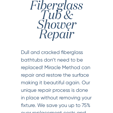
Fiberglass
Tub &
Shower
Repair
Dull and cracked fiberglass
bathtubs don’t need to be
replaced! Miracle Method can
repair and restore the surface
making it beautiful again. Our
unique repair process is done
in place without removing your
fixture. We save you up to 75%
over replacement costs and