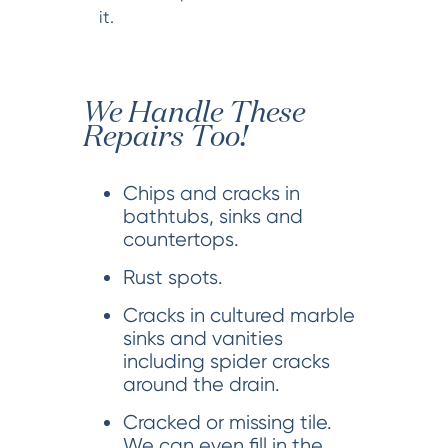
it.
We Handle These
Repairs Too!
Chips and cracks in
bathtubs, sinks and
countertops.
Rust spots.
Cracks in cultured marble
sinks and vanities
including spider cracks
around the drain.
Cracked or missing tile.
We can even fill in the