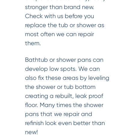
stronger than brand new.
Check with us before you
replace the tub or shower as
most often we can repair
them.
Bathtub or shower pans can
develop low spots. We can
also fix these areas by leveling
the shower or tub bottom
creating a rebuilt, leak proof
floor. Many times the shower
pans that we repair and
refinish look even better than
new!