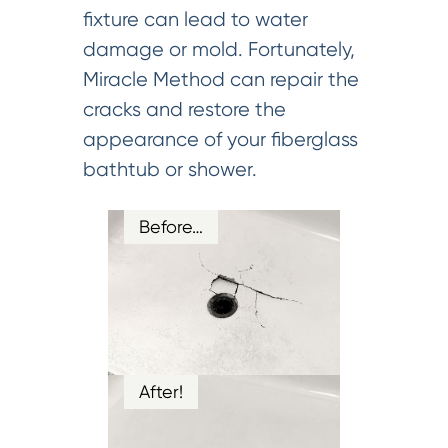
fixture can lead to water
damage or mold. Fortunately,
Miracle Method can repair the
cracks and restore the
appearance of your fiberglass
bathtub or shower.
Before…
After!