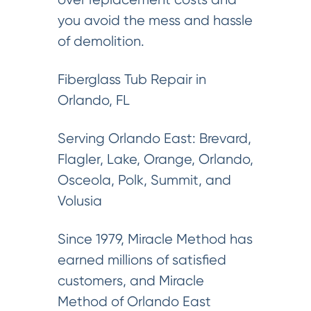
you avoid the mess and hassle
of demolition.
Fiberglass Tub Repair in
Orlando, FL
Serving Orlando East: Brevard,
Flagler, Lake, Orange, Orlando,
Osceola, Polk, Summit, and
Volusia
Since 1979, Miracle Method has
earned millions of satisfied
customers, and Miracle
Method of Orlando East