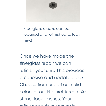
Fiberglass cracks can be
repaired and refinished to look
new!
Once we have made the
fiberglass repair we can
refinish your unit. This provides
a cohesive and updated look.
Choose from one of our solid
colors or our Natural Accents®
stone-look finishes. Your
refinished tub or shower is