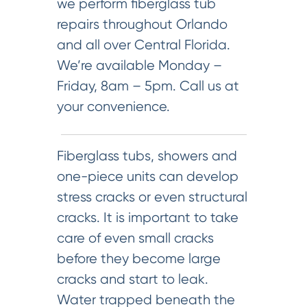
we perform fiberglass tub
repairs throughout Orlando
and all over Central Florida.
We’re available Monday –
Friday, 8am – 5pm. Call us at
your convenience.
Fiberglass tubs, showers and
one-piece units can develop
stress cracks or even structural
cracks. It is important to take
care of even small cracks
before they become large
cracks and start to leak.
Water trapped beneath the