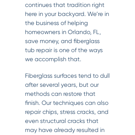
continues that tradition right
here in your backyard. We’re in
the business of helping
homeowners in Orlando, FL,
save money, and fiberglass
tub repair is one of the ways
we accomplish that.
Fiberglass surfaces tend to dull
after several years, but our
methods can restore that
finish. Our techniques can also
repair chips, stress cracks, and
even structural cracks that
may have already resulted in