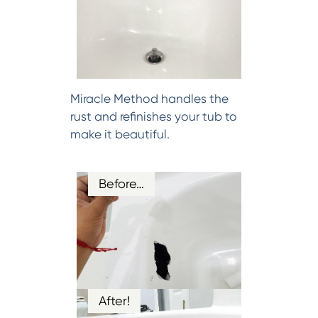
Miracle Method handles the
rust and refinishes your tub to
make it beautiful.
Before…
After!