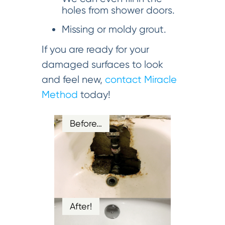
holes from shower doors.
Missing or moldy grout.
If you are ready for your
damaged surfaces to look
and feel new,
contact Miracle
Method
today!
Before…
After!