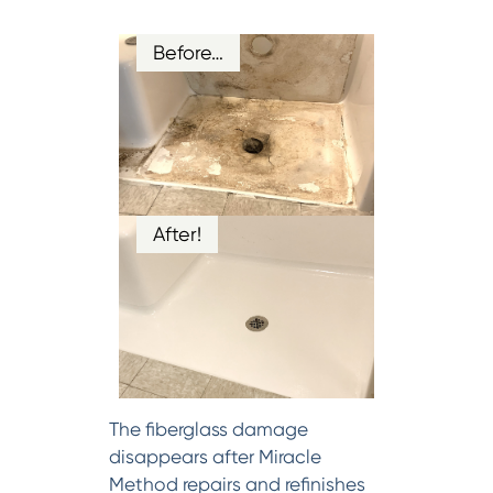
Before…
After!
The fiberglass damage
disappears after Miracle
Method repairs and refinishes