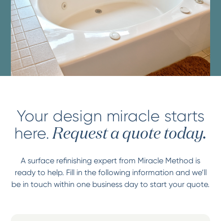
Your design miracle starts
here.
Request a quote today.
A surface refinishing expert from Miracle Method is
ready to help. Fill in the following information and we’ll
be in touch within one business day to start your quote.