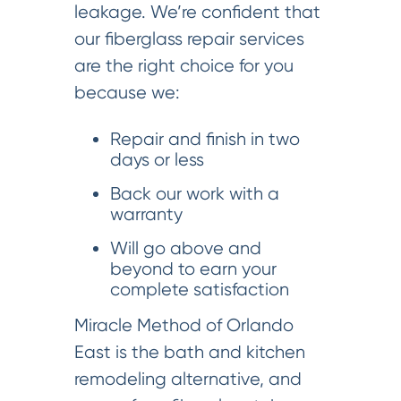
leakage. We’re confident that
our fiberglass repair services
are the right choice for you
because we:
Repair and finish in two
days or less
Back our work with a
warranty
Will go above and
beyond to earn your
complete satisfaction
Miracle Method of Orlando
East is the bath and kitchen
remodeling alternative, and