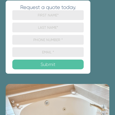
Request a quote today.