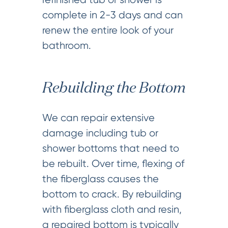
complete in 2-3 days and can
renew the entire look of your
bathroom.
Rebuilding the Bottom
We can repair extensive
damage including tub or
shower bottoms that need to
be rebuilt. Over time, flexing of
the fiberglass causes the
bottom to crack. By rebuilding
with fiberglass cloth and resin,
a repaired bottom is typically