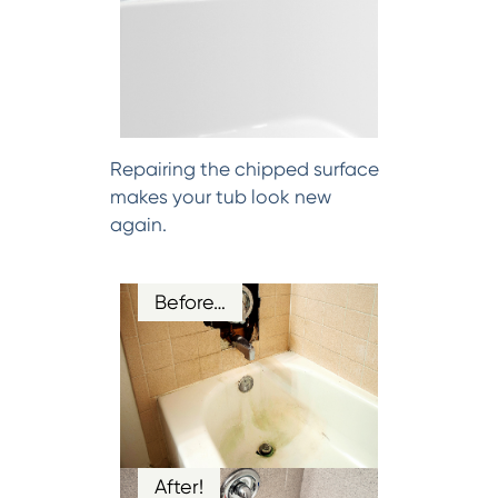
Repairing the chipped surface
makes your tub look new
again.
Before…
After!