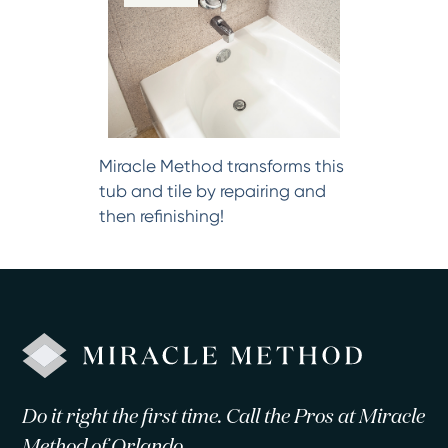
Miracle Method transforms this
tub and tile by repairing and
then refinishing!
Do it right the first time. Call the Pros at Miracle
Method of Orlando.