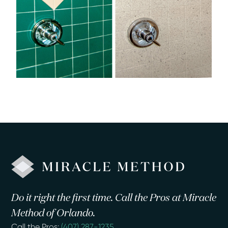
Do it right the first time. Call the Pros at Miracle
Method of Orlando.
Call the Pros:
(407) 287-1235