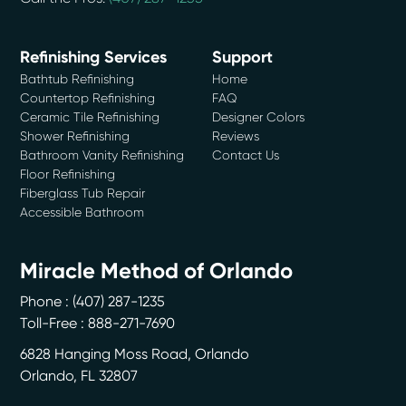
Refinishing Services
Support
Bathtub Refinishing
Home
Countertop Refinishing
FAQ
Ceramic Tile Refinishing
Designer Colors
Shower Refinishing
Reviews
Bathroom Vanity Refinishing
Contact Us
Floor Refinishing
Fiberglass Tub Repair
Accessible Bathroom
Miracle Method of Orlando
Phone :
(407) 287-1235
Toll-Free : 888-271-7690
6828 Hanging Moss Road, Orlando
Orlando
,
FL
32807