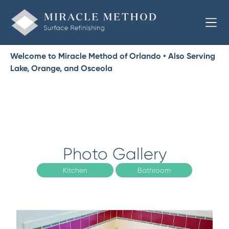
Welcome to Miracle Method of Orlando • Also Serving
Lake, Orange, and Osceola
Photo Gallery
Kitchen
Bathroom