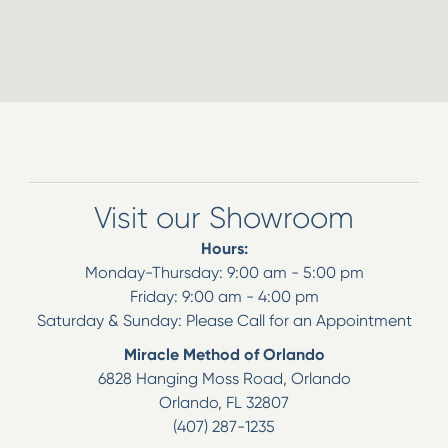
Visit our Showroom
Hours:
Monday-Thursday: 9:00 am - 5:00 pm
Friday: 9:00 am - 4:00 pm
Saturday & Sunday: Please Call for an Appointment
Miracle Method of Orlando
6828 Hanging Moss Road, Orlando
Orlando
,
FL
32807
(407) 287-1235