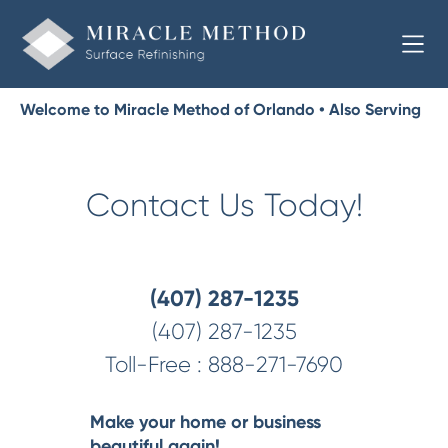
Welcome to Miracle Method of Orlando • Also Serving
Lake, Orange, and Osceola
Contact Us Today!
(407) 287-1235
(407) 287-1235
Toll-Free :
888-271-7690
Make your home or business
beautiful again!