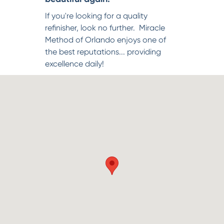
If you're looking for a quality
refinisher, look no further. Miracle
Method of Orlando enjoys one of
the best reputations... providing
excellence daily!