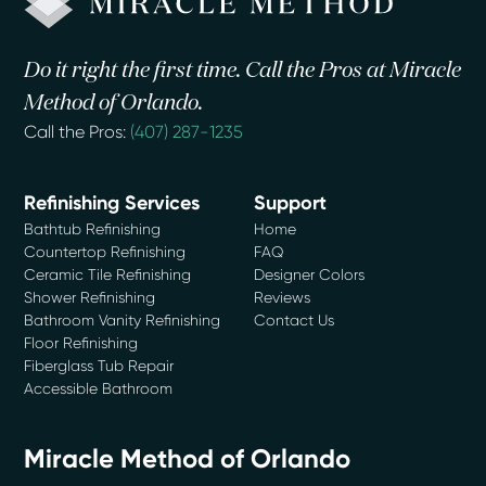
Do it right the first time. Call the Pros at Miracle
Method of Orlando.
Call the Pros:
(407) 287-1235
Refinishing Services
Support
Bathtub Refinishing
Home
Countertop Refinishing
FAQ
Ceramic Tile Refinishing
Designer Colors
Shower Refinishing
Reviews
Bathroom Vanity Refinishing
Contact Us
Floor Refinishing
Fiberglass Tub Repair
Accessible Bathroom
Miracle Method of Orlando