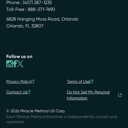
Phone :
(407) 287-1235
Toll-Free : 888-271-7690
6828 Hanging Moss Road, Orlando
Orlando
,
FL
32807
Follow us on
Privacy Policy
Terms of Use
Contact Us
Do Not Sell My Personal
Information
© 2026 Miracle Method US Corp.
Each Miracle Method franchise is independently owned and
operated.