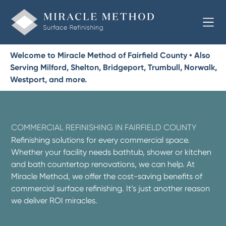
Welcome to Miracle Method of Fairfield County • Also
Serving Milford, Shelton, Bridgeport, Trumbull, Norwalk,
Westport, and more.
COMMERCIAL REFINISHING IN FAIRFIELD COUNTY
Refinishing solutions for every commercial space.
Whether your facility needs bathtub, shower or kitchen
and bath countertop renovations, we can help. At
Miracle Method, we offer the cost-saving benefits of
commercial surface refinishing. It’s just another reason
we deliver ROI miracles.