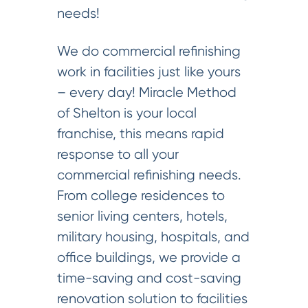
needs!
We do commercial refinishing
work in facilities just like yours
– every day! Miracle Method
of Shelton is your local
franchise, this means rapid
response to all your
commercial refinishing needs.
From college residences to
senior living centers, hotels,
military housing, hospitals, and
office buildings, we provide a
time-saving and cost-saving
renovation solution to facilities