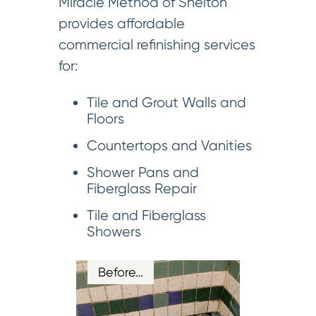
Miracle Method of Shelton
provides affordable
commercial refinishing services
for:
Tile and Grout Walls and
Floors
Countertops and Vanities
Shower Pans and
Fiberglass Repair
Tile and Fiberglass
Showers
Before…