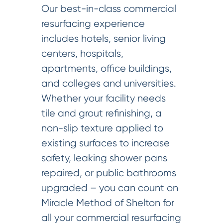
Our best-in-class commercial
resurfacing experience
includes hotels, senior living
centers, hospitals,
apartments, office buildings,
and colleges and universities.
Whether your facility needs
tile and grout refinishing, a
non-slip texture applied to
existing surfaces to increase
safety, leaking shower pans
repaired, or public bathrooms
upgraded – you can count on
Miracle Method of Shelton for
all your commercial resurfacing