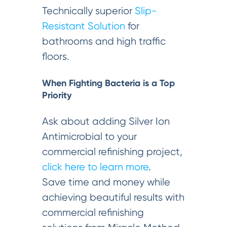
Technically superior
Slip-
Resistant Solution
for
bathrooms and high traffic
floors.
When Fighting Bacteria is a Top
Priority
Ask about adding Silver Ion
Antimicrobial to your
commercial refinishing project,
click here to learn more
.
Save time and money while
achieving beautiful results with
commercial refinishing