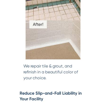
After!
We repair tile & grout, and
refinish in a beautiful color of
your choice.
Reduce Slip-and-Fall Liability in
Your Facility