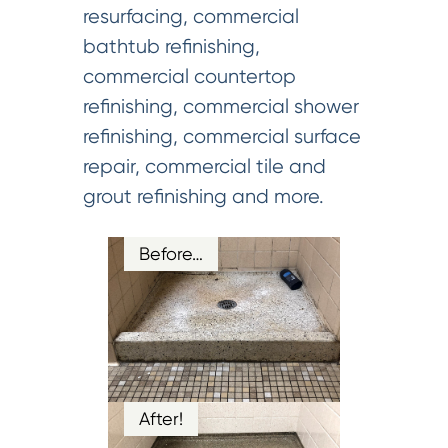
resurfacing, commercial
bathtub refinishing,
commercial countertop
refinishing, commercial shower
refinishing, commercial surface
repair, commercial tile and
grout refinishing and more.
Before…
After!