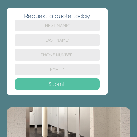
Request a quote today.