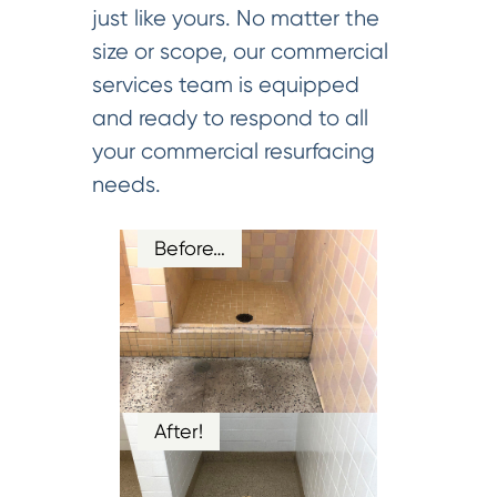
just like yours. No matter the
size or scope, our commercial
services team is equipped
and ready to respond to all
your commercial resurfacing
needs.
Before…
After!