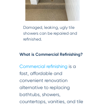
Damaged, leaking, ugly tile
showers can be repaired and
refinished.
What is Commercial Refinishing?
Commercial refinishing
is a
fast, affordable and
convenient renovation
alternative to replacing
bathtubs, showers,
countertops, vanities, and tile