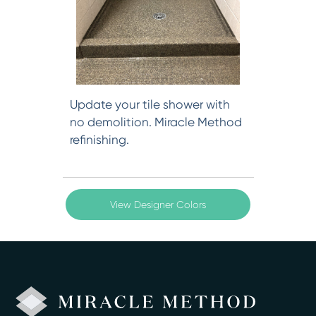
Update your tile shower with
no demolition. Miracle Method
refinishing.
View Designer Colors