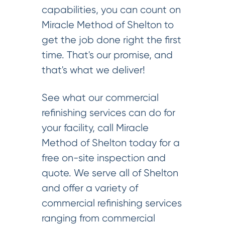
capabilities, you can count on
Miracle Method of Shelton to
get the job done right the first
time. That's our promise, and
that's what we deliver!
See what our commercial
refinishing services can do for
your facility, call Miracle
Method of Shelton today for a
free on-site inspection and
quote. We serve all of Shelton
and offer a variety of
commercial refinishing services
ranging from commercial