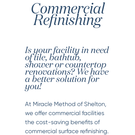
Commercial
Refinishing
Is your facility in need
of tile, bathtub,
shower or countertop
renovations? We have
a better solution for
you!
At Miracle Method of Shelton,
we offer commercial facilities
the cost-saving benefits of
commercial surface refinishing.