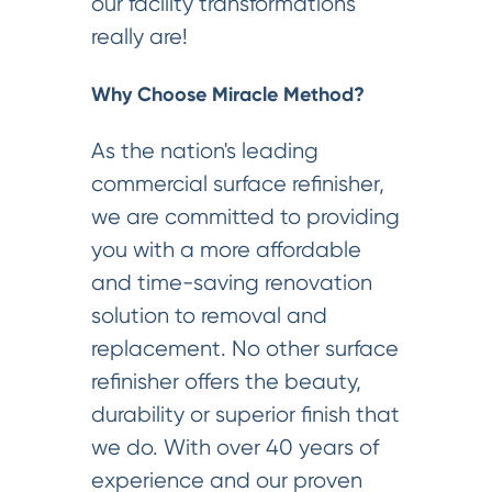
our facility transformations
really are!
Why Choose Miracle Method?
As the nation's leading
commercial surface refinisher,
we are committed to providing
you with a more affordable
and time-saving renovation
solution to removal and
replacement. No other surface
refinisher offers the beauty,
durability or superior finish that
we do. With over 40 years of
experience and our proven