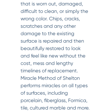
that is worn out, damaged,
difficult to clean, or simply the
wrong color. Chips, cracks,
scratches and any other
damage to the existing
surface is repaired and then
beautifully restored to look
and feel like new without the
cost, mess and lengthy
timelines of replacement.
Miracle Method of Shelton
performs miracles on all types
of surfaces, including
porcelain, fiberglass, Formica,
tile, cultured marble and more.