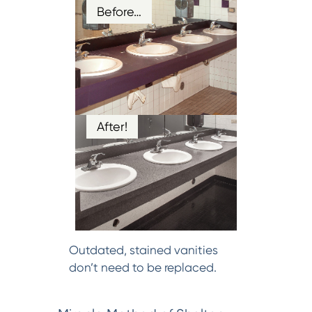
Before…
After!
Outdated, stained vanities
don’t need to be replaced.