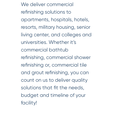
We deliver commercial
refinishing solutions to
apartments, hospitals, hotels,
resorts, military housing, senior
living center, and colleges and
universities. Whether it’s
commercial bathtub
refinishing, commercial shower
refinishing or, commercial tile
and grout refinishing, you can
count on us to deliver quality
solutions that fit the needs,
budget and timeline of your
facility!