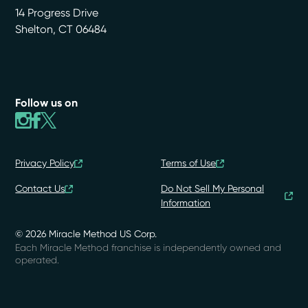
14 Progress Drive
Shelton
,
CT
06484
Follow us on
Privacy Policy
Terms of Use
Contact Us
Do Not Sell My Personal
Information
© 2026 Miracle Method US Corp.
Each Miracle Method franchise is independently owned and
operated.