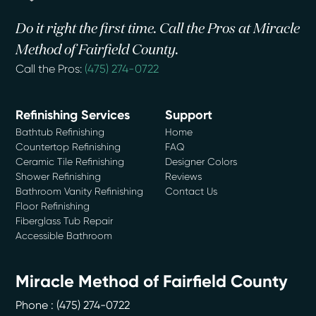
Do it right the first time. Call the Pros at Miracle
Method of Fairfield County.
Call the Pros:
(475) 274-0722
Refinishing Services
Support
Bathtub Refinishing
Home
Countertop Refinishing
FAQ
Ceramic Tile Refinishing
Designer Colors
Shower Refinishing
Reviews
Bathroom Vanity Refinishing
Contact Us
Floor Refinishing
Fiberglass Tub Repair
Accessible Bathroom
Miracle Method of Fairfield County
Phone :
(475) 274-0722