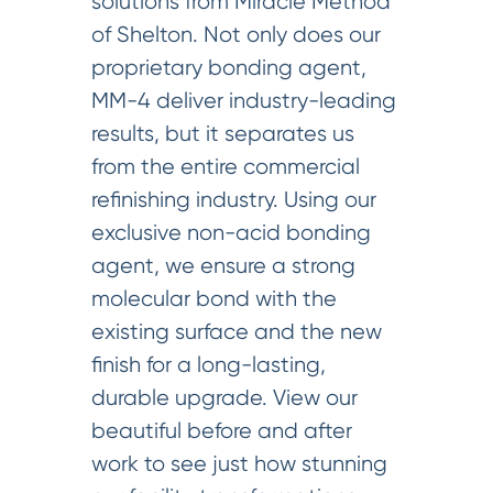
solutions from Miracle Method
of Shelton. Not only does our
proprietary bonding agent,
MM-4 deliver industry-leading
results, but it separates us
from the entire commercial
refinishing industry. Using our
exclusive non-acid bonding
agent, we ensure a strong
molecular bond with the
existing surface and the new
finish for a long-lasting,
durable upgrade. View our
beautiful before and after
work to see just how stunning