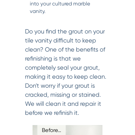
into your cultured marble
vanity.
Do you find the grout on your
tile vanity difficult to keep
clean? One of the benefits of
refinishing is that we
completely seal your grout,
making it easy to keep clean.
Don't worry if your grout is
cracked, missing or stained.
We will clean it and repair it
before we refinish it.
Before…