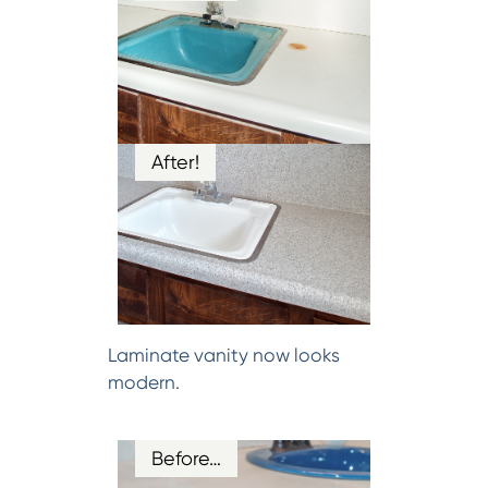
After!
Laminate vanity now looks
modern.
Before…