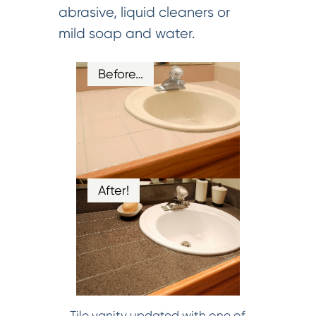
abrasive, liquid cleaners or
mild soap and water.
Before…
After!
Tile vanity updated with one of