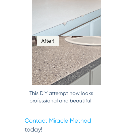
After!
This DIY attempt now looks
professional and beautiful.
Contact Miracle Method
today!