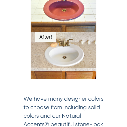
After!
We have many designer colors
to choose from including solid
colors and our Natural
Accents® beautiful stone-look