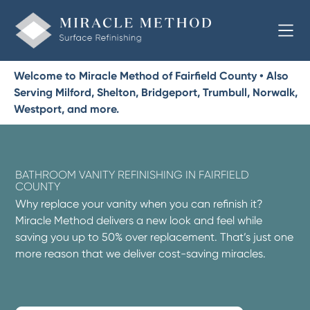
Welcome to Miracle Method of Fairfield County • Also
Serving Milford, Shelton, Bridgeport, Trumbull, Norwalk,
Westport, and more.
BATHROOM VANITY REFINISHING IN FAIRFIELD
COUNTY
Why replace your vanity when you can refinish it?
Miracle Method delivers a new look and feel while
saving you up to 50% over replacement. That’s just one
more reason that we deliver cost-saving miracles.