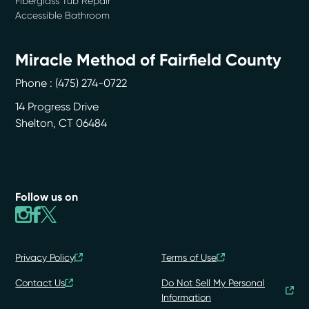
Fiberglass Tub Repair
Accessible Bathroom
Miracle Method of Fairfield County
Phone :
(475) 274-0722
14 Progress Drive
Shelton
,
CT
06484
Follow us on
Privacy Policy
Terms of Use
Contact Us
Do Not Sell My Personal
Information