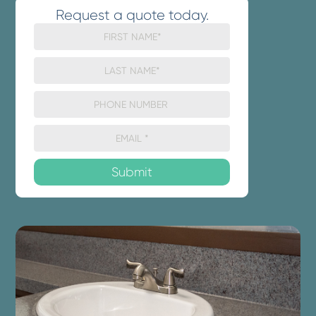
Request a quote today.