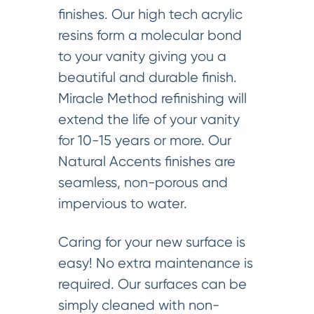
finishes. Our high tech acrylic
resins form a molecular bond
to your vanity giving you a
beautiful and durable finish.
Miracle Method refinishing will
extend the life of your vanity
for 10-15 years or more. Our
Natural Accents finishes are
seamless, non-porous and
impervious to water.
Caring for your new surface is
easy! No extra maintenance is
required. Our surfaces can be
simply cleaned with non-