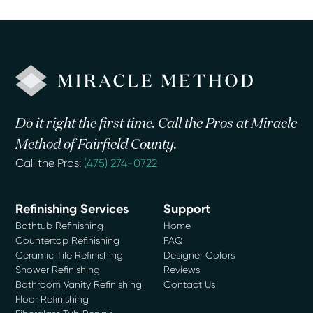
Do it right the first time. Call the Pros at Miracle
Method of Fairfield County.
Call the Pros:
(475) 274-0722
Refinishing Services
Support
Bathtub Refinishing
Home
Countertop Refinishing
FAQ
Ceramic Tile Refinishing
Designer Colors
Shower Refinishing
Reviews
Bathroom Vanity Refinishing
Contact Us
Floor Refinishing