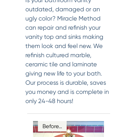
Is your bathroom vanity
outdated, damaged or an
ugly color? Miracle Method
can repair and refinish your
vanity top and sinks making
them look and feel new. We
refinish cultured marble,
ceramic tile and laminate
giving new life to your bath.
Our process is durable, saves
you money and is complete in
only 24-48 hours!
Before…