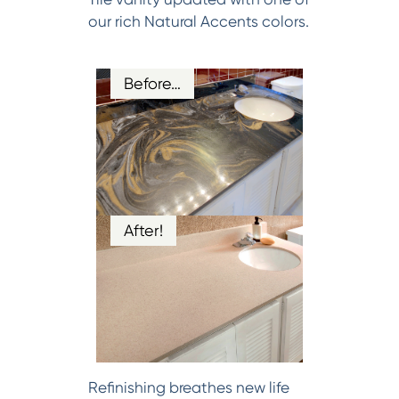
our rich Natural Accents colors.
Before…
After!
Refinishing breathes new life