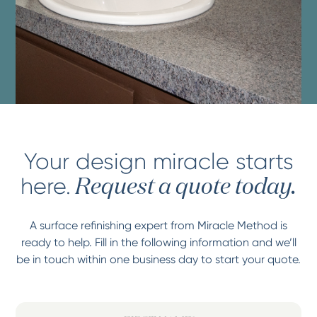
Your design miracle starts
here.
Request a quote today.
A surface refinishing expert from Miracle Method is
ready to help. Fill in the following information and we’ll
be in touch within one business day to start your quote.