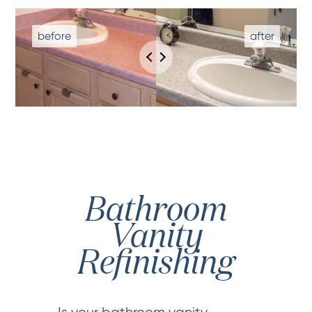
Bathroom
Vanity
Refinishing