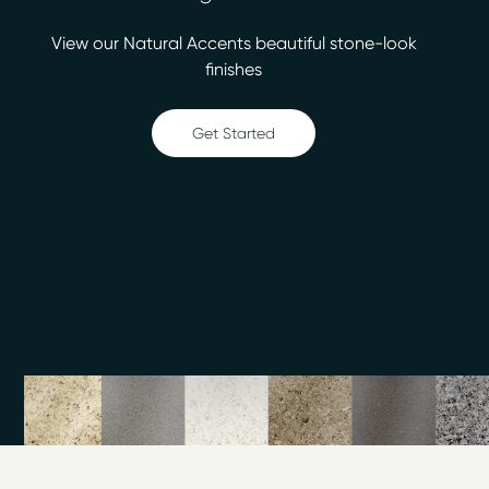
hassle, mess and cost of removal and replacement
View our Natural Accents beautiful stone-look
remodeling with bathroom refinishing.
finishes
When you upgrade your kitchen or bath with
affordable refinishing services from Miracle Method of
Get Started
Fairfield County you can save up to 75% over the cost
of demolition. We specialize in repairing and refinishing
outdated, discolored or damaged bathtubs, showers,
countertops, tile, vanities and more. Our unique, multi-
step process combined with our proprietary MM-4
bonding agent makes us the industry leader in beauty
and durability.
At Miracle Method of Fairfield County, our estimates
are always free and you’ll never be surprised by any
hidden charges. We’re happy to assist you with a
variety of our refinishing services to include;
Bathtub Refinishing
Countertop Refinishing