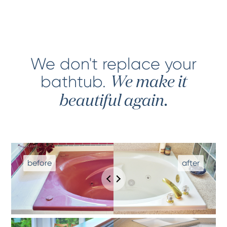
We don't replace your
bathtub
.
We make it
beautiful again.