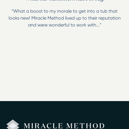
“What a boost to my morale to get into a tub that
looks new! Miracle Method lived up to their reputation
and were wonderful to work with...”