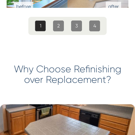
1
2
3
4
Why Choose Refinishing
over Replacement?