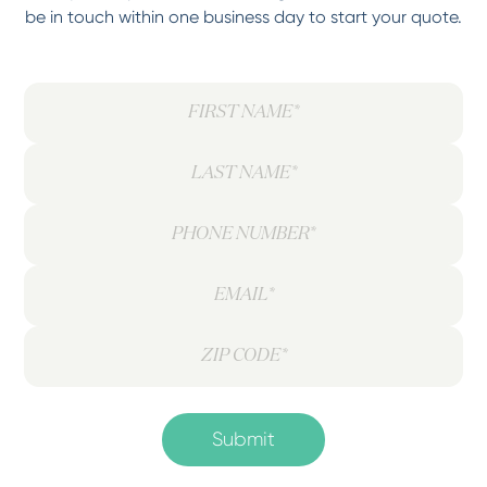
be in touch within one business day to start your quote.