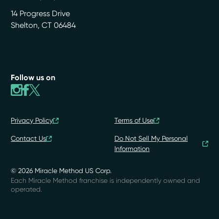
14 Progress Drive
Shelton
,
CT
06484
Follow us on
Privacy Policy
Terms of Use
Contact Us
Do Not Sell My Personal
Information
© 2026 Miracle Method US Corp.
Each Miracle Method franchise is independently owned and
operated.