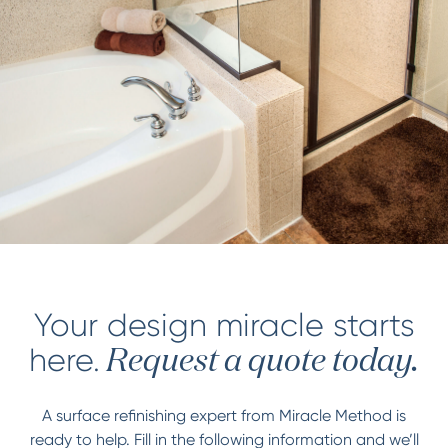
Your design miracle starts
here.
Request a quote today.
A surface refinishing expert from Miracle Method is
ready to help. Fill in the following information and we’ll