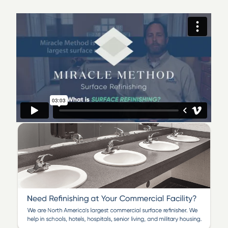
Ceramic Tile Refinishing
Shower Refinishing
Floor Refinishing
Bathroom Safety
Surface and Fiberglass Repair
We offer a large selection of designer color choices
and modern stone-like finishes.
We are a locally owned and operated business that is
committed to delivering top-notch quality refinishing
work. Our industry-leading team of certified
technicians takes pride in providing our customers with
beautiful bathroom refinishing and kitchen
transformations, all backed by our honest service
warranty. If you’re interested in learning more about an
affordable and time-saving solution to messy and
costly replacement, call Miracle Method of Fairfield
County!