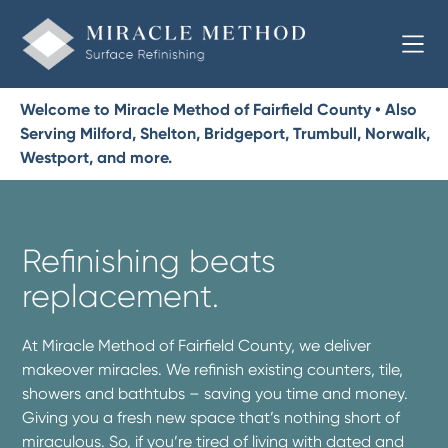
Welcome to Miracle Method of Fairfield County • Also
Serving Milford, Shelton, Bridgeport, Trumbull, Norwalk,
Westport, and more.
Refinishing beats
replacement.
At Miracle Method of Fairfield County, we deliver
makeover miracles. We refinish existing counters, tile,
showers and bathtubs – saving you time and money.
Giving you a fresh new space that’s nothing short of
miraculous. So, if you’re tired of living with dated and