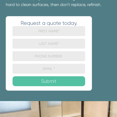
hard to clean surfaces, then don’t replace, refinish.
Request a quote today.