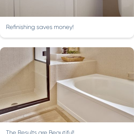
Refinishing saves money!
The Results are Beautiful!