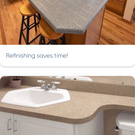
Refinishing saves time!