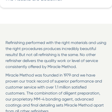
Refinishing performed with the right materials and using
the right procedures produces incredibly beautiful
results! But not all refinishing is the same. No other
refinisher delivers the quality work or level of service
consistently offered by Miracle Method.
Miracle Method was founded in 1979 and we have
proven our track record of superior performance and
customer service with over 1.1 million satisfied
customers. The combination of diligent preparation,
our proprietary MM-4 bonding agent, advanced
coatings and final detailing sets Miracle Method apart
from all other refinishers.