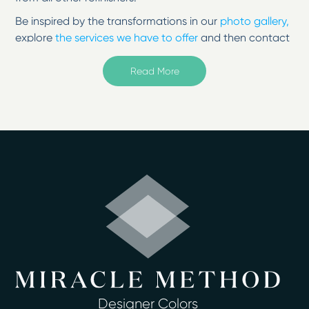
Be inspired by the transformations in our
photo gallery,
explore
the services we have to offer
and then contact
us to change your surfaces from tired to
inspired!
Read More
Not all resurfacing companies are the same. Miracle
Method specializes in bathroom refinishing for surfaces
in your home. Refinish surfaces in your home without
the mess or high cost! Call our Fairfield County location
today for more information.
Welcome to Miracle Method of Fairfield
County, Connecticut.
Serving Milford, Shelton, Bridgeport, Trumbull,
Norwalk,Westport, and more.
Surface refinishing from Miracle Method of Fairfield
County will give your existing fixtures a beautiful,
durable and easy-to-clean finish in as little as two days
Designer Colors
or less. Homeowners no longer have to deal with the