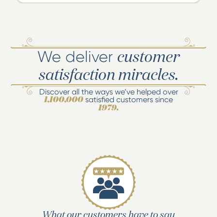
We deliver
customer
satisfaction miracles.
Discover all the ways we’ve helped over
satisfied customers since
1,100,000
1979.
What our customers have to say