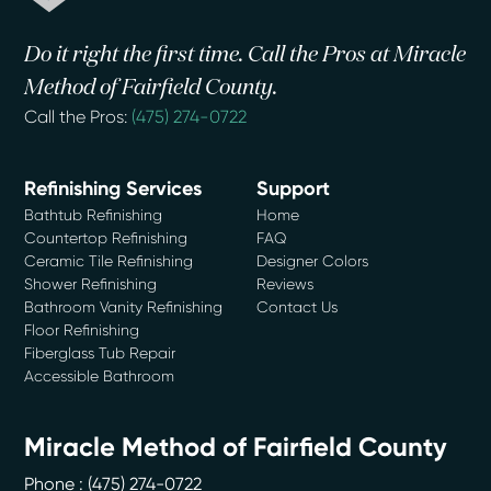
Do it right the first time. Call the Pros at Miracle
Method of Fairfield County.
Call the Pros:
(475) 274-0722
Refinishing Services
Support
Bathtub Refinishing
Home
Countertop Refinishing
FAQ
Ceramic Tile Refinishing
Designer Colors
Shower Refinishing
Reviews
Bathroom Vanity Refinishing
Contact Us
Floor Refinishing
Fiberglass Tub Repair
Accessible Bathroom
Miracle Method of Fairfield County
Phone :
(475) 274-0722