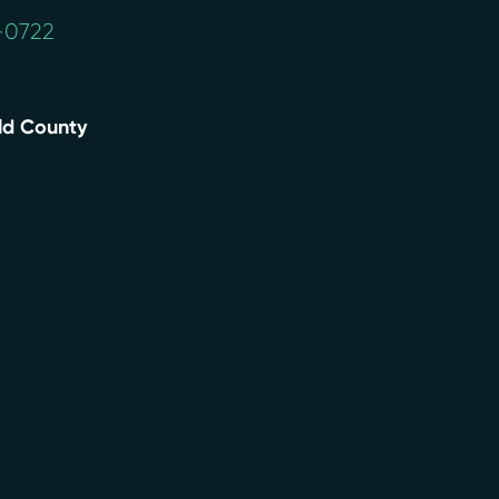
4-0722
eld County