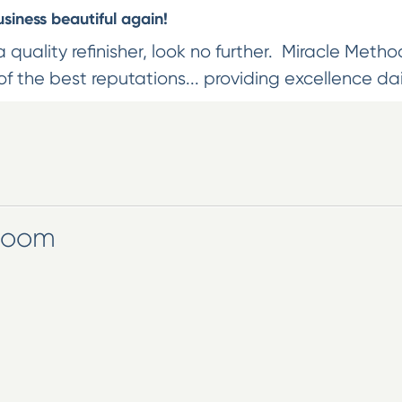
iness beautiful again!
 a quality refinisher, look no further. Miracle Method
f the best reputations... providing excellence dai
wroom