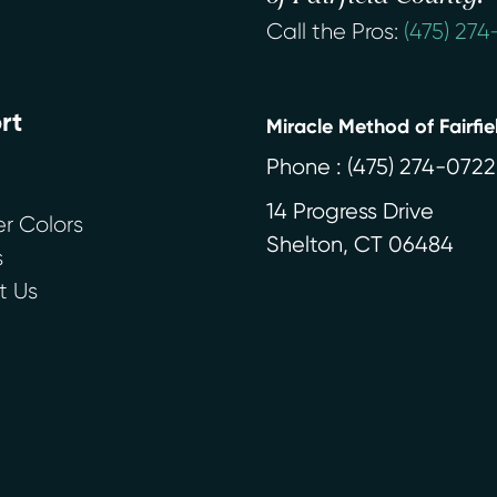
Call the Pros:
(475) 27
rt
Miracle Method of Fairfi
Phone :
(475) 274-0722
14 Progress Drive
r Colors
Shelton
,
CT
06484
s
t Us