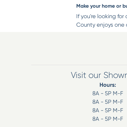
Make your home or bus
If you're looking for
County enjoys one o
Visit our Sho
Hours:
8A - 5P M-F
8A - 5P M-F
8A - 5P M-F
8A - 5P M-F