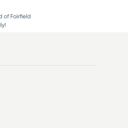
 of Fairfield
ly!