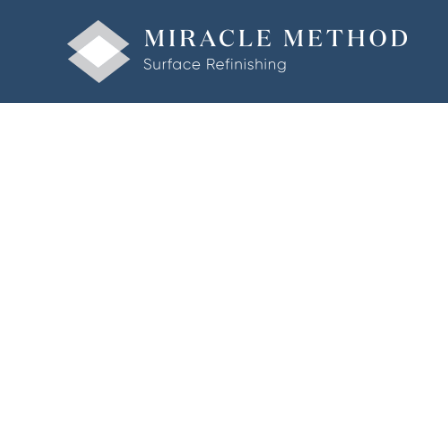
Welcome to Miracle Method of Fairfield County • Also Serv