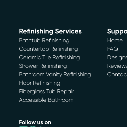
Refinishing Services
Suppo
Bathtub Refinishing
Home
Countertop Refinishing
FAQ
Ceramic Tile Refinishing
Designe
Shower Refinishing
Review
Bathroom Vanity Refinishing
Contac
Floor Refinishing
Fiberglass Tub Repair
Accessible Bathroom
Follow us on