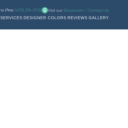
the
:
(475) 274-0722
Visit our
Showroom / Contact Us
Pros
SERVICES
DESIGNER COLORS
REVIEWS
GALLERY
rt, and more.