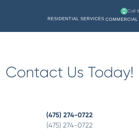
Call 
RESIDENTIAL SERVICES
COMMERCIAL 
ing Milford, Shelton, Bridgeport, Trumbull, Norwalk, Westpo
Contact Us Today!
(475) 274-0722
(475) 274-0722