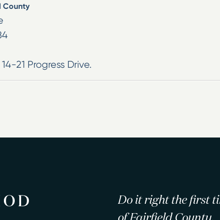
d County
e
84
 14-21 Progress Drive.
Do it right the first
of Fairfield County.