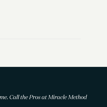
 time. Call the Pros at Miracle Method