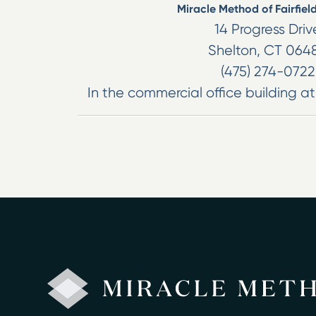
Miracle Method of Fairfiel
14 Progress Driv
Shelton
,
CT
064
(475) 274-0722
In the commercial office building at