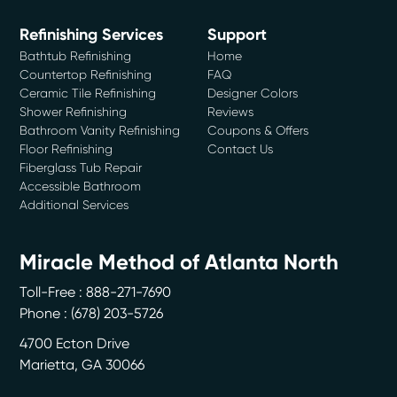
Refinishing Services
Support
Bathtub Refinishing
Home
Countertop Refinishing
FAQ
Ceramic Tile Refinishing
Designer Colors
Shower Refinishing
Reviews
Bathroom Vanity Refinishing
Coupons & Offers
Floor Refinishing
Contact Us
Fiberglass Tub Repair
Accessible Bathroom
Additional Services
Miracle Method of Atlanta North
Toll-Free : 888-271-7690
Phone :
(678) 203-5726
4700 Ecton Drive
Marietta
,
GA
30066