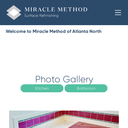
Welcome to Miracle Method of Atlanta North
Photo Gallery
Kitchen
Bathroom