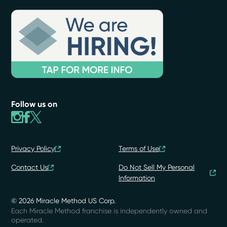
Follow us on
Privacy Policy
Terms of Use
Contact Us
Do Not Sell My Personal
Information
© 2026 Miracle Method US Corp.
Each Miracle Method franchise is independently owned and
operated.