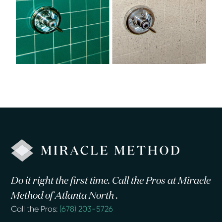
Do it right the first time. Call the Pros at Miracle
Method of Atlanta North .
Call the Pros:
(678) 203-5726