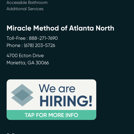
Accessible Bathroom
Additional Services
Miracle Method of Atlanta North
Toll-Free : 888-271-7690
Phone :
(678) 203-5726
4700 Ecton Drive
Marietta
,
GA
30066