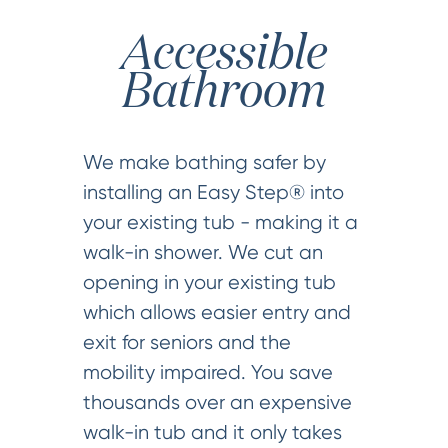
Accessible
Bathroom
We make bathing safer by
installing an Easy Step® into
your existing tub - making it a
walk-in shower. We cut an
opening in your existing tub
which allows easier entry and
exit for seniors and the
mobility impaired. You save
thousands over an expensive
walk-in tub and it only takes