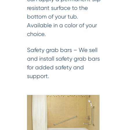
resistant surface to the
bottom of your tub.
Available in a color of your
choice.
Safety grab bars – We sell
and install safety grab bars
for added safety and
support.