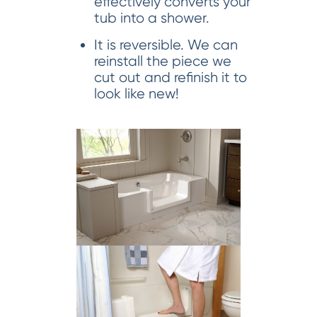
effectively converts your
tub into a shower.
It is reversible. We can
reinstall the piece we
cut out and refinish it to
look like new!