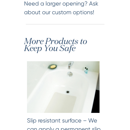
Need a larger opening? Ask
about our custom options!
More Products to
Keep You Safe
Slip resistant surface – We
can apply a permanent slip