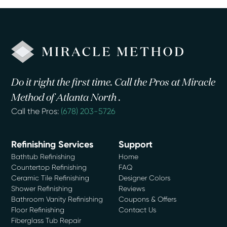
Do it right the first time. Call the Pros at Miracle
Method of Atlanta North .
Call the Pros:
(678) 203-5726
Refinishing Services
Support
Bathtub Refinishing
Home
Countertop Refinishing
FAQ
Ceramic Tile Refinishing
Designer Colors
Shower Refinishing
Reviews
Bathroom Vanity Refinishing
Coupons & Offers
Floor Refinishing
Contact Us
Fiberglass Tub Repair