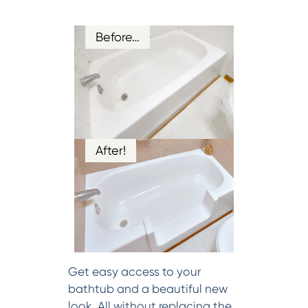
Before…
After!
Get easy access to your
bathtub and a beautiful new
look. All without replacing the