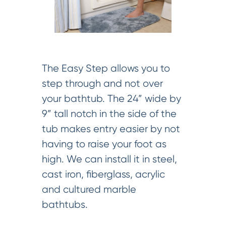
The Easy Step allows you to
step through and not over
your bathtub. The 24” wide by
9” tall notch in the side of the
tub makes entry easier by not
having to raise your foot as
high. We can install it in steel,
cast iron, fiberglass, acrylic
and cultured marble
bathtubs.