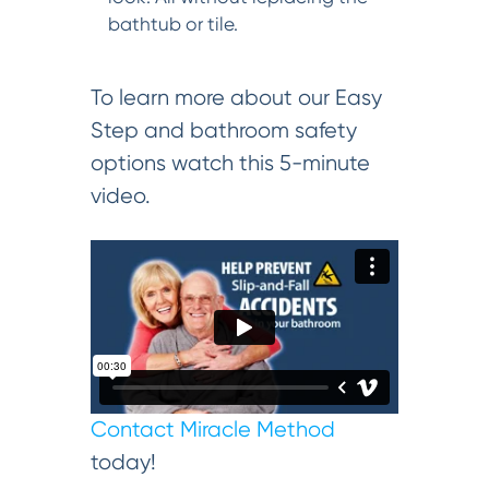
bathtub or tile.
To learn more about our Easy
Step and bathroom safety
options watch this 5-minute
video.
Contact Miracle Method
today!