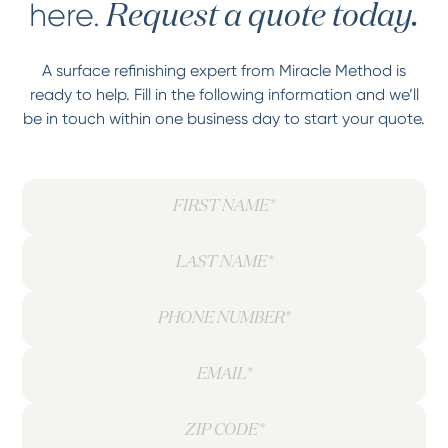
here.
Request a quote today.
A surface refinishing expert from Miracle Method is
ready to help. Fill in the following information and we’ll
be in touch within one business day to start your quote.