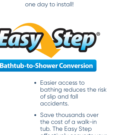
one day to install!
Easier access to
bathing reduces the risk
of slip and fall
accidents.
Save thousands over
the cost of a walk-in
tub. The Easy Step