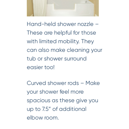
Hand-held shower nozzle –
These are helpful for those
with limited mobility. They
can also make cleaning your
tub or shower surround
easier too!
Curved shower rods – Make
your shower feel more
spacious as these give you
up to 7.5” of additional
elbow room.