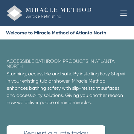
Welcome to Miracle Method of Atlanta North
ACCESSIBLE BATHROOM PRODUCTS IN ATLANTA
NORTH
Stunning, accessible and safe. By installing Easy Step®
in your existing tub or shower, Miracle Method
enhances bathing safety with slip-resistant surfaces
and accessibility solutions. Giving you another reason
how we deliver peace of mind miracles.
Request a quote today.