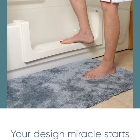
Your design miracle starts