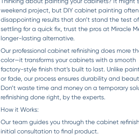
Thinking about painting your cabinets? It might 
weekend project, but DIY cabinet painting often
disappointing results that don’t stand the test of
settling for a quick fix, trust the pros at Miracle 
longer-lasting alternative.
Our professional cabinet refinishing does more t
color—it transforms your cabinets with a smooth
factory-style finish that’s built to last. Unlike pai
or fade, our process ensures durability and beaut
Don’t waste time and money on a temporary so
refinishing done right, by the experts.
How it Works:
Our team guides you through the cabinet refinish
initial consultation to final product.