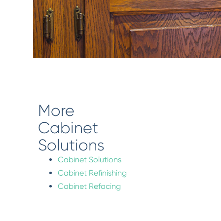
More
Cabinet
Solutions
Cabinet Solutions
Cabinet Refinishing
Cabinet Refacing