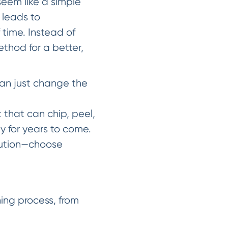
seem like a simple
 leads to
 time. Instead of
Method for a better,
han just change the
nt that can chip, peel,
y for years to come.
lution—choose
ing process, from