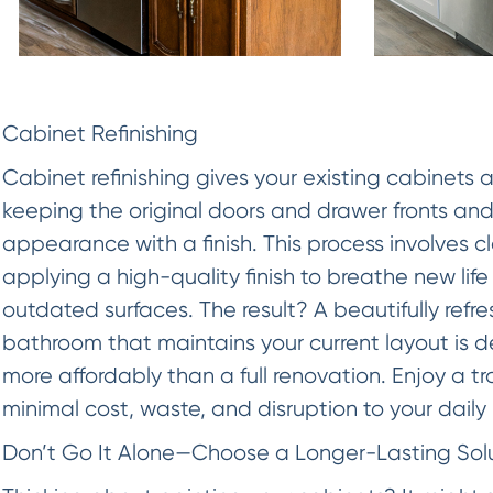
Cabinet Refinishing
Cabinet refinishing gives your existing cabinets 
keeping the original doors and drawer fronts and
appearance with a finish. This process involves 
applying a high-quality finish to breathe new life
outdated surfaces. The result? A beautifully refr
bathroom that maintains your current layout is d
more affordably than a full renovation. Enjoy a 
minimal cost, waste, and disruption to your daily 
Don’t Go It Alone—Choose a Longer-Lasting Sol