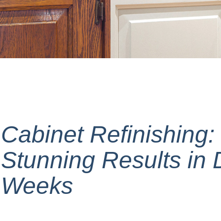
Cabinet Refinishing:
Stunning Results in 
Weeks