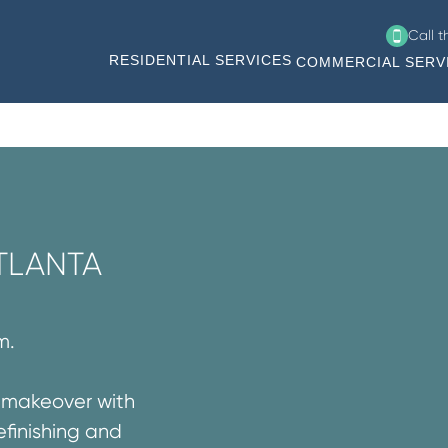
Call 
RESIDENTIAL SERVICES
COMMERCIAL SERV
TLANTA
m.
g makeover with
efinishing and