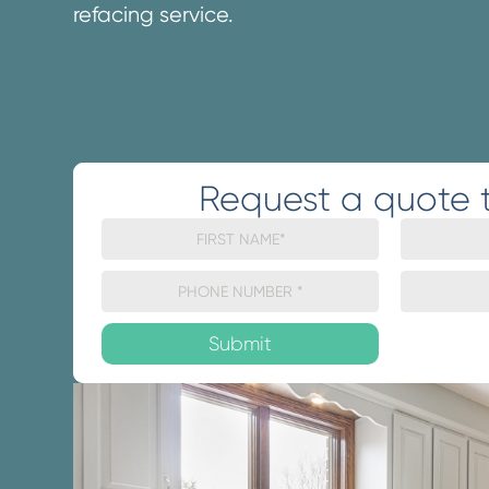
refacing service.
Request a quote 