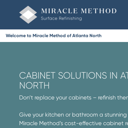
Welcome to Miracle Method of Atlanta North
CABINET SOLUTIONS IN A
NORTH
Don’t replace your cabinets – refinish the
Give your kitchen or bathroom a stunnin
Miracle Method’s cost-effective cabinet r