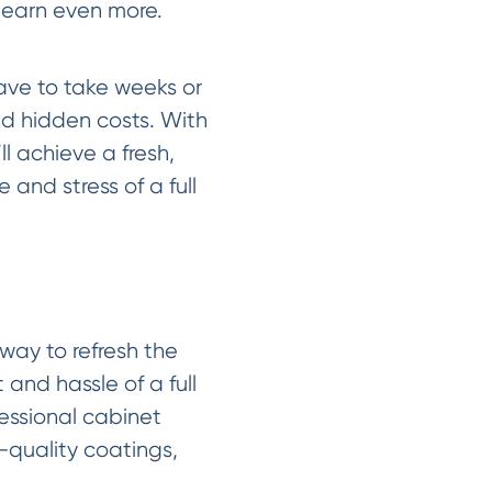
learn even more.
ave to take weeks or
nd hidden costs. With
’ll achieve a fresh,
 and stress of a full
 way to refresh the
 and hassle of a full
fessional cabinet
-quality coatings,