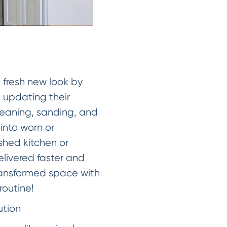
a fresh new look by
 updating their
cleaning, sanding, and
 into worn or
eshed kitchen or
elivered faster and
transformed space with
routine!
ution