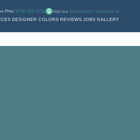
the
:
(678) 203-5726
Visit our
Showroom / Contact Us
Pros
ICES
DESIGNER COLORS
REVIEWS
JOBS
GALLERY