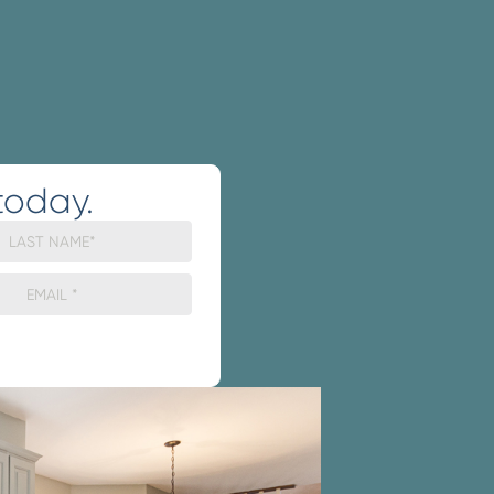
today.