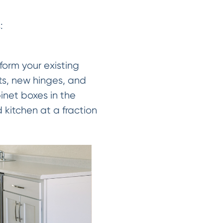
:
form your existing
ts, new hinges, and
inet boxes in the
 kitchen at a fraction