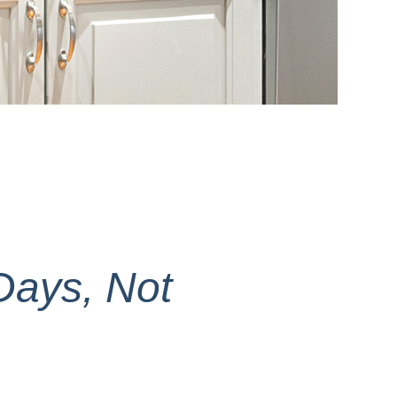
Days, Not