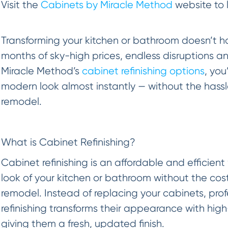
Visit the
Cabinets by Miracle Method
website to 
Transforming your kitchen or bathroom doesn’t h
months of sky-high prices, endless disruptions a
Miracle Method’s
cabinet refinishing options
, you
modern look almost instantly — without the hassle
remodel.
What is Cabinet Refinishing?
Cabinet refinishing is an affordable and efficient
look of your kitchen or bathroom without the cost
remodel. Instead of replacing your cabinets, pro
refinishing transforms their appearance with high
giving them a fresh, updated finish.