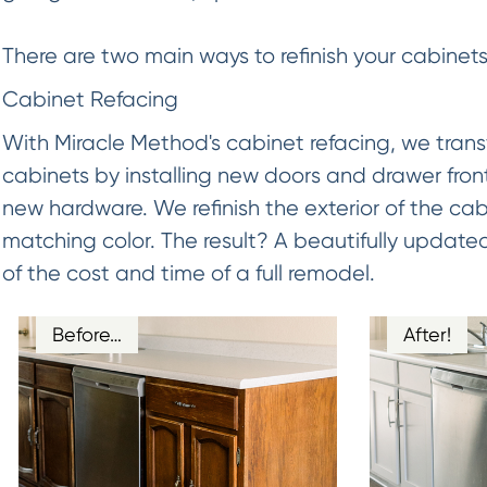
There are two main ways to refinish your cabinets
Cabinet Refacing
With Miracle Method's cabinet refacing, we trans
cabinets by installing new doors and drawer fron
new hardware. We refinish the exterior of the cab
matching color. The result? A beautifully updated
of the cost and time of a full remodel.
Before…
After!