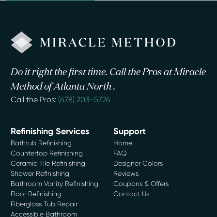
Do it right the first time. Call the Pros at Miracle
Method of Atlanta North .
Call the Pros:
(678) 203-5726
Refinishing Services
Support
Bathtub Refinishing
Home
Countertop Refinishing
FAQ
Ceramic Tile Refinishing
Designer Colors
Shower Refinishing
Reviews
Bathroom Vanity Refinishing
Coupons & Offers
Floor Refinishing
Contact Us
Fiberglass Tub Repair
Accessible Bathroom