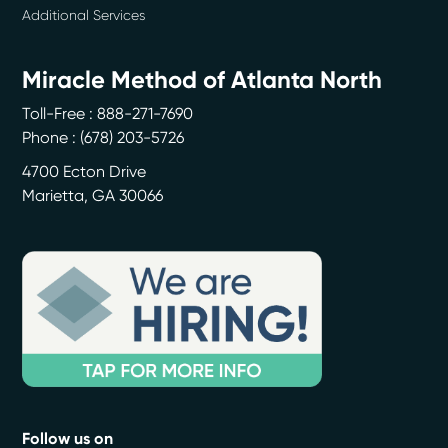
Additional Services
Miracle Method of Atlanta North
Toll-Free : 888-271-7690
Phone :
(678) 203-5726
4700 Ecton Drive
Marietta
,
GA
30066
Follow us on