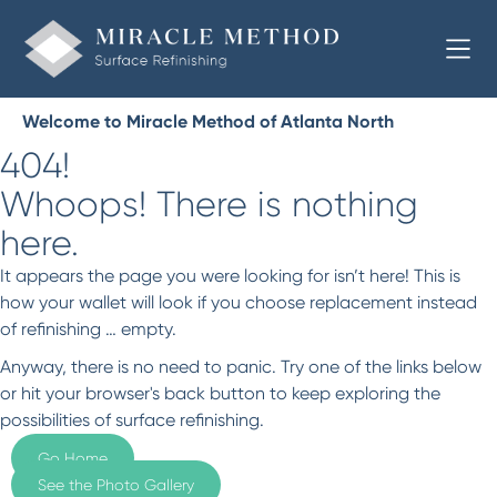
Welcome to Miracle Method of Atlanta North
404!
Whoops! There is nothing
here.
It appears the page you were looking for isn’t here! This is
how your wallet will look if you choose replacement instead
of refinishing … empty.
Anyway, there is no need to panic. Try one of the links below
or hit your browser's back button to keep exploring the
possibilities of surface refinishing.
Go Home
See the Photo Gallery