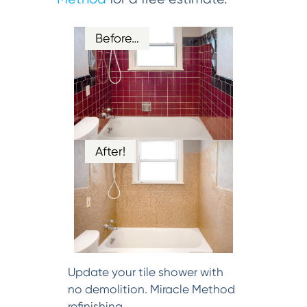
Before…
After!
Update your tile shower with
no demolition. Miracle Method
refinishing.