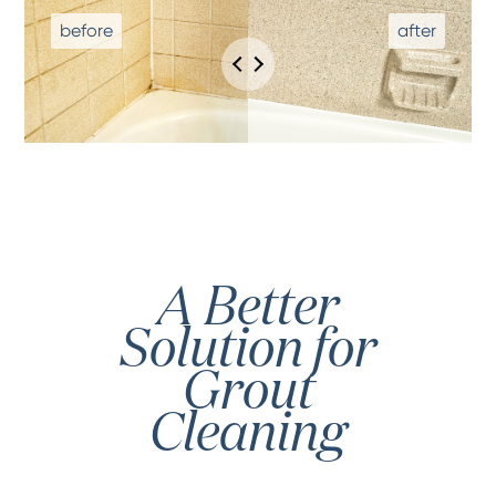
A Better
Solution for
Grout
Cleaning