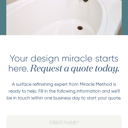
Your design miracle starts
here.
Request a quote today.
A surface refinishing expert from Miracle Method is
ready to help. Fill in the following information and we’ll
be in touch within one business day to start your quote.