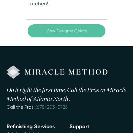
kitchen!
View Designer Colors
Do it right the first time. Call the Pros at Miracle
Method of Atlanta North .
Call the Pros:
(678) 203-5726
Refinishing Services
Support