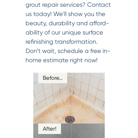
grout repair services? Contact
us today! We’ll show you the
beauty, durability and afford-
ability of our unique surface
refinishing transformation.
Don’t wait, schedule a free in-
home estimate right now!
Before…
After!