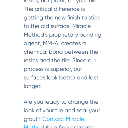
resins, not paint, on your tile.
The critical difference is
getting the new finish to stick
to the old surface. Miracle
Method’s proprietary bonding
agent, MM-4, creates a
chemical bond between the
resins and the tile. Since our
process is superior, our
surfaces look better and last
longer!
Are you ready to change the
look of your tile and seal your
grout?
Contact Miracle
Method
for a free estimate.