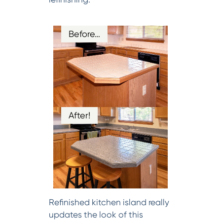
Before…
After!
Refinished kitchen island really
updates the look of this