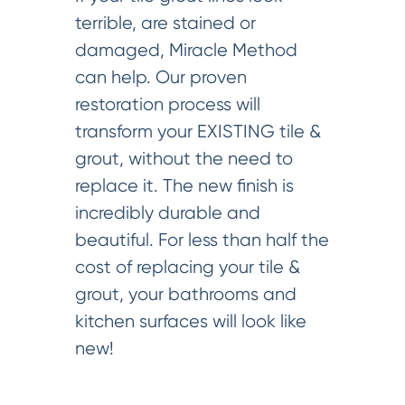
terrible, are stained or
damaged, Miracle Method
can help. Our proven
restoration process will
transform your EXISTING tile &
grout, without the need to
replace it. The new finish is
incredibly durable and
beautiful. For less than half the
cost of replacing your tile &
grout, your bathrooms and
kitchen surfaces will look like
new!