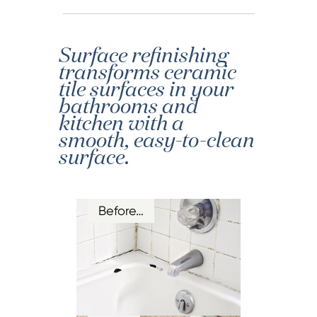
Surface refinishing
transforms ceramic
tile surfaces in your
bathrooms and
kitchen with a
smooth, easy-to-clean
surface.
Before…