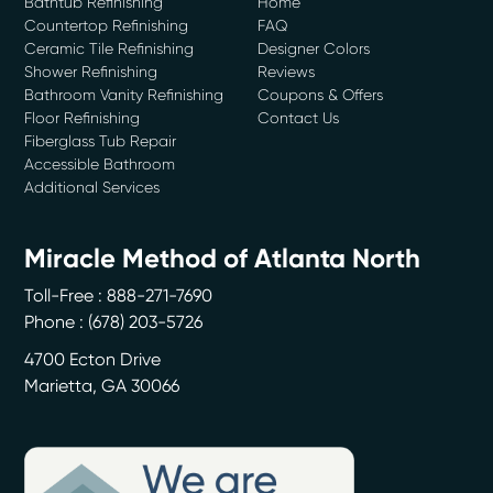
Bathtub Refinishing
Home
Countertop Refinishing
FAQ
Ceramic Tile Refinishing
Designer Colors
Shower Refinishing
Reviews
Bathroom Vanity Refinishing
Coupons & Offers
Floor Refinishing
Contact Us
Fiberglass Tub Repair
Accessible Bathroom
Additional Services
Miracle Method of Atlanta North
Toll-Free : 888-271-7690
Phone :
(678) 203-5726
4700 Ecton Drive
Marietta
,
GA
30066