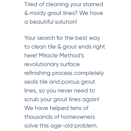
Tired of cleaning your stained
& moldy grout lines? We have
a beautiful solution!
Your search for the best way
to clean tile & grout ends right
here! Miracle Method’s
revolutionary surface
refinishing process completely
seals tile and porous grout
lines, so you never need to
scrub your grout lines again!
We have helped tens of
thousands of homeowners
solve this age-old problem.