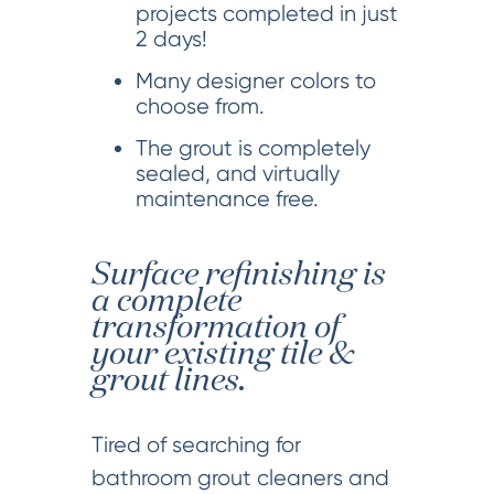
projects completed in just
2 days!
Many designer colors to
choose from.
The grout is completely
sealed, and virtually
maintenance free.
Surface refinishing is
a complete
transformation of
your existing tile &
grout lines.
Tired of searching for
bathroom grout cleaners and