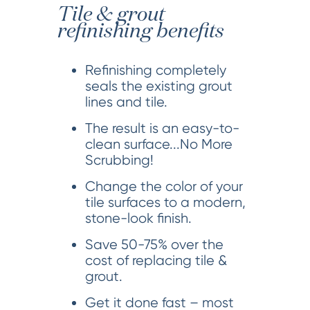
Tile & grout
refinishing benefits
Refinishing completely
seals the existing grout
lines and tile.
The result is an easy-to-
clean surface...No More
Scrubbing!
Change the color of your
tile surfaces to a modern,
stone-look finish.
Save 50-75% over the
cost of replacing tile &
grout.
Get it done fast – most