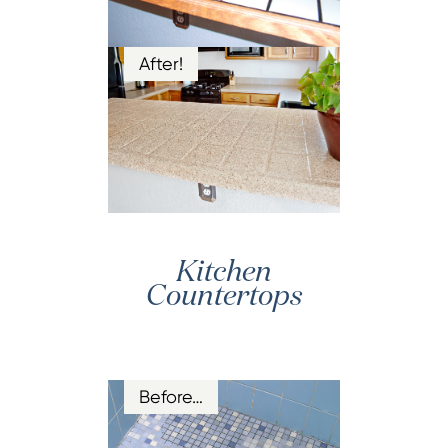
After!
Kitchen
Countertops
Before…