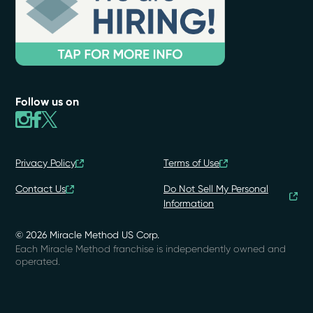
Follow us on
Privacy Policy
Terms of Use
Contact Us
Do Not Sell My Personal
Information
© 2026 Miracle Method US Corp.
Each Miracle Method franchise is independently owned and
operated.