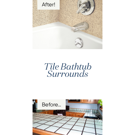
After!
Tile Bathtub
Surrounds
Before…