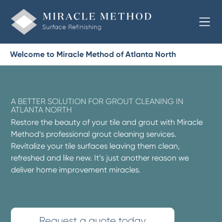
Welcome to Miracle Method of Atlanta North
A BETTER SOLUTION FOR GROUT CLEANING IN
ATLANTA NORTH
Restore the beauty of your tile and grout with Miracle
Method’s professional grout cleaning services.
Revitalize your tile surfaces leaving them clean,
refreshed and like new. It’s just another reason we
deliver home improvement miracles.
Request a quote today.