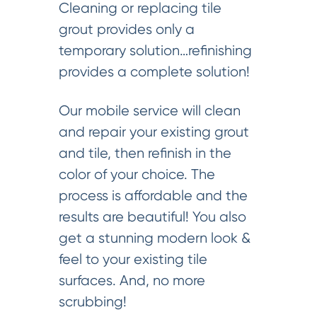
Cleaning or replacing tile
grout provides only a
temporary solution…refinishing
provides a complete solution!
Our mobile service will clean
and repair your existing grout
and tile, then refinish in the
color of your choice. The
process is affordable and the
results are beautiful! You also
get a stunning modern look &
feel to your existing tile
surfaces. And, no more
scrubbing!