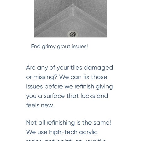
End grimy grout issues!
Are any of your tiles damaged
or missing? We can fix those
issues before we refinish giving
you a surface that looks and
feels new.
Not all refinishing is the same!
We use high-tech acrylic