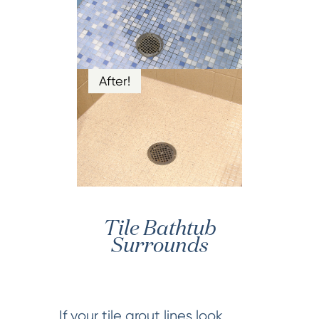
After!
Tile Bathtub
Surrounds
If your tile grout lines look