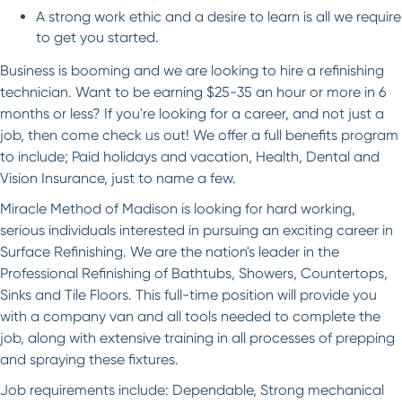
A strong work ethic and a desire to learn is all we require
to get you started.
Business is booming and we are looking to hire a refinishing
technician. Want to be earning $25-35 an hour or more in 6
months or less? If you're looking for a career, and not just a
job, then come check us out! We offer a full benefits program
to include; Paid holidays and vacation, Health, Dental and
Vision Insurance, just to name a few.
Miracle Method of Madison is looking for hard working,
serious individuals interested in pursuing an exciting career in
Surface Refinishing. We are the nation's leader in the
Professional Refinishing of Bathtubs, Showers, Countertops,
Sinks and Tile Floors. This full-time position will provide you
with a company van and all tools needed to complete the
job, along with extensive training in all processes of prepping
and spraying these fixtures.
Job requirements include: Dependable, Strong mechanical