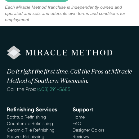
Each Miracle Method franchise is independently owned and
operated and sets and offers its own terms and conditions for
employment.
Do it right the first time. Call the Pros at Miracle
Method of Southern Wisconsin.
Call the Pros:
(608) 291-5685
Refinishing Services
Support
Bathtub Refinishing
Home
Countertop Refinishing
FAQ
Ceramic Tile Refinishing
Designer Colors
Shower Refinishing
Reviews