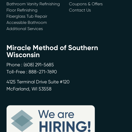
Bathroom Vanity Refinishing
Coupons & Offers
Floor Refinishing
Contact Us
Fiberglass Tub Repair
Accessible Bathroom
Additional Services
Miracle Method of Southern
Wisconsin
Phone :
(608) 291-5685
Toll-Free : 888-271-7690
4125 Terminal Drive Suite #120
McFarland
,
WI
53558