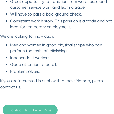
Great opportunity to transition from warehouse and
customer service work and learn a trade.
Will have to pass a background check.
Consistent work history. This position is a trade and not
ideal for temporary employment.
We are looking for individuals
Men and women in good physical shape who can
perform the tasks of refinishing.
Independent workers.
Good attention to detail.
Problem solvers.
If you are interested in a job with Miracle Method, please
contact us.
Contact Us to Learn More