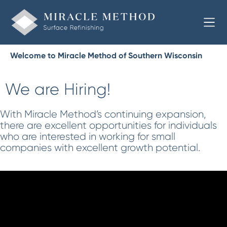
Welcome to Miracle Method of Southern Wisconsin
We are Hiring!
With Miracle Method’s continuing expansion,
there are excellent opportunities for individuals
who are interested in working for small
companies with excellent growth potential.