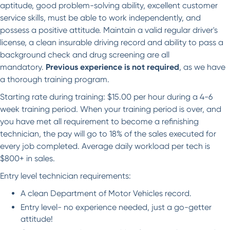
aptitude, good problem-solving ability, excellent customer
service skills, must be able to work independently, and
possess a positive attitude. Maintain a valid regular driver's
license, a clean insurable driving record and ability to pass a
background check and drug screening are all
mandatory.
Previous experience is not required
, as we have
a thorough training program.
Starting rate during training: $15.00 per hour during a 4-6
week training period. When your training period is over, and
you have met all requirement to become a refinishing
technician, the pay will go to 18% of the sales executed for
every job completed. Average daily workload per tech is
$800+ in sales.
Entry level technician requirements:
A clean Department of Motor Vehicles record.
Entry level- no experience needed, just a go-getter
attitude!