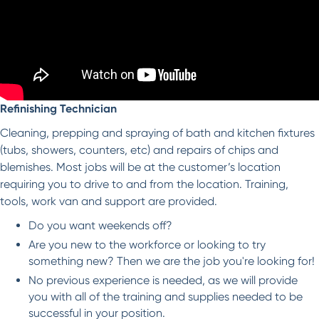
Refinishing Technician
Cleaning, prepping and spraying of bath and kitchen fixtures
(tubs, showers, counters, etc) and repairs of chips and
blemishes. Most jobs will be at the customer’s location
requiring you to drive to and from the location. Training,
tools, work van and support are provided.
Do you want weekends off?
Are you new to the workforce or looking to try
something new? Then we are the job you're looking for!
No previous experience is needed, as we will provide
you with all of the training and supplies needed to be
successful in your position.