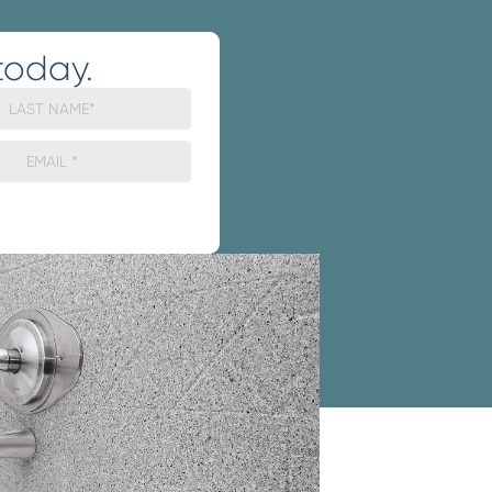
today.