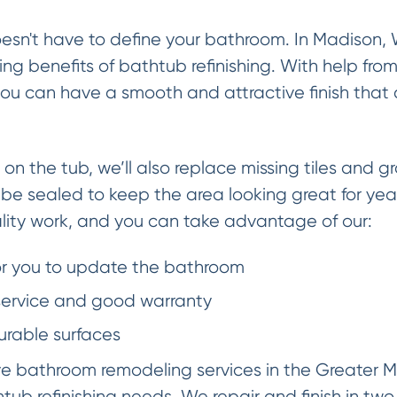
esn't have to define your bathroom. In Madison,
ng benefits of bathtub refinishing. With help fro
ou can have a smooth and attractive finish that 
 on the tub, we’ll also replace missing tiles and gr
l be sealed to keep the area looking great for ye
lity work, and you can take advantage of our:
or you to update the bathroom
 service and good warranty
urable surfaces
ve bathroom remodeling services in the Greater M
tub refinishing needs. We repair and finish in two 