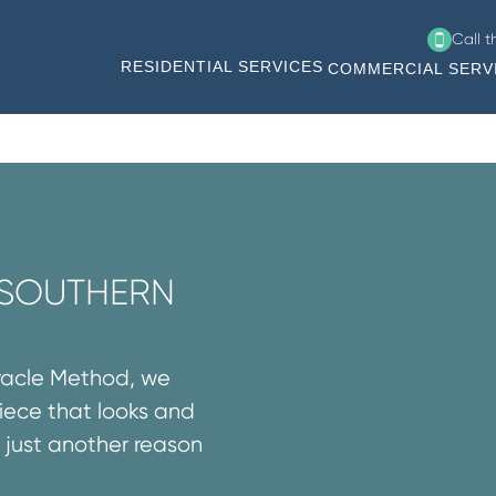
Call 
RESIDENTIAL SERVICES
COMMERCIAL SERV
N SOUTHERN
iracle Method, we
iece that looks and
’s just another reason