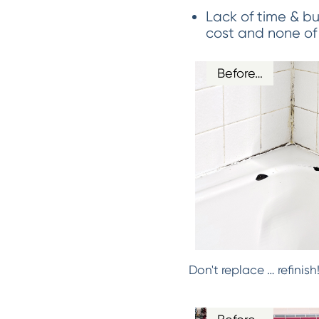
Lack of time & bu
cost and none of
Before…
Don't replace … refinis