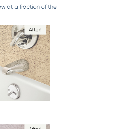
w at a fraction of the
After!