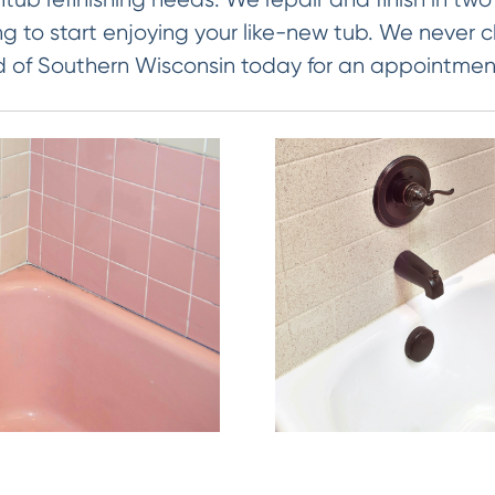
ng to start enjoying your like-new tub. We never c
d of Southern Wisconsin today for an appointmen