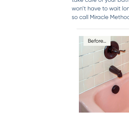
won’t have to wait lo
so call Miracle Metho
Before…