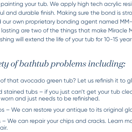
painting your tub. We apply high tech acrylic res
ful and durable finish. Making sure the bond is str
 our own proprietary bonding agent named MM-4
 lasting are two of the things that make Miracle 
nishing will extend the life of your tub for 10-15 yea
ety of bathtub problems including:
 of that avocado green tub? Let us refinish it to g
 stained tubs – if you just can’t get your tub cle
s worn and just needs to be refinished.
 – We can restore your antique to its original glo
 – We can repair your chips and cracks. Learn m
air.