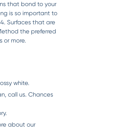
ins that bond to your
ong is so important to
. Surfaces that are
Method the preferred
rs or more.
lossy white.
an, call us. Chances
ry.
ore about our