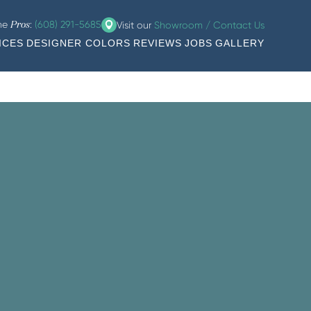
the
:
(608) 291-5685
Visit our
Showroom / Contact Us
Pros
ICES
DESIGNER COLORS
REVIEWS
JOBS
GALLERY