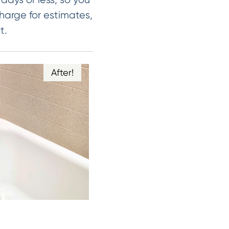
harge for estimates,
t.
After!