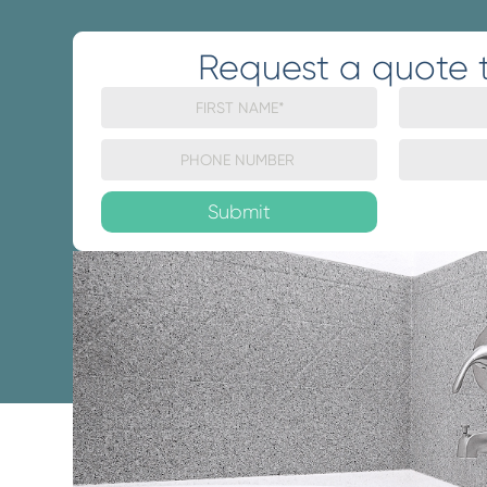
Request a quote 