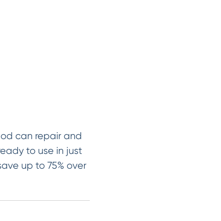
hod can repair and
ready to use in just
 save up to 75% over