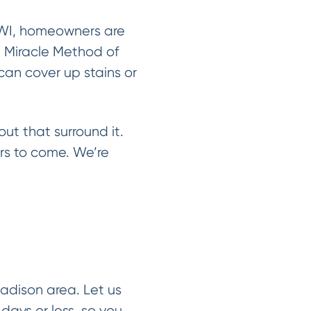
 WI, homeowners are
m Miracle Method of
can cover up stains or
out that surround it.
ars to come. We’re
adison area. Let us
days or less, so you