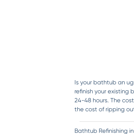
Is your bathtub an ug
refinish your existing 
24-48 hours. The cost 
the cost of ripping ou
Bathtub Refinishing i