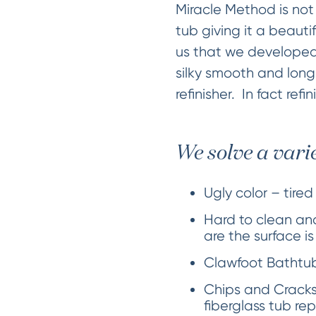
Miracle Method is not 
tub giving it a beauti
us that we developed
silky smooth and long
refinisher. In fact refi
We solve a vari
Ugly color – tired
Hard to clean and
are the surface i
Clawfoot Bathtubs
Chips and Cracks
fiberglass tub rep