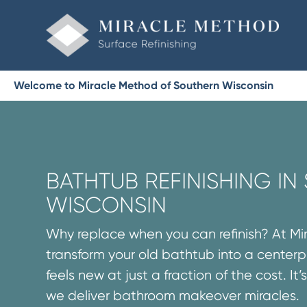
Welcome to Miracle Method of Southern Wisconsin
BATHTUB REFINISHING I
WISCONSIN
Why replace when you can refinish? At M
transform your old bathtub into a centerp
feels new at just a fraction of the cost. It
we deliver bathroom makeover miracles.