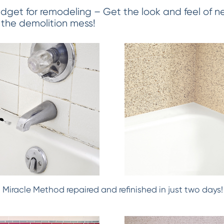
dget for remodeling – Get the look and feel of ne
 the demolition mess!
h! Miracle Method repaired and refinished in just two days!