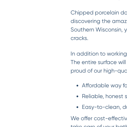
Chipped porcelain do
discovering the amazi
Southern Wisconsin, y
cracks.
In addition to working
The entire surface wil
proud of our high-qua
Affordable way f
Reliable, honest
Easy-to-clean, d
We offer cost-effecti
take care of your bath