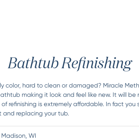
Bathtub Refinishing
ly color, hard to clean or damaged? Miracle Met
bathtub making it look and feel like new. It will be 
of refinishing is extremely affordable. In fact you
t and replacing your tub.
n Madison, WI