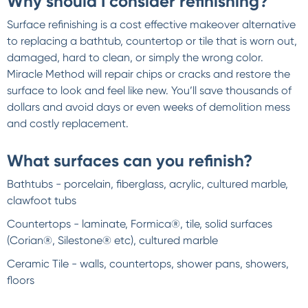
Why should I consider refinishing?
Surface refinishing is a cost effective makeover alternative
to replacing a bathtub, countertop or tile that is worn out,
damaged, hard to clean, or simply the wrong color.
Miracle Method will repair chips or cracks and restore the
surface to look and feel like new. You’ll save thousands of
dollars and avoid days or even weeks of demolition mess
and costly replacement.
What surfaces can you refinish?
Bathtubs - porcelain, fiberglass, acrylic, cultured marble,
clawfoot tubs
Countertops - laminate, Formica®, tile, solid surfaces
(Corian®, Silestone® etc), cultured marble
Ceramic Tile - walls, countertops, shower pans, showers,
floors