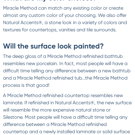
Miracle Method can match any existing color or create
almost any custom color of your choosing. We also offer
Natural Accents®, a stone look in a variety of colors and
textures for countertops, vanities and tile surrounds.
Will the surface look painted?
The deep gloss of a Miracle Method refinished bathtub
resembles new porcelain. In fact, most people will have a
difficult time telling any difference between a new bathtub
and a Miracle Method refinished tub...the Miracle Method
process is that good!
A Miracle Method refinished countertop resembles new
laminate. If refinished in Natural Accents®, the new surface
will resemble the more expensive natural stone or
Silestone. Most people will have a difficult time telling any
difference between a Miracle Method refinished
countertop and a newly installed laminate or solid surface