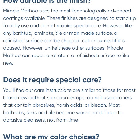
How durable is the finish?
Miracle Method uses the most technologically advanced
coatings available. These finishes are designed to stand up
to daily use and do not require special care. However, like
any bathtub, laminate, tile or man made surface, a
refinished surface can be chipped, cut or burned if it is
abused. However, unlike these other surfaces, Miracle
Method can repair and return a refinished surface to like
new.
Does it require special care?
You’ll find our care instructions are similar to those for most
brand new bathtubs or countertops…do not use cleaners
that contain abrasives, harsh acids, or bleach. Most
bathtubs, sinks and tile become worn and dull due to
abrasive cleansers, not from time.
What are my color choices?