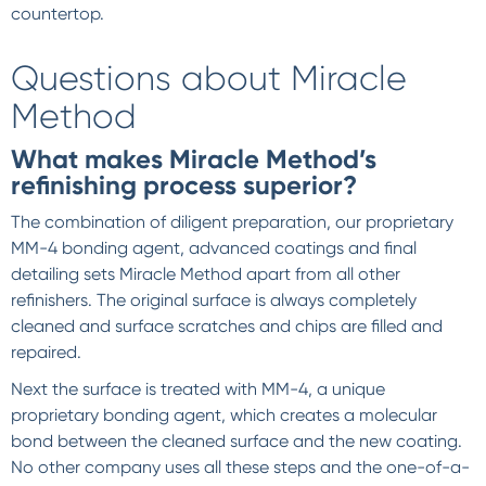
countertop.
Questions about Miracle
Method
What makes Miracle Method’s
refinishing process superior?
The combination of diligent preparation, our proprietary
MM-4 bonding agent, advanced coatings and final
detailing sets Miracle Method apart from all other
refinishers. The original surface is always completely
cleaned and surface scratches and chips are filled and
repaired.
Next the surface is treated with MM-4, a unique
proprietary bonding agent, which creates a molecular
bond between the cleaned surface and the new coating.
No other company uses all these steps and the one-of-a-