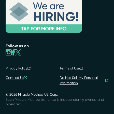
Follow us on
Privacy Policy
Terms of Use
Contact Us
Do Not Sell My Personal
Information
© 2026 Miracle Method US Corp.
Each Miracle Method franchise is independently owned and
operated.