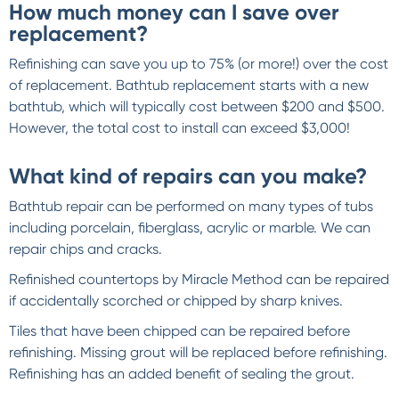
How much money can I save over
replacement?
Refinishing can save you up to 75% (or more!) over the cost
of replacement. Bathtub replacement starts with a new
bathtub, which will typically cost between $200 and $500.
However, the total cost to install can exceed $3,000!
What kind of repairs can you make?
Bathtub repair can be performed on many types of tubs
including porcelain, fiberglass, acrylic or marble. We can
repair chips and cracks.
Refinished countertops by Miracle Method can be repaired
if accidentally scorched or chipped by sharp knives.
Tiles that have been chipped can be repaired before
refinishing. Missing grout will be replaced before refinishing.
Refinishing has an added benefit of sealing the grout.