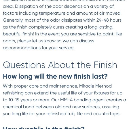
area. Dissipation of the odor depends on a variety of
factors including temperature and amount of air moved.
Generally, most of the odor dissipates within 24-48 hours
as the finish completely cures creating a long lasting,
beautiful finish! In the event you are sensitive to paint-like
odors, please let us know so we can discuss
accommodations for your service.
Questions About the Finish
How long will the new finish last?
With proper care and maintenance, Miracle Method
refinishing can extend the useful life of your fixtures for up
to 10-15 years or more. Our MM-4 bonding agent creates a
chemical bond between old and new surfaces, assuring
you long life for your refinished tub, tile and countertops.