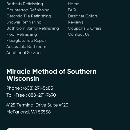
Bathtub Refinishing
Home
Countertop Refinishing
FAQ
Ceramic Tile Refinishing
Designer Colors
Shower Refinishing
Reviews
Bathroom Vanity Refinishing
Coupons & Offers
Floor Refinishing
Contact Us
Fiberglass Tub Repair
Accessible Bathroom
Additional Services
Miracle Method of Southern
Wisconsin
Phone :
(608) 291-5685
Toll-Free : 888-271-7690
4125 Terminal Drive Suite #120
McFarland
,
WI
53558