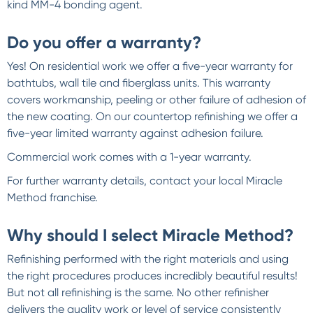
kind MM-4 bonding agent.
Do you offer a warranty?
Yes! On residential work we offer a five-year warranty for
bathtubs, wall tile and fiberglass units. This warranty
covers workmanship, peeling or other failure of adhesion of
the new coating. On our countertop refinishing we offer a
five-year limited warranty against adhesion failure.
Commercial work comes with a 1-year warranty.
For further warranty details, contact your local Miracle
Method franchise.
Why should I select Miracle Method?
Refinishing performed with the right materials and using
the right procedures produces incredibly beautiful results!
But not all refinishing is the same. No other refinisher
delivers the quality work or level of service consistently