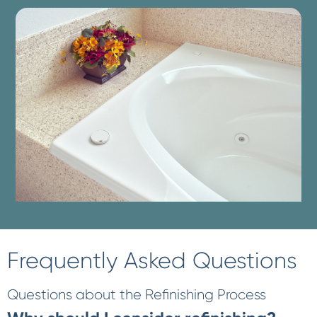
Frequently Asked Questions
Questions about the Refinishing Process