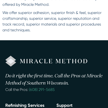
offered by Miracle Method.
We offer superior adhesion, superior finish & feel, superior
craftsmanship, superior service, superior reputation and
track record, superior materials and superior procedures
and techniques.
Do it right the first time. Call the Pros at Miracle
Method of Southern Wisconsin.
Call the Pros:
(608) 291-5685
Refinishing Services
Support