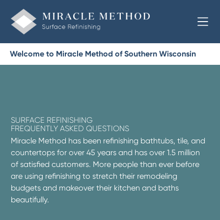
Welcome to Miracle Method of Southern Wisconsin
SURFACE REFINISHING
FREQUENTLY ASKED QUESTIONS
Miracle Method has been refinishing bathtubs, tile, and
countertops for over 45 years and has over 1.5 million
of satisfied customers. More people than ever before
are using refinishing to stretch their remodeling
budgets and makeover their kitchen and baths
beautifully.