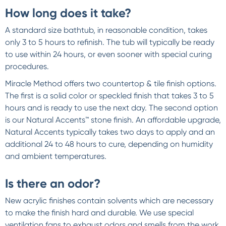
How long does it take?
A standard size bathtub, in reasonable condition, takes
only 3 to 5 hours to refinish. The tub will typically be ready
to use within 24 hours, or even sooner with special curing
procedures.
Miracle Method offers two countertop & tile finish options.
The first is a solid color or speckled finish that takes 3 to 5
hours and is ready to use the next day. The second option
is our Natural Accents™ stone finish. An affordable upgrade,
Natural Accents typically takes two days to apply and an
additional 24 to 48 hours to cure, depending on humidity
and ambient temperatures.
Is there an odor?
New acrylic finishes contain solvents which are necessary
to make the finish hard and durable. We use special
ventilation fans to exhaust odors and smells from the work