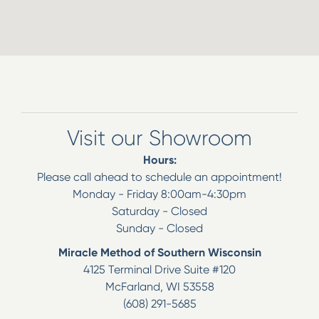
Visit our Showroom
Hours:
Please call ahead to schedule an appointment!
Monday - Friday 8:00am-4:30pm
Saturday - Closed
Sunday - Closed
Miracle Method of Southern Wisconsin
4125 Terminal Drive Suite #120
McFarland
,
WI
53558
(608) 291-5685