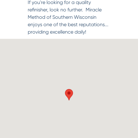
If you're looking for a quality
refinisher, look no further. Miracle
Method of Southern Wisconsin
enjoys one of the best reputations...
providing excellence daily!