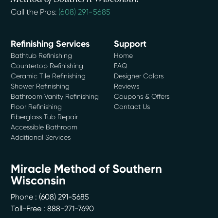
Call the Pros:
(608) 291-5685
Refinishing Services
Support
Bathtub Refinishing
Home
Countertop Refinishing
FAQ
Ceramic Tile Refinishing
Designer Colors
Shower Refinishing
Reviews
Bathroom Vanity Refinishing
Coupons & Offers
Floor Refinishing
Contact Us
Fiberglass Tub Repair
Accessible Bathroom
Additional Services
Miracle Method of Southern
Wisconsin
Phone :
(608) 291-5685
Toll-Free : 888-271-7690