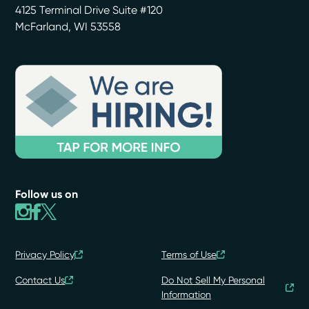
4125 Terminal Drive Suite #120
McFarland
,
WI
53558
Follow us on
Privacy Policy
Terms of Use
Contact Us
Do Not Sell My Personal
Information