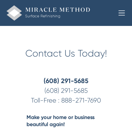
Welcome to Miracle Method of Southern Wisconsin
Contact Us Today!
(608) 291-5685
(608) 291-5685
Toll-Free :
888-271-7690
Make your home or business
beautiful again!