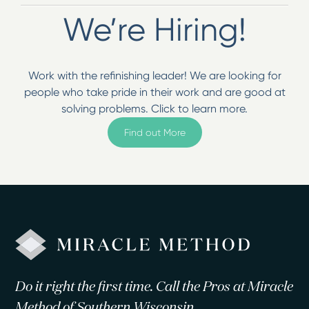
We’re Hiring!
Work with the refinishing leader! We are looking for
people who take pride in their work and are good at
solving problems. Click to learn more.
Find out More
Do it right the first time. Call the Pros at Miracle
Method of Southern Wisconsin.