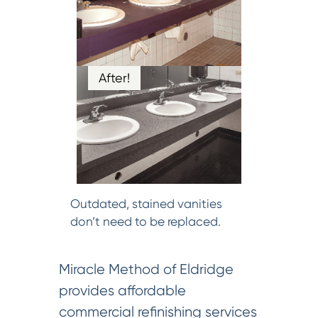
After!
Outdated, stained vanities
don’t need to be replaced.
Miracle Method of Eldridge
provides affordable
commercial refinishing services