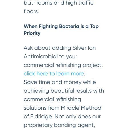
bathrooms and high traffic
floors.
When Fighting Bacteria is a Top
Priority
Ask about adding Silver Ion
Antimicrobial to your
commercial refinishing project,
click here to learn more
.
Save time and money while
achieving beautiful results with
commercial refinishing
solutions from Miracle Method
of Eldridge. Not only does our
proprietary bonding agent,