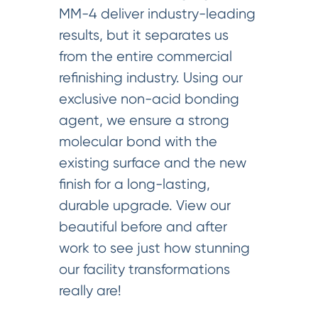
MM-4 deliver industry-leading
results, but it separates us
from the entire commercial
refinishing industry. Using our
exclusive non-acid bonding
agent, we ensure a strong
molecular bond with the
existing surface and the new
finish for a long-lasting,
durable upgrade. View our
beautiful before and after
work to see just how stunning
our facility transformations
really are!