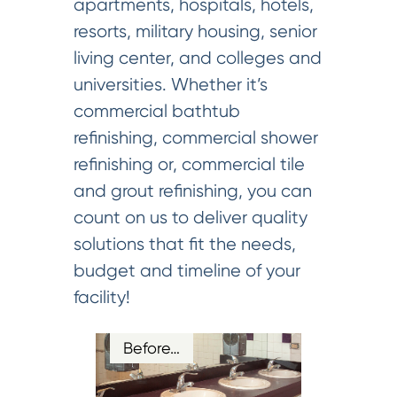
apartments, hospitals, hotels,
resorts, military housing, senior
living center, and colleges and
universities. Whether it’s
commercial bathtub
refinishing, commercial shower
refinishing or, commercial tile
and grout refinishing, you can
count on us to deliver quality
solutions that fit the needs,
budget and timeline of your
facility!
Before…