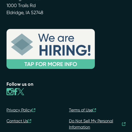
1000 Trails Rd
Eldridge
,
IA
52748
Follow us on
Privacy Policy
Terms of Use
Contact Us
Do Not Sell My Personal
Information