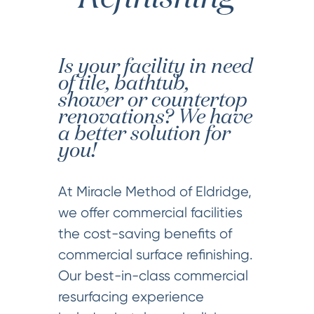
Is your facility in need
of tile, bathtub,
shower or countertop
renovations? We have
a better solution for
you!
At Miracle Method of Eldridge,
we offer commercial facilities
the cost-saving benefits of
commercial surface refinishing.
Our best-in-class commercial
resurfacing experience