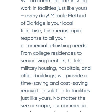
We do commercial refinishing
work in facilities just like yours
– every day! Miracle Method
of Eldridge is your local
franchise, this means rapid
response to all your
commercial refinishing needs.
From college residences to
senior living centers, hotels,
military housing, hospitals, and
office buildings, we provide a
time-saving and cost-saving
renovation solution to facilities
just like yours. No matter the
size or scope, our commercial