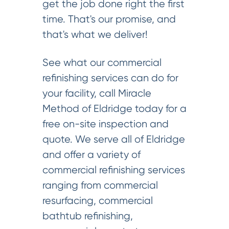
get the job done right the first
time. That's our promise, and
that's what we deliver!
See what our commercial
refinishing services can do for
your facility, call Miracle
Method of Eldridge today for a
free on-site inspection and
quote. We serve all of Eldridge
and offer a variety of
commercial refinishing services
ranging from commercial
resurfacing, commercial
bathtub refinishing,