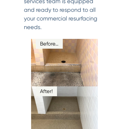
services team is equipped
and ready to respond to all
your commercial resurfacing
needs.
Before…
After!