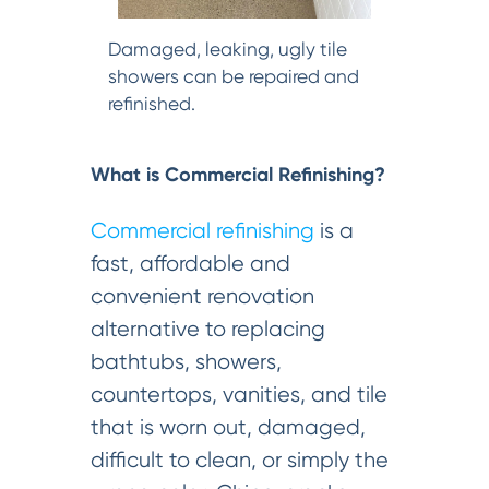
Damaged, leaking, ugly tile
showers can be repaired and
refinished.
What is Commercial Refinishing?
Commercial refinishing
is a
fast, affordable and
convenient renovation
alternative to replacing
bathtubs, showers,
countertops, vanities, and tile
that is worn out, damaged,
difficult to clean, or simply the