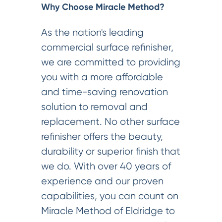
Why Choose Miracle Method?
As the nation's leading
commercial surface refinisher,
we are committed to providing
you with a more affordable
and time-saving renovation
solution to removal and
replacement. No other surface
refinisher offers the beauty,
durability or superior finish that
we do. With over 40 years of
experience and our proven
capabilities, you can count on
Miracle Method of Eldridge to