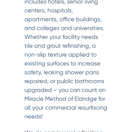
includes hotels, senior living
centers, hospitals,
apartments, office buildings,
and colleges and universities.
Whether your facility needs
tile and grout refinishing, a
non-slip texture applied to
existing surfaces to increase
safety, leaking shower pans
repaired, or public bathrooms
upgraded – you can count on
Miracle Method of Eldridge for
all your commercial resurfacing
needs!