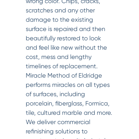
wrong color. Chips, cracks,
scratches and any other
damage to the existing
surface is repaired and then
beautifully restored to look
and feel like new without the
cost, mess and lengthy
timelines of replacement.
Miracle Method of Eldridge
performs miracles on all types
of surfaces, including
porcelain, fiberglass, Formica,
tile, cultured marble and more.
We deliver commercial
refinishing solutions to