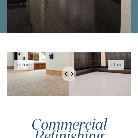
Commercial
Refinishing