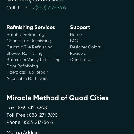
Call the Pros:
(563) 217-5616
Refinishing Services
Support
Bathtub Refinishing
Home
Countertop Refinishing
FAQ
Ceramic Tile Refinishing
Designer Colors
Shower Refinishing
Reviews
Bathroom Vanity Refinishing
Contact Us
Floor Refinishing
Fiberglass Tub Repair
Accessible Bathroom
Miracle Method of Quad Cities
Fax : 866-412-4698
Toll-Free : 888-271-7690
Phone :
(563) 217-5616
Mailing Address: