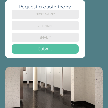
Request a quote today.