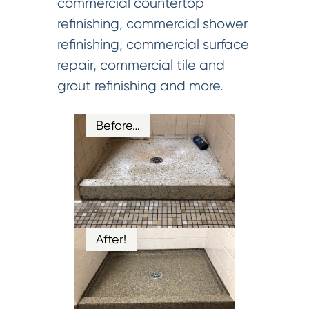
commercial countertop
refinishing, commercial shower
refinishing, commercial surface
repair, commercial tile and
grout refinishing and more.
Before…
After!