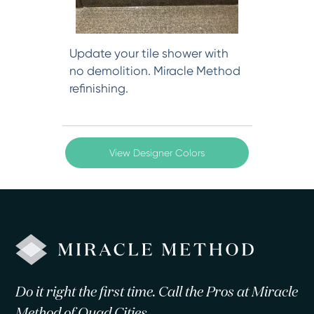
Update your tile shower with
no demolition. Miracle Method
refinishing.
View Designer Colors
Do it right the first time. Call the Pros at Miracle
Method of Quad Cities.