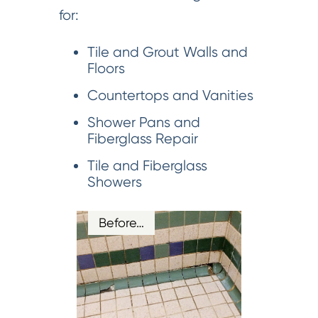
for:
Tile and Grout Walls and
Floors
Countertops and Vanities
Shower Pans and
Fiberglass Repair
Tile and Fiberglass
Showers
Before…