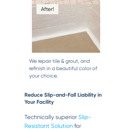
After!
We repair tile & grout, and
refinish in a beautiful color of
your choice.
Reduce Slip-and-Fall Liability in
Your Facility
Technically superior
Slip-
Resistant Solution
for