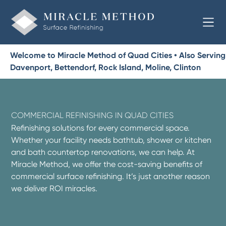
Welcome to Miracle Method of Quad Cities • Also Serving
Davenport, Bettendorf, Rock Island, Moline, Clinton
COMMERCIAL REFINISHING IN QUAD CITIES
Refinishing solutions for every commercial space.
Whether your facility needs bathtub, shower or kitchen
and bath countertop renovations, we can help. At
Miracle Method, we offer the cost-saving benefits of
commercial surface refinishing. It’s just another reason
we deliver ROI miracles.