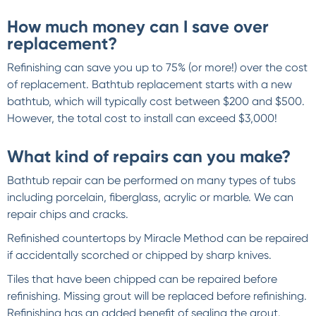
How much money can I save over
replacement?
Refinishing can save you up to 75% (or more!) over the cost
of replacement. Bathtub replacement starts with a new
bathtub, which will typically cost between $200 and $500.
However, the total cost to install can exceed $3,000!
What kind of repairs can you make?
Bathtub repair can be performed on many types of tubs
including porcelain, fiberglass, acrylic or marble. We can
repair chips and cracks.
Refinished countertops by Miracle Method can be repaired
if accidentally scorched or chipped by sharp knives.
Tiles that have been chipped can be repaired before
refinishing. Missing grout will be replaced before refinishing.
Refinishing has an added benefit of sealing the grout.