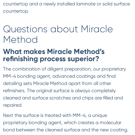
countertop and a newly installed laminate or solid surface
countertop.
Questions about Miracle
Method
What makes Miracle Method’s
refinishing process superior?
The combination of diligent preparation, our proprietary
MM-4 bonding agent, advanced coatings and final
detailing sets Miracle Method apart from all other
refinishers. The original surface is always completely
cleaned and surface scratches and chips are filled and
repaired.
Next the surface is treated with MM-4, a unique
proprietary bonding agent, which creates a molecular
bond between the cleaned surface and the new coating.