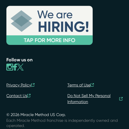
Follow us on
Privacy Policy
Terms of Use
Contact Us
Do Not Sell My Personal
Information
© 2026 Miracle Method US Corp.
Each Miracle Method franchise is independently owned and
operated.