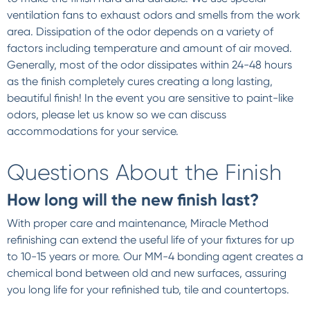
ventilation fans to exhaust odors and smells from the work
area. Dissipation of the odor depends on a variety of
factors including temperature and amount of air moved.
Generally, most of the odor dissipates within 24-48 hours
as the finish completely cures creating a long lasting,
beautiful finish! In the event you are sensitive to paint-like
odors, please let us know so we can discuss
accommodations for your service.
Questions About the Finish
How long will the new finish last?
With proper care and maintenance, Miracle Method
refinishing can extend the useful life of your fixtures for up
to 10-15 years or more. Our MM-4 bonding agent creates a
chemical bond between old and new surfaces, assuring
you long life for your refinished tub, tile and countertops.