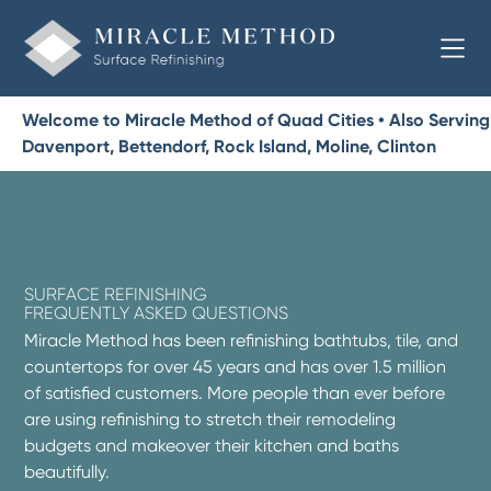
Welcome to Miracle Method of Quad Cities • Also Serving
Davenport, Bettendorf, Rock Island, Moline, Clinton
SURFACE REFINISHING
FREQUENTLY ASKED QUESTIONS
Miracle Method has been refinishing bathtubs, tile, and
countertops for over 45 years and has over 1.5 million
of satisfied customers. More people than ever before
are using refinishing to stretch their remodeling
budgets and makeover their kitchen and baths
beautifully.