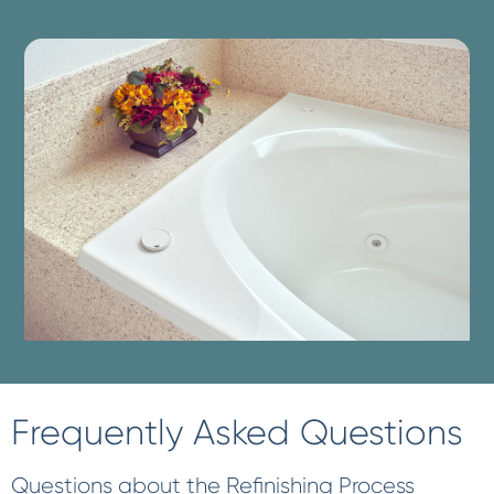
Frequently Asked Questions
Questions about the Refinishing Process