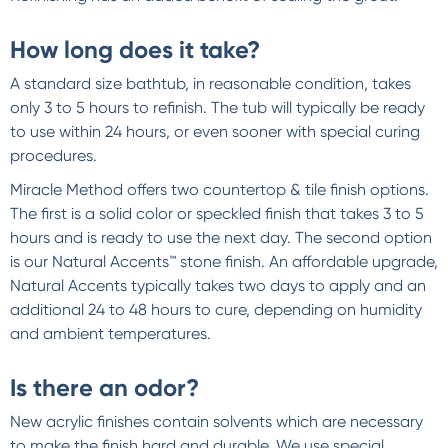
How long does it take?
A standard size bathtub, in reasonable condition, takes
only 3 to 5 hours to refinish. The tub will typically be ready
to use within 24 hours, or even sooner with special curing
procedures.
Miracle Method offers two countertop & tile finish options.
The first is a solid color or speckled finish that takes 3 to 5
hours and is ready to use the next day. The second option
is our Natural Accents™ stone finish. An affordable upgrade,
Natural Accents typically takes two days to apply and an
additional 24 to 48 hours to cure, depending on humidity
and ambient temperatures.
Is there an odor?
New acrylic finishes contain solvents which are necessary
to make the finish hard and durable. We use special