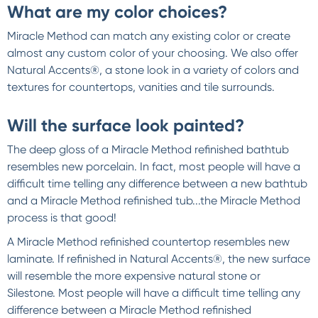
What are my color choices?
Miracle Method can match any existing color or create
almost any custom color of your choosing. We also offer
Natural Accents®, a stone look in a variety of colors and
textures for countertops, vanities and tile surrounds.
Will the surface look painted?
The deep gloss of a Miracle Method refinished bathtub
resembles new porcelain. In fact, most people will have a
difficult time telling any difference between a new bathtub
and a Miracle Method refinished tub...the Miracle Method
process is that good!
A Miracle Method refinished countertop resembles new
laminate. If refinished in Natural Accents®, the new surface
will resemble the more expensive natural stone or
Silestone. Most people will have a difficult time telling any
difference between a Miracle Method refinished