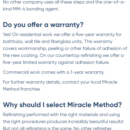
No other company uses all these steps and the one-of-a-
kind MM-4 bonding agent.
Do you offer a warranty?
Yes! On residential work we offer a five-year warranty for
bathtubs, wall tile and fiberglass units. This warranty
covers workmanship, peeling or other failure of adhesion of
the new coating. On our countertop refinishing we offer a
five-year limited warranty against adhesion failure.
Commercial work comes with a 1-year warranty.
For further warranty details, contact your local Miracle
Method franchise.
Why should I select Miracle Method?
Refinishing performed with the right materials and using
the right procedures produces incredibly beautiful results!
But not all refinishing is the same. No other refinisher