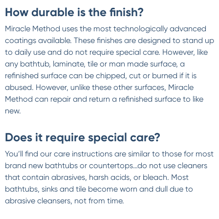
How durable is the finish?
Miracle Method uses the most technologically advanced
coatings available. These finishes are designed to stand up
to daily use and do not require special care. However, like
any bathtub, laminate, tile or man made surface, a
refinished surface can be chipped, cut or burned if it is
abused. However, unlike these other surfaces, Miracle
Method can repair and return a refinished surface to like
new.
Does it require special care?
You’ll find our care instructions are similar to those for most
brand new bathtubs or countertops…do not use cleaners
that contain abrasives, harsh acids, or bleach. Most
bathtubs, sinks and tile become worn and dull due to
abrasive cleansers, not from time.