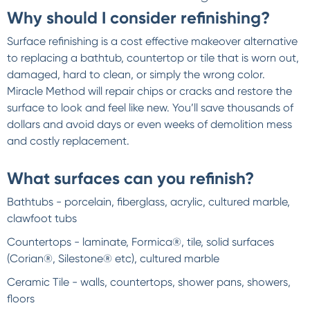
Why should I consider refinishing?
Surface refinishing is a cost effective makeover alternative
to replacing a bathtub, countertop or tile that is worn out,
damaged, hard to clean, or simply the wrong color.
Miracle Method will repair chips or cracks and restore the
surface to look and feel like new. You’ll save thousands of
dollars and avoid days or even weeks of demolition mess
and costly replacement.
What surfaces can you refinish?
Bathtubs - porcelain, fiberglass, acrylic, cultured marble,
clawfoot tubs
Countertops - laminate, Formica®, tile, solid surfaces
(Corian®, Silestone® etc), cultured marble
Ceramic Tile - walls, countertops, shower pans, showers,
floors