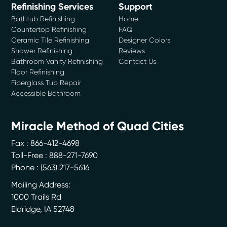
Refinishing Services
Support
Bathtub Refinishing
Home
Countertop Refinishing
FAQ
Ceramic Tile Refinishing
Designer Colors
Shower Refinishing
Reviews
Bathroom Vanity Refinishing
Contact Us
Floor Refinishing
Fiberglass Tub Repair
Accessible Bathroom
Miracle Method of Quad Cities
Fax : 866-412-4698
Toll-Free : 888-271-7690
Phone :
(563) 217-5616
Mailing Address:
1000 Trails Rd
Eldridge
,
IA
52748