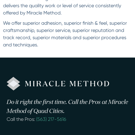
delivers the quality work or level of service consistently
offered by Miracle Method.
We offer superior adhesion, superior finish & feel, superior
craftsmanship, superior service, superior reputation and
track record, superior materials and superior procedures
and techniques.
Do it right the first time. Call the Pros at Miracle
Method of Quad Cities.
Call the Pros:
(563) 217-5616