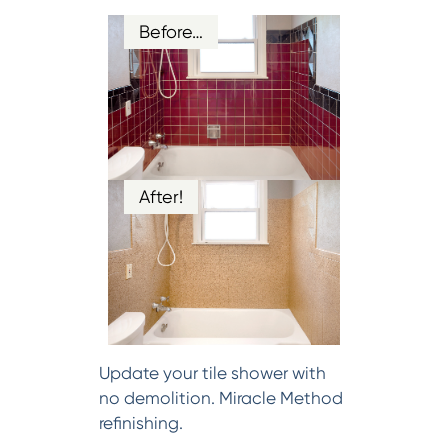
Before…
After!
Update your tile shower with
no demolition. Miracle Method
refinishing.