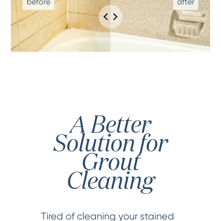
A Better
Solution for
Grout
Cleaning
Tired of cleaning your stained