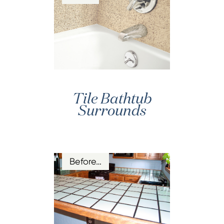
Tile Bathtub
Surrounds
Before…