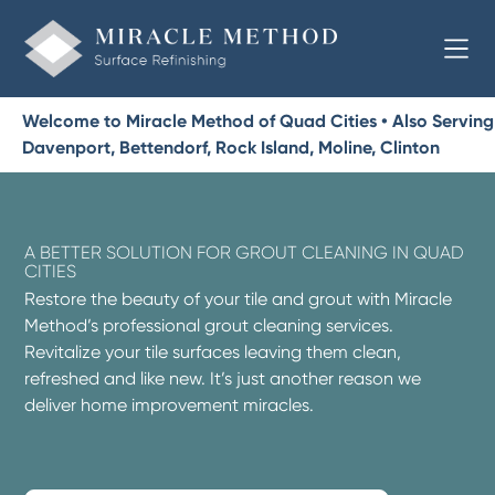
Welcome to Miracle Method of Quad Cities • Also Serving
Davenport, Bettendorf, Rock Island, Moline, Clinton
A BETTER SOLUTION FOR GROUT CLEANING IN QUAD
CITIES
Restore the beauty of your tile and grout with Miracle
Method’s professional grout cleaning services.
Revitalize your tile surfaces leaving them clean,
refreshed and like new. It’s just another reason we
deliver home improvement miracles.