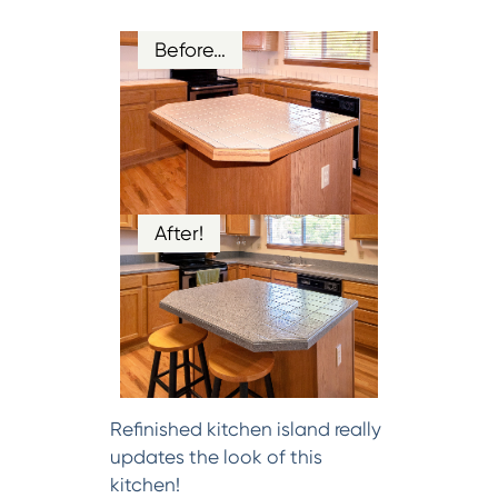
Before…
After!
Refinished kitchen island really
updates the look of this
kitchen!