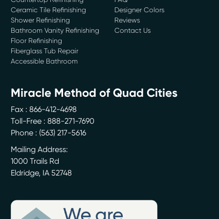
Ceramic Tile Refinishing
Designer Colors
Shower Refinishing
Reviews
Bathroom Vanity Refinishing
Contact Us
Floor Refinishing
Fiberglass Tub Repair
Accessible Bathroom
Miracle Method of Quad Cities
Fax : 866-412-4698
Toll-Free : 888-271-7690
Phone :
(563) 217-5616
Mailing Address:
1000 Trails Rd
Eldridge
,
IA
52748