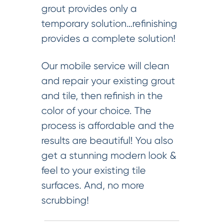
grout provides only a
temporary solution…refinishing
provides a complete solution!
Our mobile service will clean
and repair your existing grout
and tile, then refinish in the
color of your choice. The
process is affordable and the
results are beautiful! You also
get a stunning modern look &
feel to your existing tile
surfaces. And, no more
scrubbing!