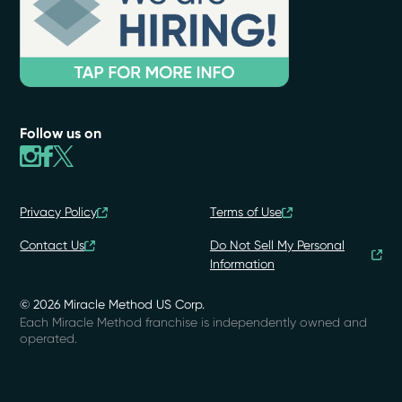
Follow us on
Privacy Policy
Terms of Use
Contact Us
Do Not Sell My Personal
Information
© 2026 Miracle Method US Corp.
Each Miracle Method franchise is independently owned and
operated.