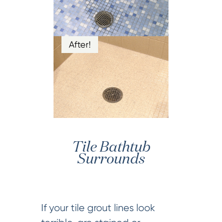
After!
Tile Bathtub
Surrounds
If your tile grout lines look