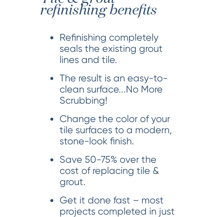
refinishing benefits
Refinishing completely
seals the existing grout
lines and tile.
The result is an easy-to-
clean surface...No More
Scrubbing!
Change the color of your
tile surfaces to a modern,
stone-look finish.
Save 50-75% over the
cost of replacing tile &
grout.
Get it done fast – most
projects completed in just