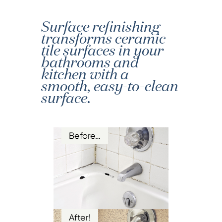
Surface refinishing
transforms ceramic
tile surfaces in your
bathrooms and
kitchen with a
smooth, easy-to-clean
surface.
Before…
After!