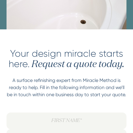
Your design miracle starts
here.
Request a quote today.
A surface refinishing expert from Miracle Method is
ready to help. Fill in the following information and we’ll
be in touch within one business day to start your quote.