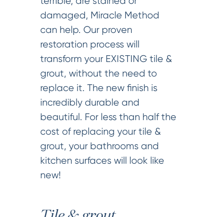
terrible, are stained or
damaged, Miracle Method
can help. Our proven
restoration process will
transform your EXISTING tile &
grout, without the need to
replace it. The new finish is
incredibly durable and
beautiful. For less than half the
cost of replacing your tile &
grout, your bathrooms and
kitchen surfaces will look like
new!
Tile & grout