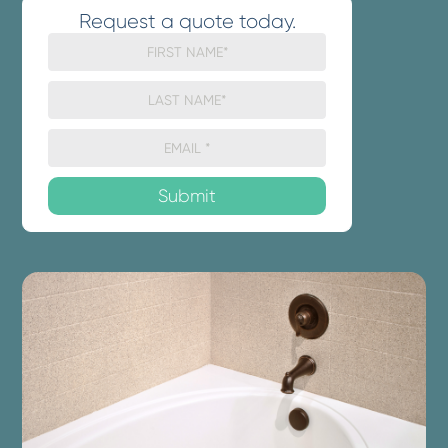
Request a quote today.