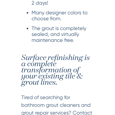
2 days!
Many designer colors to
choose from.
The grout is completely
sealed, and virtually
maintenance free.
Surface refinishing is
a complete
transformation of
your existing tile &
grout lines.
Tired of searching for
bathroom grout cleaners and
grout repair services? Contact