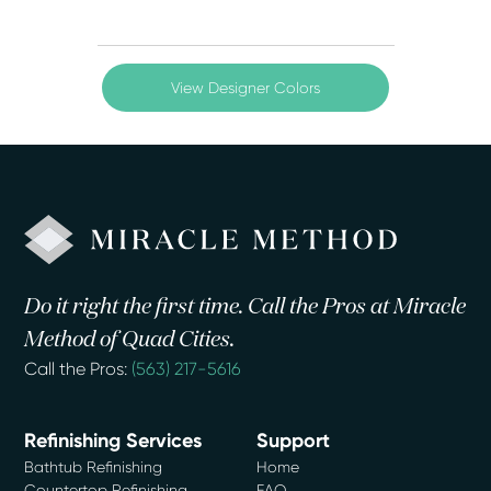
View Designer Colors
Do it right the first time. Call the Pros at Miracle
Method of Quad Cities.
Call the Pros:
(563) 217-5616
Refinishing Services
Support
Bathtub Refinishing
Home
Countertop Refinishing
FAQ