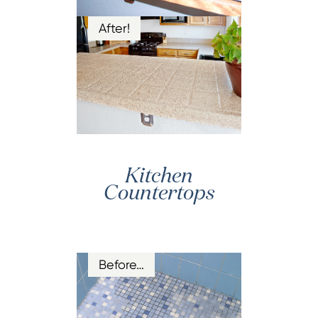
After!
Kitchen
Countertops
Before…