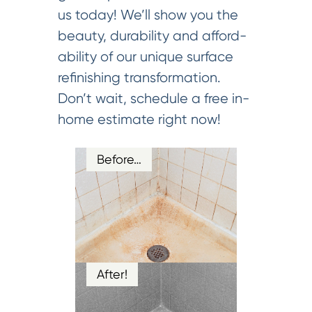
us today! We’ll show you the
beauty, durability and afford-
ability of our unique surface
refinishing transformation.
Don’t wait, schedule a free in-
home estimate right now!
Before…
After!