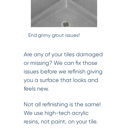
End grimy grout issues!
Are any of your tiles damaged
or missing? We can fix those
issues before we refinish giving
you a surface that looks and
feels new.
Not all refinishing is the same!
We use high-tech acrylic
resins, not paint, on your tile.