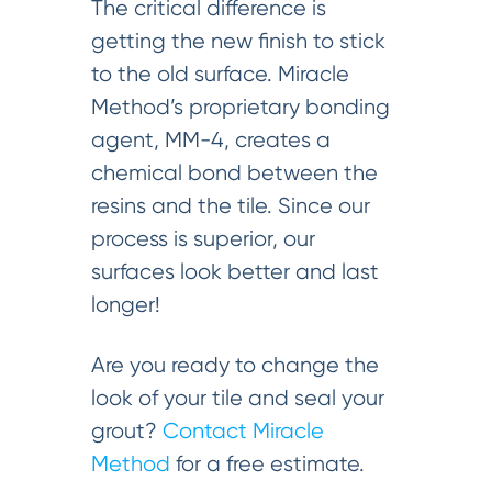
The critical difference is
getting the new finish to stick
to the old surface. Miracle
Method’s proprietary bonding
agent, MM-4, creates a
chemical bond between the
resins and the tile. Since our
process is superior, our
surfaces look better and last
longer!
Are you ready to change the
look of your tile and seal your
grout?
Contact Miracle
Method
for a free estimate.