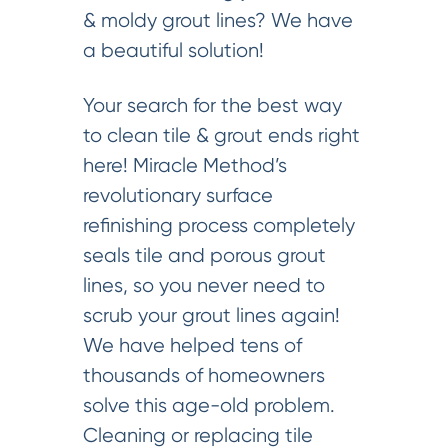
& moldy grout lines? We have
a beautiful solution!
Your search for the best way
to clean tile & grout ends right
here! Miracle Method’s
revolutionary surface
refinishing process completely
seals tile and porous grout
lines, so you never need to
scrub your grout lines again!
We have helped tens of
thousands of homeowners
solve this age-old problem.
Cleaning or replacing tile