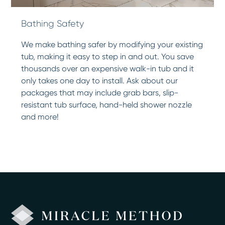
Bathing Safety
We make bathing safer by modifying your existing
tub, making it easy to step in and out. You save
thousands over an expensive walk-in tub and it
only takes one day to install. Ask about our
packages that may include grab bars, slip-
resistant tub surface, hand-held shower nozzle
and more!