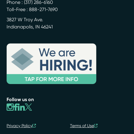
Phone :
(317) 286-6160
Toll-Free : 888-271-7690
3827 W Troy Ave.
Indianapolis
,
IN
46241
Follow us on
Privacy Policy
Terms of Use