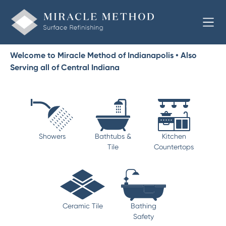
Welcome to Miracle Method of Indianapolis • Also
Serving all of Central Indiana
Showers
Bathtubs &
Kitchen
Tile
Countertops
Ceramic Tile
Bathing
Safety