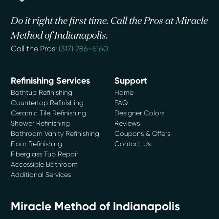
Do it right the first time. Call the Pros at Miracle
Method of Indianapolis.
Call the Pros:
(317) 286-6160
Refinishing Services
Support
Bathtub Refinishing
Home
Countertop Refinishing
FAQ
Ceramic Tile Refinishing
Designer Colors
Shower Refinishing
Reviews
Bathroom Vanity Refinishing
Coupons & Offers
Floor Refinishing
Contact Us
Fiberglass Tub Repair
Accessible Bathroom
Additional Services
Miracle Method of Indianapolis