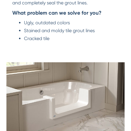
and completely seal the grout lines.
What problem can we solve for you?
Ugly, outdated colors
Stained and moldy tile grout lines
Cracked tile