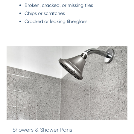
Broken, cracked, or missing tiles
Chips or scratches
Cracked or leaking fiberglass
Showers & Shower Pans