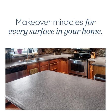
Makeover miracles
for
every surface in your home.