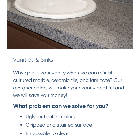
Vanities & Sinks
Why rip out your vanity when we can refinish
cultured marble, ceramic tile, and laminate? Our
designer colors will make your vanity beatiful and
we will save you money!
What problem can we solve for you?
Ugly, outdated colors
Chipped and stained surface
Impossible to clean