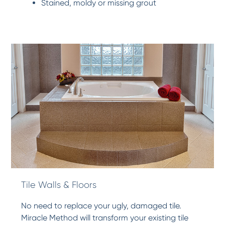
Stained, moldy or missing grout
Tile Walls & Floors
No need to replace your ugly, damaged tile.
Miracle Method will transform your existing tile