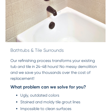
Bathtubs & Tile Surrounds
Our refinishing process transforms your existing
tub and tile in 24-48 hours! No messy demolition
and we save you thousands over the cost of
replacement!
What problem can we solve for you?
Ugly, outdated colors
Stained and moldy tile grout lines
Impossible to clean surfaces