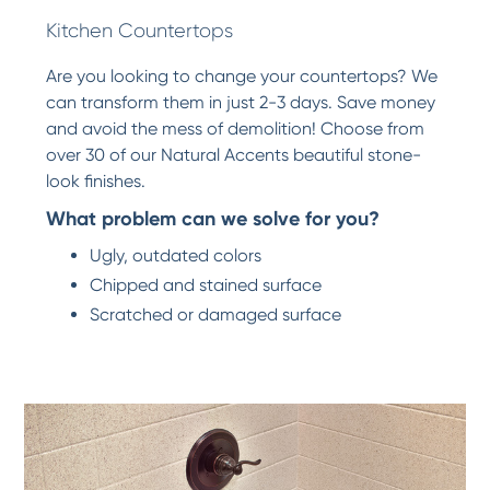
Kitchen Countertops
Are you looking to change your countertops? We
can transform them in just 2-3 days. Save money
and avoid the mess of demolition! Choose from
over 30 of our Natural Accents beautiful stone-
look finishes.
What problem can we solve for you?
Ugly, outdated colors
Chipped and stained surface
Scratched or damaged surface