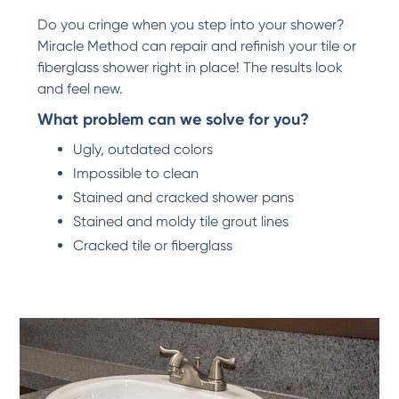
Do you cringe when you step into your shower?
Miracle Method can repair and refinish your tile or
fiberglass shower right in place! The results look
and feel new.
What problem can we solve for you?
Ugly, outdated colors
Impossible to clean
Stained and cracked shower pans
Stained and moldy tile grout lines
Cracked tile or fiberglass