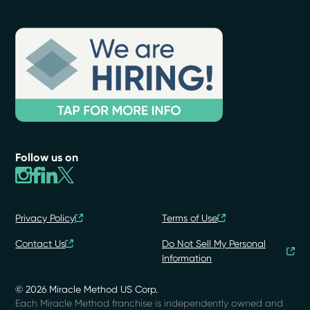
Follow us on
Privacy Policy
Terms of Use
Contact Us
Do Not Sell My Personal
Information
© 2026 Miracle Method US Corp.
Each Miracle Method franchise is independently owned and