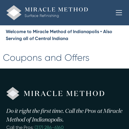
Welcome to Miracle Method of Indianapolis • Also
Serving all of Central Indiana
Coupons and Offers
Do it right the first time. Call the Pros at Miracle
Method of Indianapolis.
Call the Pros:
(317) 286-6160