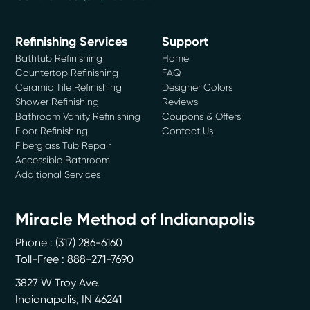
Refinishing Services
Support
Bathtub Refinishing
Home
Countertop Refinishing
FAQ
Ceramic Tile Refinishing
Designer Colors
Shower Refinishing
Reviews
Bathroom Vanity Refinishing
Coupons & Offers
Floor Refinishing
Contact Us
Fiberglass Tub Repair
Accessible Bathroom
Additional Services
Miracle Method of Indianapolis
Phone :
(317) 286-6160
Toll-Free : 888-271-7690
3827 W Troy Ave.
Indianapolis
,
IN
46241