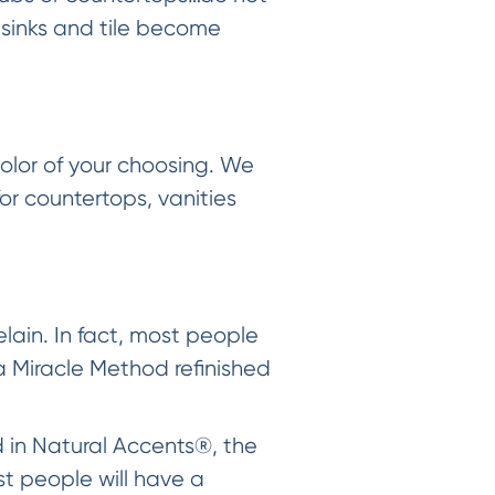
 sinks and tile become
olor of your choosing. We
for countertops, vanities
ain. In fact, most people
a Miracle Method refinished
d in Natural Accents®, the
st people will have a