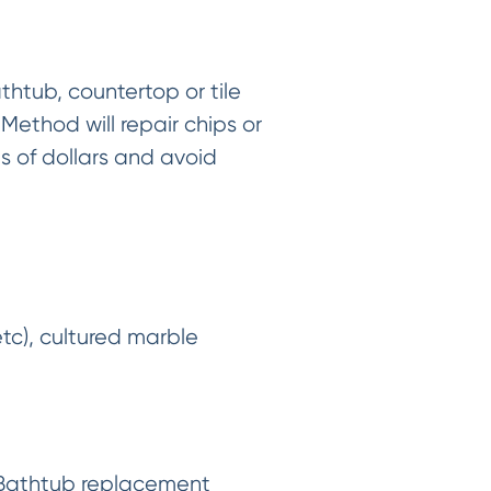
thtub, countertop or tile
Method will repair chips or
ds of dollars and avoid
etc), cultured marble
. Bathtub replacement