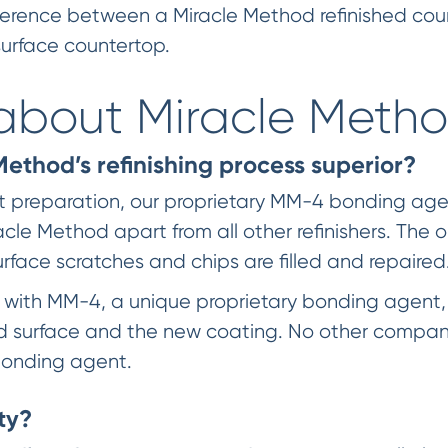
 difference between a Miracle Method refinished c
 surface countertop.
about Miracle Meth
thod’s refinishing process superior?
nt preparation, our proprietary MM-4 bonding ag
acle Method apart from all other refinishers. The o
face scratches and chips are filled and repaired
d with MM-4, a unique proprietary bonding agent,
surface and the new coating. No other company
onding agent.
ty?