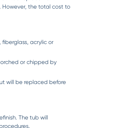
 However, the total cost to
iberglass, acrylic or
scorched or chipped by
ut will be replaced before
finish. The tub will
 procedures.