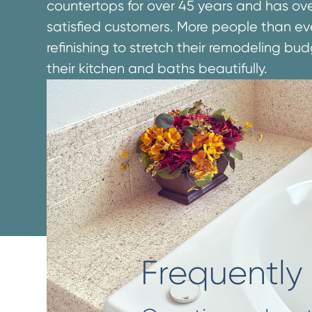
countertops for over 45 years and has over 
satisfied customers. More people than ev
refinishing to stretch their remodeling b
their kitchen and baths beautifully.
Frequently