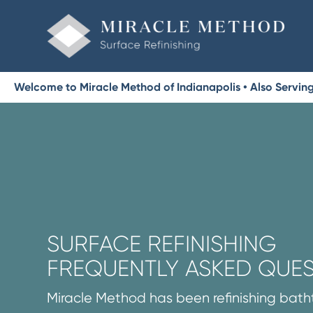
Welcome to Miracle Method of Indianapolis • Also Serving 
SURFACE REFINISHING
FREQUENTLY ASKED QUE
Miracle Method has been refinishing batht