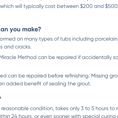
 which will typically cost between $200 and $500.
 can you make?
rmed on many types of tubs including porcelain, f
s and cracks.
Miracle Method can be repaired if accidentally 
d can be repaired before refinishing. Missing gro
s an added benefit of sealing the grout.
?
reasonable condition, takes only 3 to 5 hours to re
ithin 24 hours, or even sooner with special curing