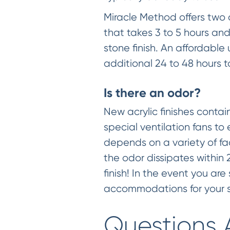
Miracle Method offers two co
that takes 3 to 5 hours and
stone finish. An affordabl
additional 24 to 48 hours
Is there an odor?
New acrylic finishes conta
special ventilation fans to
depends on a variety of fa
the odor dissipates within 
finish! In the event you ar
accommodations for your s
Questions 