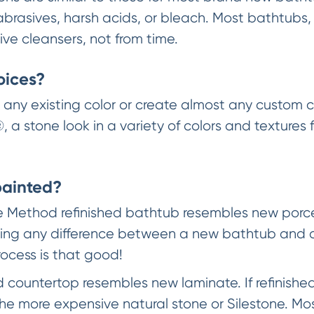
abrasives, harsh acids, or bleach. Most bathtubs,
ve cleansers, not from time.
oices?
ny existing color or create almost any custom c
, a stone look in a variety of colors and textures 
painted?
e Method refinished bathtub resembles new porcel
 telling any difference between a new bathtub and 
rocess is that good!
d countertop resembles new laminate. If refinishe
the more expensive natural stone or Silestone. Mo