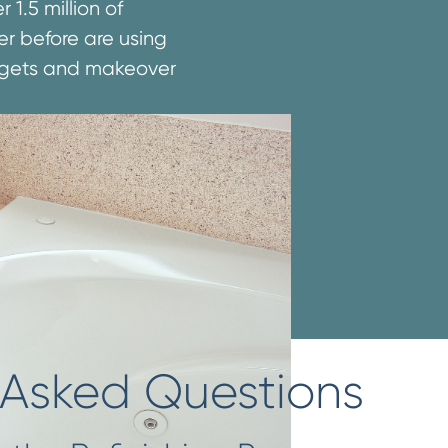
1.5 million of
er before are using
udgets and makeover
 Asked Questions