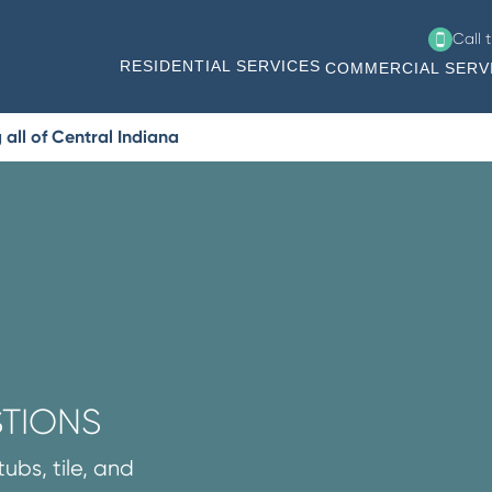
Call 
RESIDENTIAL SERVICES
COMMERCIAL SERV
all of Central Indiana
STIONS
ubs, tile, and