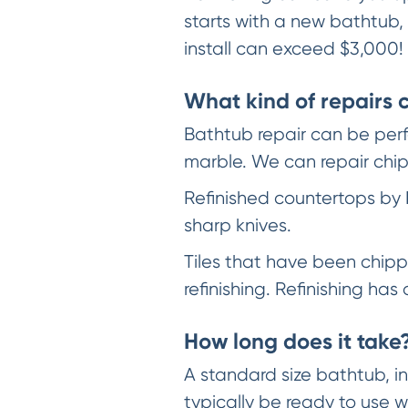
starts with a new bathtub,
install can exceed $3,000!
What kind of repairs
Bathtub repair can be perfo
marble. We can repair chip
Refinished countertops by 
sharp knives.
Tiles that have been chippe
refinishing. Refinishing ha
How long does it take
A standard size bathtub, in 
typically be ready to use w