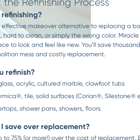
the Refinishing Process
refinishing?
st effective makeover alternative to replacing a ba
hard to clean, or simply the wrong color. Miracle 
ace to look and feel like new. You’ll save thousan
olition mess and costly replacement.
 refinish?
glass, acrylic, cultured marble, clawfoot tubs
mica®, tile, solid surfaces (Corian®, Silestone® 
ertops, shower pans, showers, floors
I save over replacement?
p to 75% (or more!) over the cost of replacement