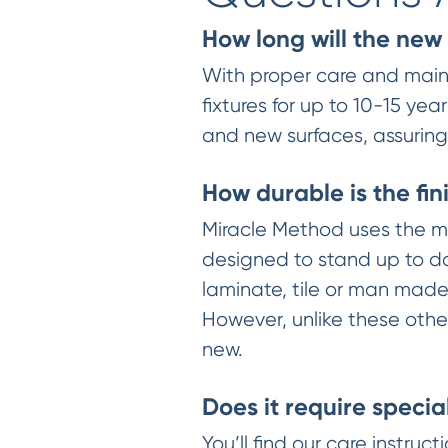
How long will the new 
With proper care and maint
fixtures for up to 10-15 
and new surfaces, assuring y
How durable is the fin
Miracle Method uses the mo
designed to stand up to da
laminate, tile or man made 
However, unlike these other
new.
Does it require specia
You’ll find our care instru