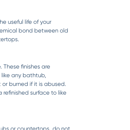
 useful life of your
chemical bond between old
tertops.
 These finishes are
 like any bathtub,
or burned if it is abused.
refinished surface to like
htubs or countertops…do not