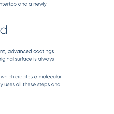
ountertop and a newly
od
ent, advanced coatings
riginal surface is always
.
 which creates a molecular
 uses all these steps and