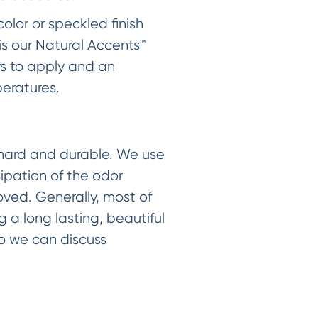
color or speckled finish
is our Natural Accents™
ys to apply and an
eratures.
h hard and durable. We use
sipation of the odor
ved. Generally, most of
g a long lasting, beautiful
 so we can discuss