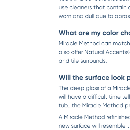
use cleaners that contain 
worn and dull due to abrasi
What are my color ch
Miracle Method can match a
also offer Natural Accents®
and tile surrounds.
Will the surface look 
The deep gloss of a Miracl
will have a difficult time
tub...the Miracle Method p
A Miracle Method refinishe
new surface will resemble 