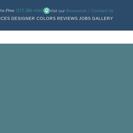
the
:
(317) 286-6160
Visit our
Showroom / Contact Us
Pros
ICES
DESIGNER COLORS
REVIEWS
JOBS
GALLERY