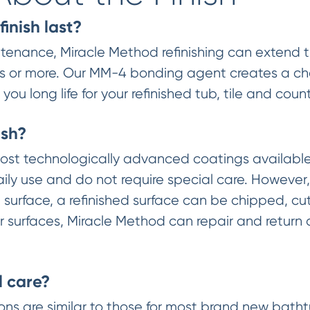
finish last?
enance, Miracle Method refinishing can extend the
years or more. Our MM-4 bonding agent creates a 
ou long life for your refinished tub, tile and coun
ish?
st technologically advanced coatings available.
ily use and do not require special care. However,
surface, a refinished surface can be chipped, cut 
 surfaces, Miracle Method can repair and return a 
l care?
ctions are similar to those for most brand new bat