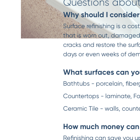
Questions about 
Why should I consider 
Surface refinishing is a co
that is worn out, damaged, 
cracks and restore the surf
days or even weeks of dem
What surfaces can you
Bathtubs - porcelain, fiber
Countertops - laminate, For
Ceramic Tile - walls, count
How much money can 
Refinishing can save you u