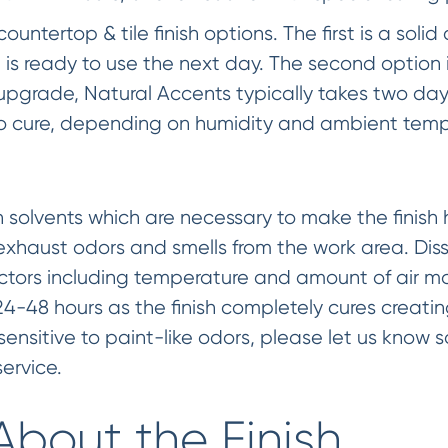
untertop & tile finish options. The first is a solid 
 is ready to use the next day. The second option 
e upgrade, Natural Accents typically takes two da
 to cure, depending on humidity and ambient temp
in solvents which are necessary to make the finis
 exhaust odors and smells from the work area. Dis
ctors including temperature and amount of air mo
24-48 hours as the finish completely cures creatin
e sensitive to paint-like odors, please let us know
ervice.
About the Finish