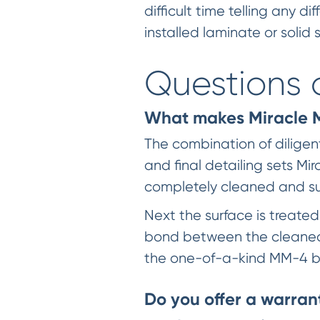
difficult time telling any
installed laminate or solid
Questions 
What makes Miracle Me
The combination of dilige
and final detailing sets Mir
completely cleaned and sur
Next the surface is treate
bond between the cleaned 
the one-of-a-kind MM-4 b
Do you offer a warran