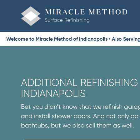
Welcome to Miracle Method of Indianapolis • Also Serving 
ADDITIONAL REFINISHING 
INDIANAPOLIS
Bet you didn’t know that we refinish garag
and install shower doors. And not only do 
bathtubs, but we also sell them as well.