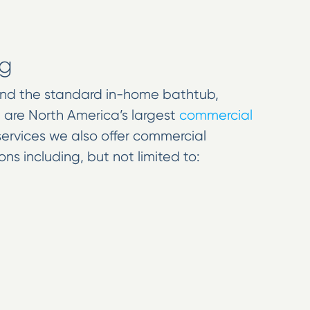
ng
ond the standard in-home bathtub,
e are North America’s largest
commercial
 services we also offer commercial
ns including, but not limited to: