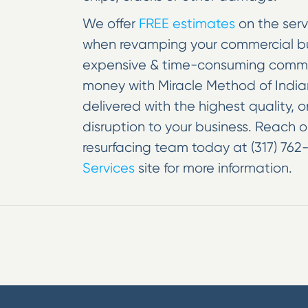
We offer
FREE estimates
on the serv
when revamping your commercial bus
expensive & time-consuming commerc
money with Miracle Method of Indian
delivered with the highest quality, 
disruption to your business. Reach 
resurfacing team today at (317) 762-
Services
site for more information.