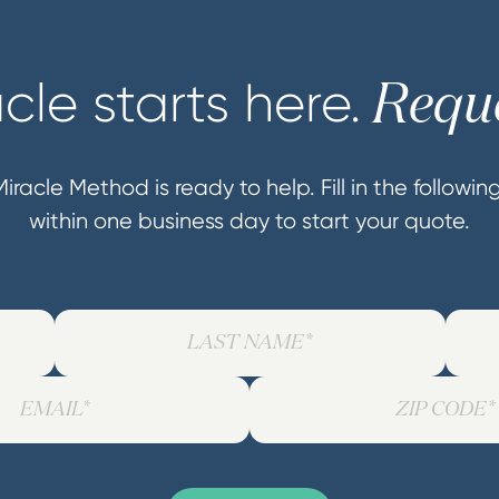
cle starts here.
Reque
iracle Method is ready to help. Fill in the followi
within one business day to start your quote.