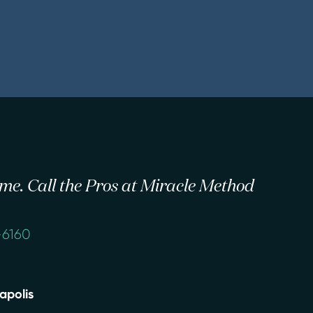
 time. Call the Pros at Miracle Method
-6160
apolis