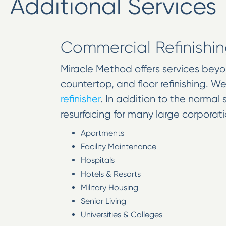
Additional Services
Commercial Refinishi
Miracle Method offers services bey
countertop, and floor refinishing. W
refinisher
. In addition to the normal
resurfacing for many large corporatio
Apartments
Facility Maintenance
Hospitals
Hotels & Resorts
Military Housing
Senior Living
Universities & Colleges