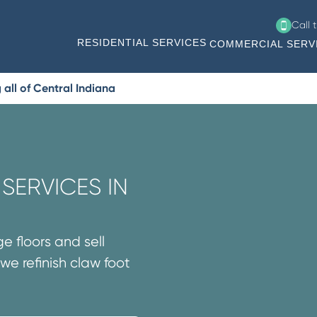
Call 
RESIDENTIAL SERVICES
COMMERCIAL SERV
all of Central Indiana
SERVICES IN
e floors and sell
we refinish claw foot