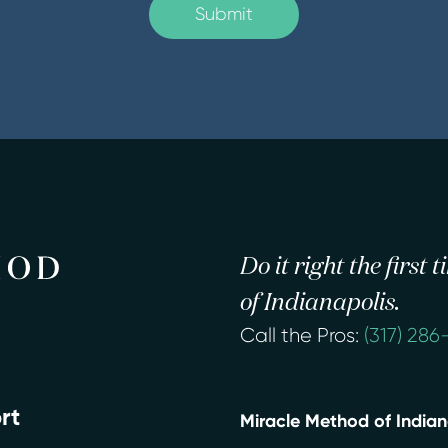
Do it right the first
of Indianapolis.
Call the Pros:
(317) 286
rt
Miracle Method of Indian