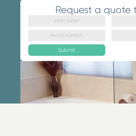
Request a quote 