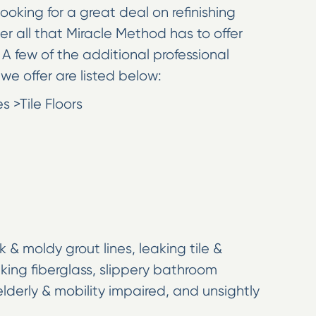
looking for a great deal on refinishing
ver all that Miracle Method has to offer
A few of the additional professional
we offer are listed below:
 >Tile Floors
k & moldy grout lines, leaking tile &
king fiberglass, slippery bathroom
lderly & mobility impaired, and unsightly