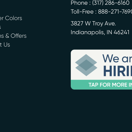
Phone :
(317) 286-6160
Toll-Free : 888-271-769
r Colors
3827 W Troy Ave.
s
Indianapolis
,
IN
46241
 & Offers
t Us