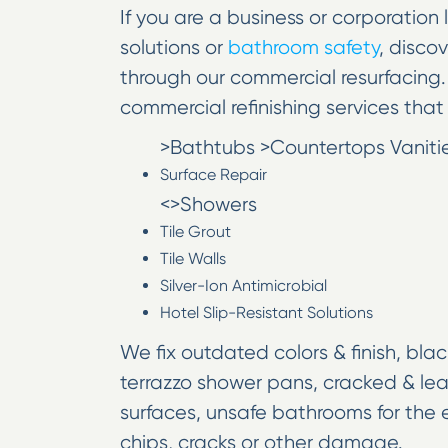
If you are a business or corporation 
solutions or
bathroom safety
, disco
through our commercial resurfacing. 
commercial refinishing services that 
>Bathtubs >Countertops Vanities
Surface Repair
<>Showers
Tile Grout
Tile Walls
Silver-Ion Antimicrobial
Hotel Slip-Resistant Solutions
We fix outdated colors & finish, blac
terrazzo shower pans, cracked & lea
surfaces, unsafe bathrooms for the e
chips, cracks or other damage.