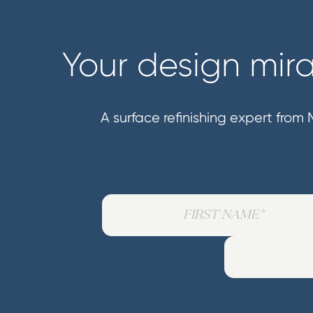
Your design mira
A surface refinishing expert from M