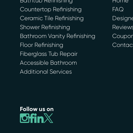
Bathtub Refinishing
Home
Countertop Refinishing
FAQ
Ceramic Tile Refinishing
Designe
Shower Refinishing
Review
Bathroom Vanity Refinishing
Coupons
Floor Refinishing
Contac
Fiberglass Tub Repair
Accessible Bathroom
Additional Services
Follow us on