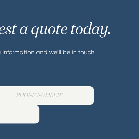
st a quote today.
ng information and we’ll be in touch