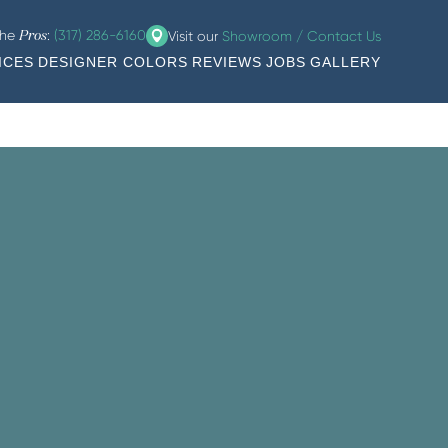
the
:
(317) 286-6160
Visit our
Showroom / Contact Us
Pros
ICES
DESIGNER COLORS
REVIEWS
JOBS
GALLERY