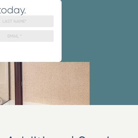
today.