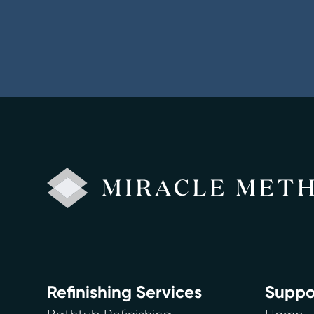
Refinishing Services
Suppo