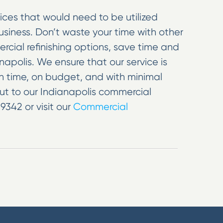
ices that would need to be utilized
iness. Don’t waste your time with other
ial refinishing options, save time and
apolis. We ensure that our service is
on time, on budget, and with minimal
out to our Indianapolis commercial
9342 or visit our
Commercial