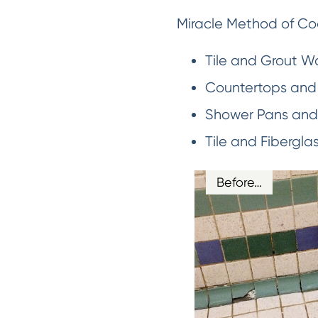
Miracle Method of Coa
Tile and Grout Wa
Countertops and 
Shower Pans and 
Tile and Fibergla
Before…