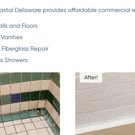
stal Delaware provides affordable commercial refi
lls and Floors
Vanities
Fiberglass Repair
ss Showers
After!