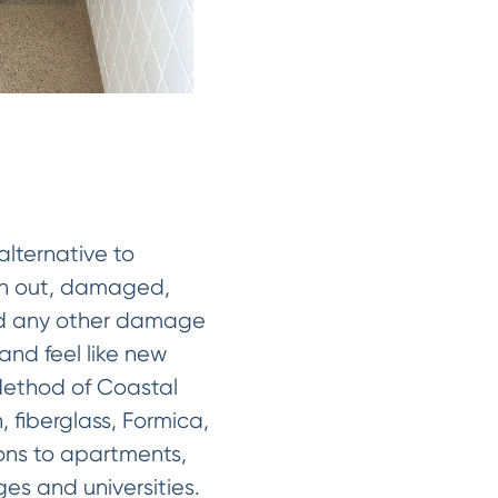
alternative to
orn out, damaged,
 and any other damage
 and feel like new
 Method of Coastal
, fiberglass, Formica,
ions to apartments,
eges and universities.