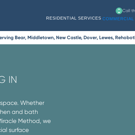
Call t
RESIDENTIAL SERVICES
COMMERCIAL 
erving Bear, Middletown, New Castle, Dover, Lewes, Rehobo
G IN
l space. Whether
tchen and bath
Miracle Method, we
ial surface