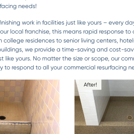
facing needs!
ishing work in facilities just like yours – every d
our local franchise, this means rapid response to 
 college residences to senior living centers, hotels
 buildings, we provide a time-saving and cost-sa
 just like yours. No matter the size or scope, our c
 to respond to all your commercial resurfacing n
After!