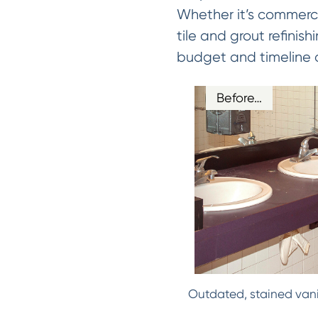
Whether it’s commerci
tile and grout refinish
budget and timeline of
Before…
Outdated, stained vani