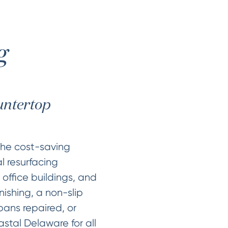
g
ountertop
the cost-saving
l resurfacing
 office buildings, and
nishing, a non-slip
pans repaired, or
tal Delaware for all