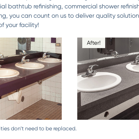
al bathtub refinishing, commercial shower refinis
ing, you can count on us to deliver quality solution
 your facility!
After!
ties don’t need to be replaced.