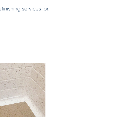
nishing services for: