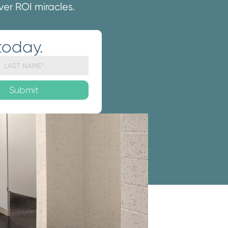
iver ROI miracles.
today.