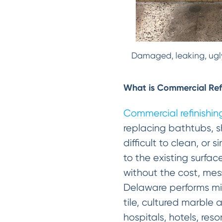
Damaged, leaking, ugly
What is Commercial Ref
Commercial refinishin
replacing bathtubs, s
difficult to clean, or
to the existing surfac
without the cost, mes
Delaware performs mira
tile, cultured marble 
hospitals, hotels, reso