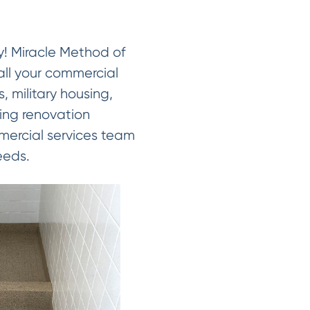
ay! Miracle Method of
all your commercial
, military housing,
ving renovation
ommercial services team
eeds.