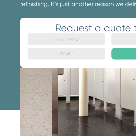
refinishing. It’s just another reason we del
Request a quote 