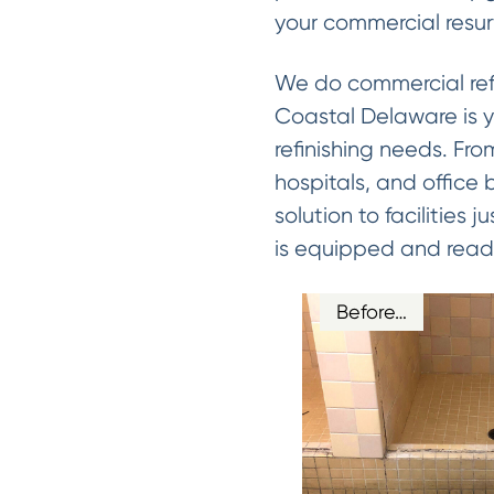
your commercial resur
We do commercial refin
Coastal Delaware is y
refinishing needs. From
hospitals, and office
solution to facilities
is equipped and ready
Before…