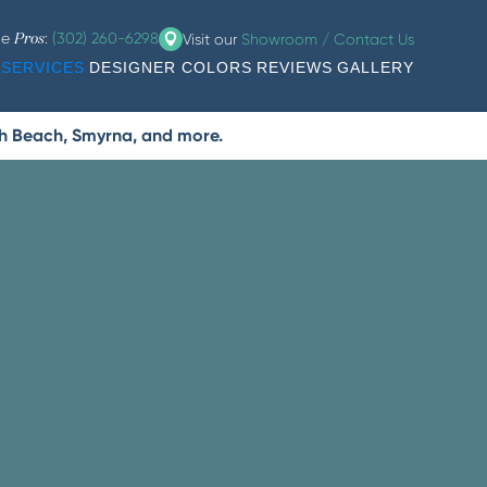
he
:
(302) 260-6298
Visit our
Showroom / Contact Us
Pros
SERVICES
DESIGNER COLORS
REVIEWS
GALLERY
th Beach, Smyrna, and more.