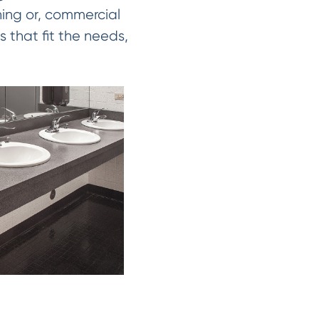
hing or, commercial
s that fit the needs,