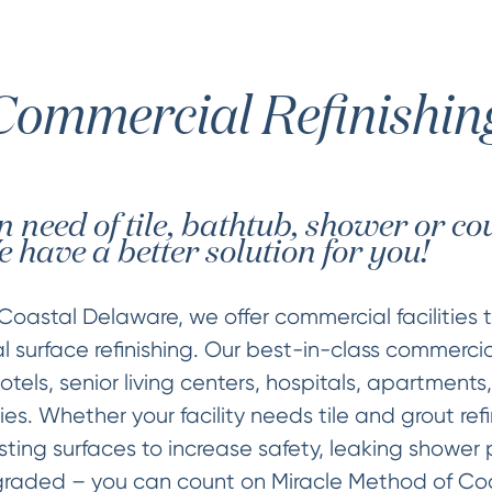
Commercial Refinishin
 in need of tile, bathtub, shower or c
 have a better solution for you!
Coastal Delaware, we offer commercial facilities 
 surface refinishing. Our best-in-class commercia
tels, senior living centers, hospitals, apartments,
ies. Whether your facility needs tile and grout refi
sting surfaces to increase safety, leaking shower 
raded – you can count on Miracle Method of Coas