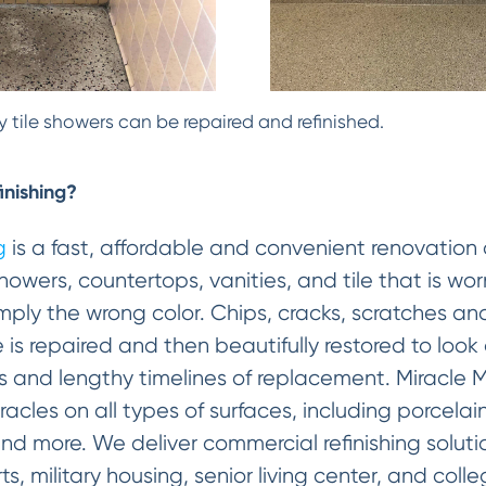
 tile showers can be repaired and refinished.
inishing?
g
is a fast, affordable and convenient renovation 
howers, countertops, vanities, and tile that is w
 simply the wrong color. Chips, cracks, scratches
e is repaired and then beautifully restored to look
s and lengthy timelines of replacement. Miracle
cles on all types of surfaces, including porcelain
and more. We deliver commercial refinishing solut
rts, military housing, senior living center, and coll