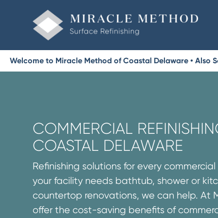
Welcome to Miracle Method of Coastal Delaware • Also S
COMMERCIAL REFINISHIN
COASTAL DELAWARE
Refinishing solutions for every commercia
your facility needs bathtub, shower or ki
countertop renovations, we can help. At 
offer the cost-saving benefits of commerc