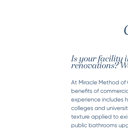
Is your facility
renovations? We
At Miracle Method of 
benefits of commercial
experience includes ho
colleges and universit
texture applied to exi
public bathrooms upg